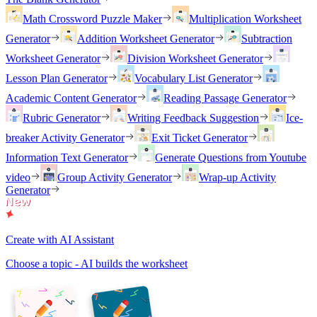
Math Crossword Puzzle Maker
Multiplication Worksheet
Generator
Addition Worksheet Generator
Subtraction
Worksheet Generator
Division Worksheet Generator
Lesson Plan Generator
Vocabulary List Generator
Academic Content Generator
Reading Passage Generator
Rubric Generator
Writing Feedback Suggestion
Ice-
breaker Activity Generator
Exit Ticket Generator
Information Text Generator
Generate Questions from Youtube
video
Group Activity Generator
Wrap-up Activity
Generator
Create with AI Assistant
Choose a topic - AI builds the worksheet