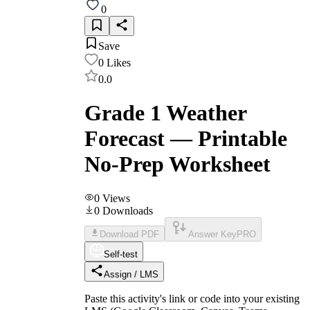
0
Save
0
Likes
0.0
Grade 1 Weather
Forecast — Printable
No-Prep Worksheet
0
Views
0
Downloads
Download PDF
Answer Key
PRO
Self-test
Assign / LMS
Paste this activity's link or code into your existing