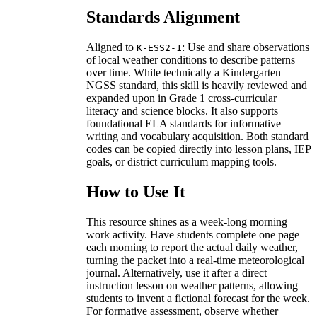
Standards Alignment
Aligned to
: Use and share observations
K-ESS2-1
of local weather conditions to describe patterns
over time. While technically a Kindergarten
NGSS standard, this skill is heavily reviewed and
expanded upon in Grade 1 cross-curricular
literacy and science blocks. It also supports
foundational ELA standards for informative
writing and vocabulary acquisition. Both standard
codes can be copied directly into lesson plans, IEP
goals, or district curriculum mapping tools.
How to Use It
This resource shines as a week-long morning
work activity. Have students complete one page
each morning to report the actual daily weather,
turning the packet into a real-time meteorological
journal. Alternatively, use it after a direct
instruction lesson on weather patterns, allowing
students to invent a fictional forecast for the week.
For formative assessment, observe whether