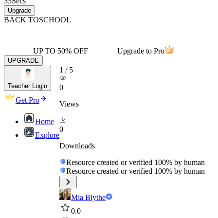
35
Secs
Upgrade
BACK TO
SCHOOL
UP TO 50% OFF
Upgrade to Pro
UPGRADE
1
/
5
Teacher Login
0
Get Pro
Views
Home
0
Explore
Downloads
Resource created or verified 100% by human
Resource created or verified 100% by human
Mia Blythe
0.0