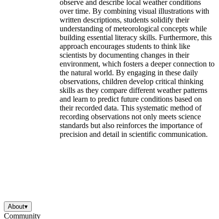
observe and describe local weather conditions
over time. By combining visual illustrations with
written descriptions, students solidify their
understanding of meteorological concepts while
building essential literacy skills. Furthermore, this
approach encourages students to think like
scientists by documenting changes in their
environment, which fosters a deeper connection to
the natural world. By engaging in these daily
observations, children develop critical thinking
skills as they compare different weather patterns
and learn to predict future conditions based on
their recorded data. This systematic method of
recording observations not only meets science
standards but also reinforces the importance of
precision and detail in scientific communication.
About
▾
Community