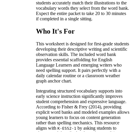
students accurately match their illustrations to the
vocabulary words they select from the word bank.
Expect the entire packet to take 20 to 30 minutes
if completed in a single sitting.
Who It's For
This worksheet is designed for first-grade students
developing their descriptive writing and scientific
observation skills. The included word bank
provides essential scaffolding for English
Language Learners and emerging writers who
need spelling support. It pairs perfectly with a
daily calendar routine or a classroom weather
graph anchor chart.
Integrating structured vocabulary supports into
early science instruction significantly improves
student comprehension and expressive language.
According to Fisher & Frey (2014), providing
explicit word banks and modeled examples allows
young learners to focus on content generation
rather than spelling mechanics. This resource
aligns with
by asking students to
K-ESS2-1