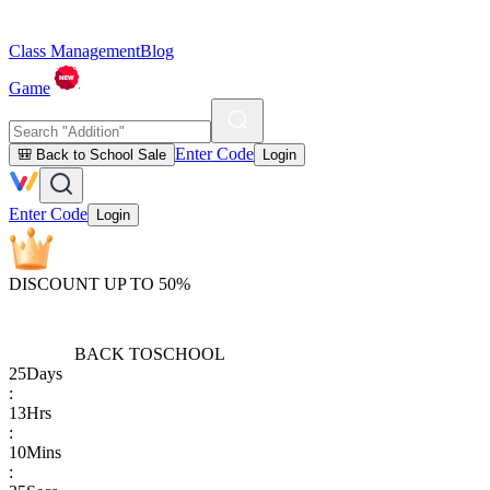
Class Management
Blog
Game
Enter Code
🎒 Back to School Sale
Login
Enter Code
Login
DISCOUNT UP TO 50%
BACK TO
SCHOOL
25
Days
:
13
Hrs
:
10
Mins
: