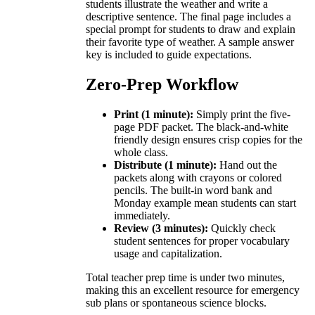
students illustrate the weather and write a
descriptive sentence. The final page includes a
special prompt for students to draw and explain
their favorite type of weather. A sample answer
key is included to guide expectations.
Zero-Prep Workflow
Print (1 minute):
Simply print the five-
page PDF packet. The black-and-white
friendly design ensures crisp copies for the
whole class.
Distribute (1 minute):
Hand out the
packets along with crayons or colored
pencils. The built-in word bank and
Monday example mean students can start
immediately.
Review (3 minutes):
Quickly check
student sentences for proper vocabulary
usage and capitalization.
Total teacher prep time is under two minutes,
making this an excellent resource for emergency
sub plans or spontaneous science blocks.