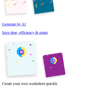
Generate by AI
Save time, efficiency & smart
Create your own worksheet quickly