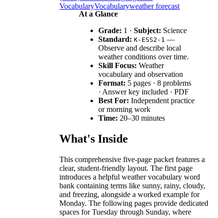
Vocabulary
Vocabulary
weather forecast
At a Glance
Grade:
1 ·
Subject:
Science
Standard:
—
K-ESS2-1
Observe and describe local
weather conditions over time.
Skill Focus:
Weather
vocabulary and observation
Format:
5 pages · 8 problems
· Answer key included · PDF
Best For:
Independent practice
or morning work
Time:
20–30 minutes
What's Inside
This comprehensive five-page packet features a
clear, student-friendly layout. The first page
introduces a helpful weather vocabulary word
bank containing terms like sunny, rainy, cloudy,
and freezing, alongside a worked example for
Monday. The following pages provide dedicated
spaces for Tuesday through Sunday, where