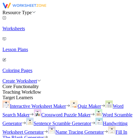
Resource Type
Worksheets
Lesson Plans
Coloring Pages
Create Worksheet
Core Functionality
Teaching Workflow
Target Learners
Interactive Worksheet Maker
Quiz Maker
Word
Search Maker
Crossword Puzzle Maker
Word Scramble
Generator
Sentence Scramble Generator
Handwriting
Worksheet Generator
Name Tracing Generator
Fill In
The Blank Generator