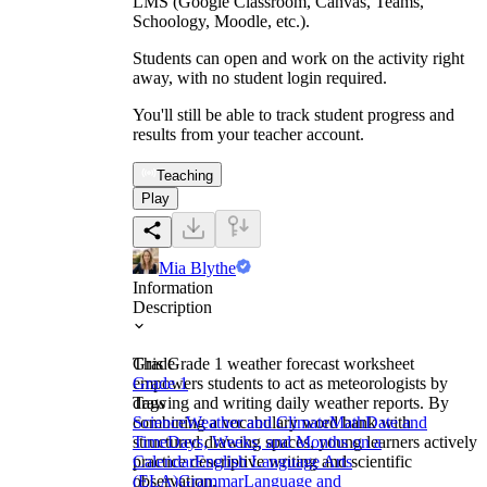
LMS (Google Classroom, Canvas, Teams,
Schoology, Moodle, etc.).
Students can open and work on the activity right
away, with no student login required.
You'll still be able to track student progress and
results from your teacher account.
Teaching
Play
Mia Blythe
Information
Description
This Grade 1 weather forecast worksheet
Grade
empowers students to act as meteorologists by
Grade 1
drawing and writing daily weather reports. By
Tags
combining a vocabulary word bank with
Science
Weather and Climate
Math
Date and
structured drawing spaces, young learners actively
Time
Days, Weeks, and Months on a
practice descriptive writing and scientific
Calendar
English Language Arts
observation.
(ELA)
Grammar
Language and