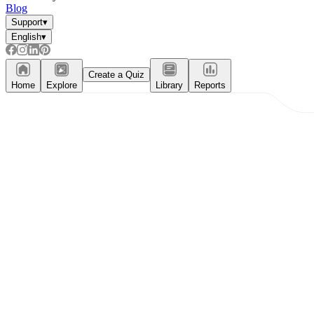
Blog
Support
▾
English
▾
Create a Quiz
Home
Explore
Library
Reports