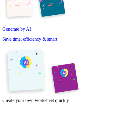
Generate by AI
Save time, efficiency & smart
Create your own worksheet quickly