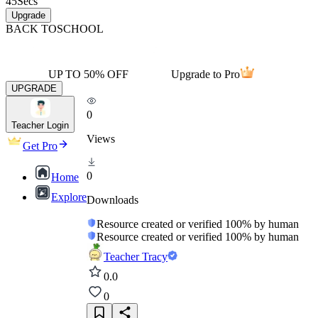
45
Secs
Upgrade
BACK TO
SCHOOL
UP TO 50% OFF
Upgrade to Pro
UPGRADE
0
Teacher Login
Views
Get Pro
0
Home
Explore
Downloads
Resource created or verified 100% by human
Resource created or verified 100% by human
Teacher Tracy
0.0
0