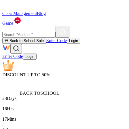
Class Management
Blog
Game
Enter Code
🎒 Back to School Sale
Login
Enter Code
Login
DISCOUNT UP TO 50%
BACK TO
SCHOOL
23
Days
:
16
Hrs
:
17
Mins
: