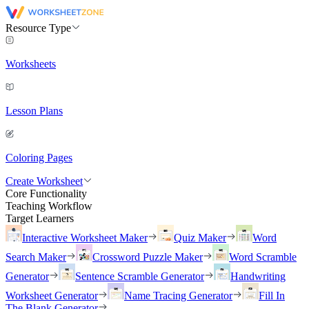
Resource Type
Worksheets
Lesson Plans
Coloring Pages
Create Worksheet
Core Functionality
Teaching Workflow
Target Learners
Interactive Worksheet Maker
Quiz Maker
Word
Search Maker
Crossword Puzzle Maker
Word Scramble
Generator
Sentence Scramble Generator
Handwriting
Worksheet Generator
Name Tracing Generator
Fill In
The Blank Generator