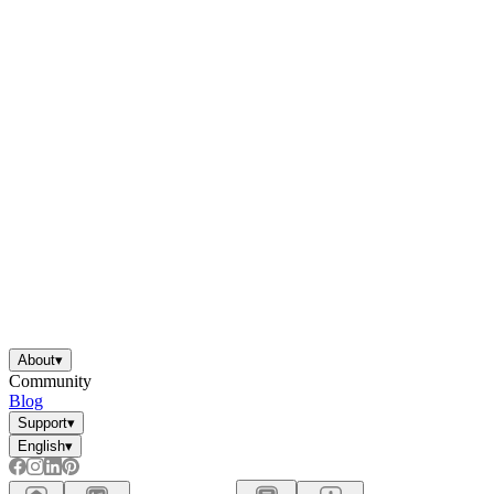
About
▾
Community
Blog
Support
▾
English
▾