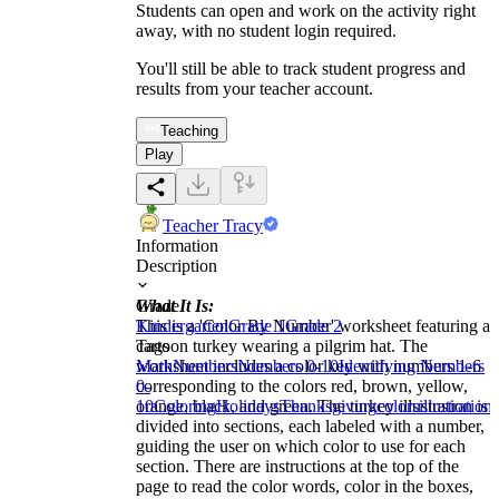
Students can open and work on the activity right
away, with no student login required.
You'll still be able to track student progress and
results from your teacher account.
Teaching
Play
Teacher Tracy
Information
Description
What It Is:
Grade
This is a 'Color By Number' worksheet featuring a
Kindergarten
Grade 1
Grade 2
cartoon turkey wearing a pilgrim hat. The
Tags
worksheet includes a color key with numbers 1-6
Math
Numbers
Numbers 0-10
Identifying Numbers
corresponding to the colors red, brown, yellow,
0-
orange, black, and green. The turkey illustration is
10
Coloring
Holidays
Thanksgiving
colors
illustrations
divided into sections, each labeled with a number,
guiding the user on which color to use for each
section. There are instructions at the top of the
page to read the color words, color in the boxes,