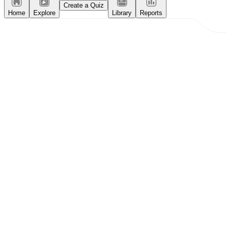
Create a Quiz
Home
Explore
Library
Reports