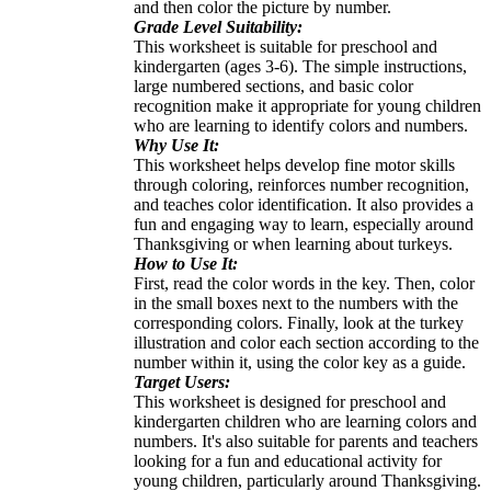
and then color the picture by number.
Grade Level Suitability:
This worksheet is suitable for preschool and
kindergarten (ages 3-6). The simple instructions,
large numbered sections, and basic color
recognition make it appropriate for young children
who are learning to identify colors and numbers.
Why Use It:
This worksheet helps develop fine motor skills
through coloring, reinforces number recognition,
and teaches color identification. It also provides a
fun and engaging way to learn, especially around
Thanksgiving or when learning about turkeys.
How to Use It:
First, read the color words in the key. Then, color
in the small boxes next to the numbers with the
corresponding colors. Finally, look at the turkey
illustration and color each section according to the
number within it, using the color key as a guide.
Target Users:
This worksheet is designed for preschool and
kindergarten children who are learning colors and
numbers. It's also suitable for parents and teachers
looking for a fun and educational activity for
young children, particularly around Thanksgiving.