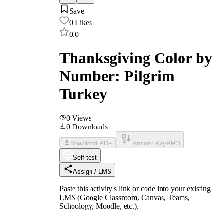
Save
0
Likes
0.0
Thanksgiving Color by
Number: Pilgrim
Turkey
0
Views
0
Downloads
Download PDF
Answer Key
PRO
Self-test
Assign / LMS
Paste this activity's link or code into your existing
LMS (Google Classroom, Canvas, Teams,
Schoology, Moodle, etc.).