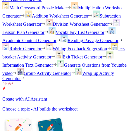
Math Crossword Puzzle Maker
Multiplication Worksheet
Generator
Addition Worksheet Generator
Subtraction
Worksheet Generator
Division Worksheet Generator
Lesson Plan Generator
Vocabulary List Generator
Academic Content Generator
Reading Passage Generator
Rubric Generator
Writing Feedback Suggestion
Ice-
breaker Activity Generator
Exit Ticket Generator
Information Text Generator
Generate Questions from Youtube
video
Group Activity Generator
Wrap-up Activity
Generator
Create with AI Assistant
Choose a topic - AI builds the worksheet