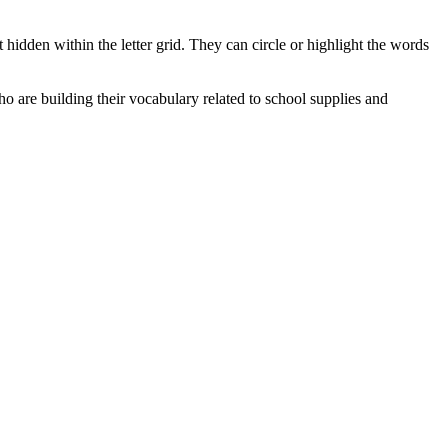
 hidden within the letter grid. They can circle or highlight the words
who are building their vocabulary related to school supplies and