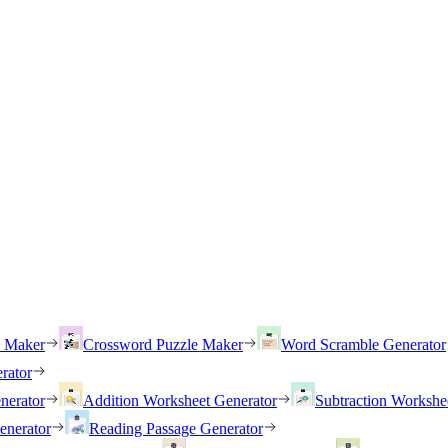
h Maker
Crossword Puzzle Maker
Word Scramble Generator
rator
nerator
Addition Worksheet Generator
Subtraction Workshe
enerator
Reading Passage Generator