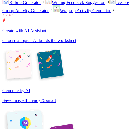
Rubric Generator
Writing Feedback Suggestion
Ice-br
Group Activity Generator
Wrap-up Activity Generator
Create with AI Assistant
Choose a topic - AI builds the worksheet
Generate by AI
Save time, efficiency & smart