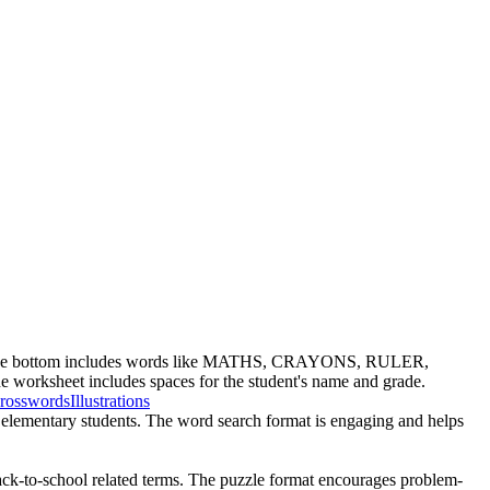
t at the bottom includes words like MATHS, CRAYONS, RULER,
t includes spaces for the student's name and grade.
rosswords
Illustrations
ly elementary students. The word search format is engaging and helps
back-to-school related terms. The puzzle format encourages problem-