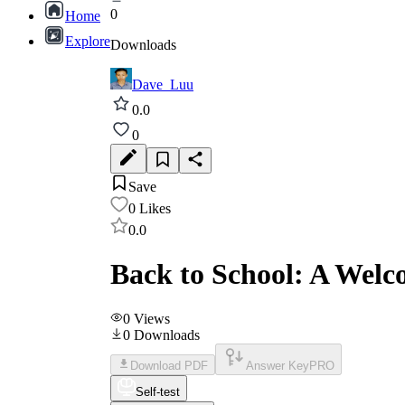
0
Home
Explore
Downloads
Dave_Luu
0.0
0
Save
0
Likes
0.0
Back to School: A Welc
0
Views
0
Downloads
Download PDF
Answer Key
PRO
Self-test