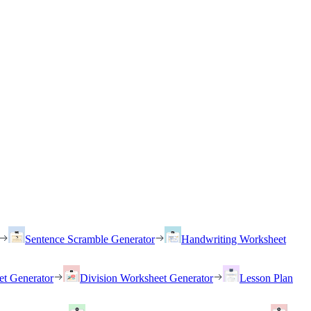
Sentence Scramble Generator
Handwriting Worksheet
et Generator
Division Worksheet Generator
Lesson Plan