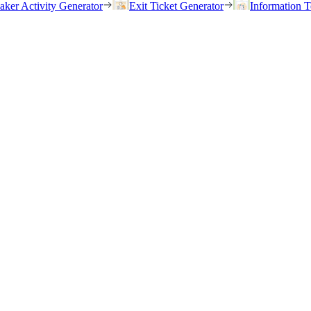
eaker Activity Generator
Exit Ticket Generator
Information T