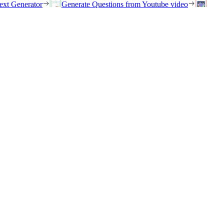
ext Generator
Generate Questions from Youtube video