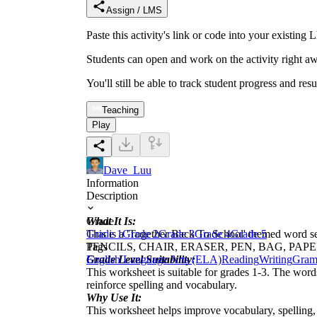
Assign / LMS
Paste this activity's link or code into your exist
Students can open and work on the activity right aw
You'll still be able to track student progress and res
Teaching
Play
Dave_Luu
Information
Description
What It Is:
Grade
This is a 'Together Back To School' themed word
Grade 1
Grade 2
Grade 3
Grade 4
Grade 5
PENCILS, CHAIR, ERASER, PEN, BAG, PAPER, B
Tags
Grade Level Suitability:
English Language Arts (ELA)
Reading
Writing
Gram
This worksheet is suitable for grades 1-3. The word
reinforce spelling and vocabulary.
Why Use It:
This worksheet helps improve vocabulary, spelling, 