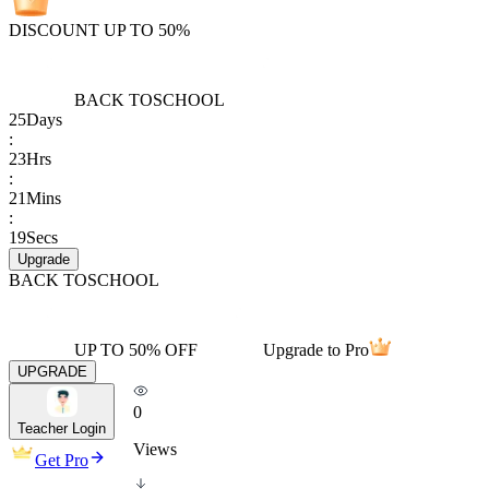
DISCOUNT UP TO 50%
BACK TO
SCHOOL
25
Days
:
23
Hrs
:
21
Mins
:
19
Secs
Upgrade
BACK TO
SCHOOL
UP TO 50% OFF
Upgrade to Pro
UPGRADE
0
Teacher Login
Views
Get Pro