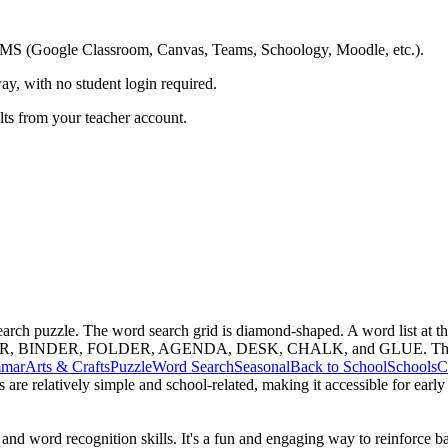
ing LMS (Google Classroom, Canvas, Teams, Schoology, Moodle, etc.).
ay, with no student login required.
ults from your teacher account.
 search puzzle. The word search grid is diamond-shaped. A word lis
INDER, FOLDER, AGENDA, DESK, CHALK, and GLUE. The workshee
mar
Arts & Crafts
Puzzle
Word Search
Seasonal
Back to School
Schools
C
s are relatively simple and school-related, making it accessible for ear
and word recognition skills. It's a fun and engaging way to reinforce 