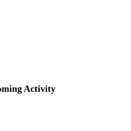
oming Activity