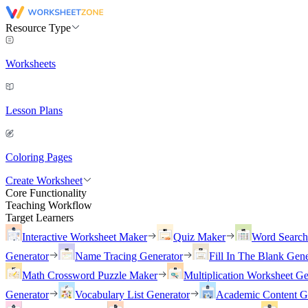
Resource Type
Worksheets
Lesson Plans
Coloring Pages
Create Worksheet
Core Functionality
Teaching Workflow
Target Learners
Interactive Worksheet Maker
Quiz Maker
Word Searc
Generator
Name Tracing Generator
Fill In The Blank Gene
Math Crossword Puzzle Maker
Multiplication Worksheet Ge
Generator
Vocabulary List Generator
Academic Content G