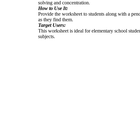
solving and concentration.
How to Use It:
Provide the worksheet to students along with a penci
as they find them.
Target Users:
This worksheet is ideal for elementary school student
subjects.