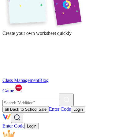
Create your own worksheet quickly
Class Management
Blog
Game
Enter Code
🎒 Back to School Sale
Login
Enter Code
Login