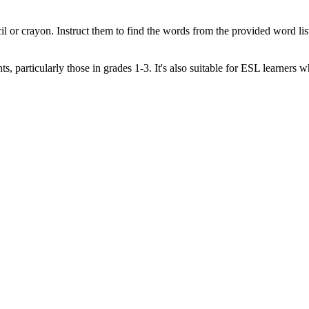
l or crayon. Instruct them to find the words from the provided word list
s, particularly those in grades 1-3. It's also suitable for ESL learners 