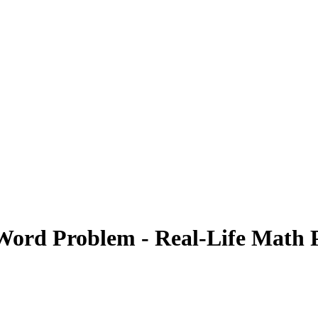
Word Problem - Real-Life Math P