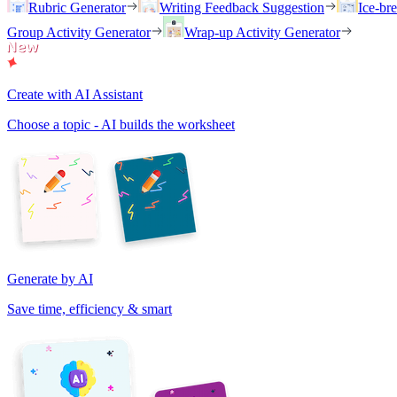
Rubric Generator
Writing Feedback Suggestion
Ice-br
Group Activity Generator
Wrap-up Activity Generator
Create with AI Assistant
Choose a topic - AI builds the worksheet
Generate by AI
Save time, efficiency & smart