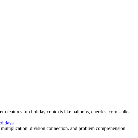
em features fun holiday contexts like balloons, cherries, corn stalks,
olidays
g, multiplication–division connection, and problem comprehension —