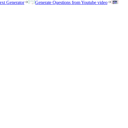
ext Generator
Generate Questions from Youtube video