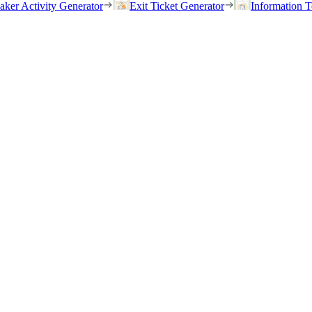
eaker Activity Generator
Exit Ticket Generator
Information T