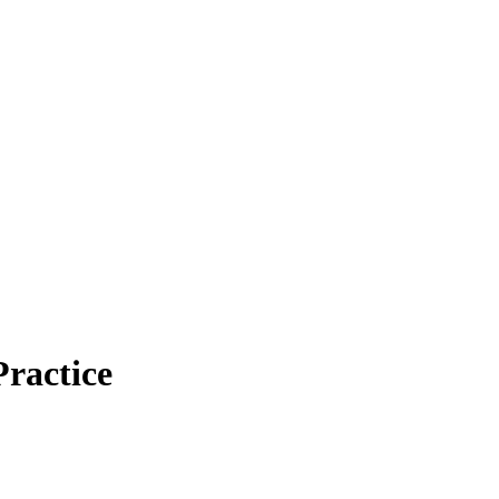
ractice