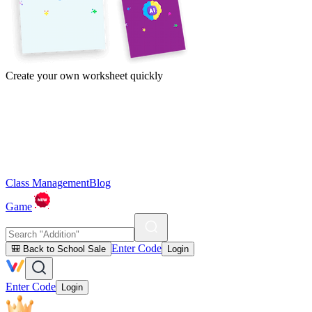
Create your own worksheet quickly
Class Management
Blog
Game
Enter Code
🎒 Back to School Sale
Login
Enter Code
Login