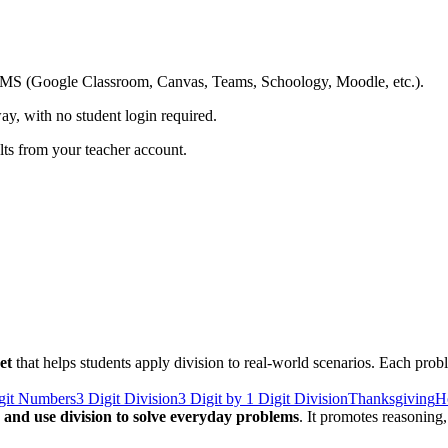
ing LMS (Google Classroom, Canvas, Teams, Schoology, Moodle, etc.).
ay, with no student login required.
ults from your teacher account.
et
that helps students apply division to real-world scenarios. Each probl
igit Numbers
3 Digit Division
3 Digit by 1 Digit Division
Thanksgiving
H
ly and use division to solve everyday problems
. It promotes reasonin