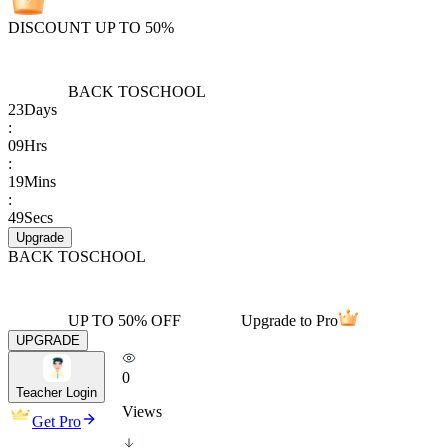
DISCOUNT UP TO 50%
BACK TO
SCHOOL
23
Days
:
09
Hrs
:
19
Mins
:
49
Secs
Upgrade
BACK TO
SCHOOL
UP TO 50% OFF
Upgrade to Pro
UPGRADE
0
Teacher Login
Views
Get Pro