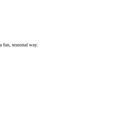
a fun, seasonal way.