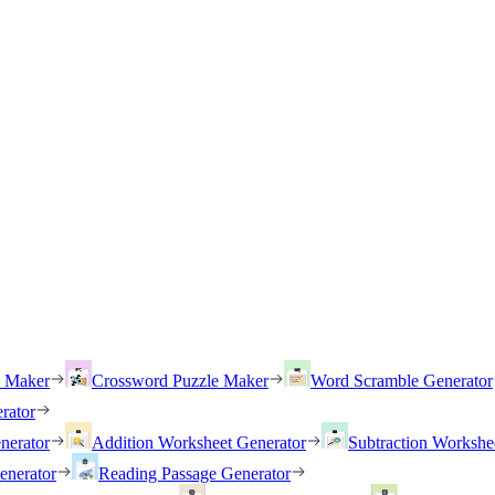
h Maker
Crossword Puzzle Maker
Word Scramble Generator
rator
nerator
Addition Worksheet Generator
Subtraction Workshe
enerator
Reading Passage Generator