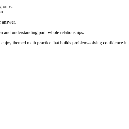
 groups.
on.
r answer.
ion and understanding part–whole relationships.
enjoy themed math practice that builds problem-solving confidence in 