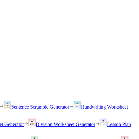
Sentence Scramble Generator
Handwriting Worksheet
et Generator
Division Worksheet Generator
Lesson Plan