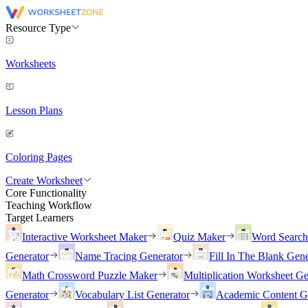
Resource Type
Worksheets
Lesson Plans
Coloring Pages
Create Worksheet
Core Functionality
Teaching Workflow
Target Learners
Interactive Worksheet Maker
Quiz Maker
Word Searc
Generator
Name Tracing Generator
Fill In The Blank Gene
Math Crossword Puzzle Maker
Multiplication Worksheet Ge
Generator
Vocabulary List Generator
Academic Content G