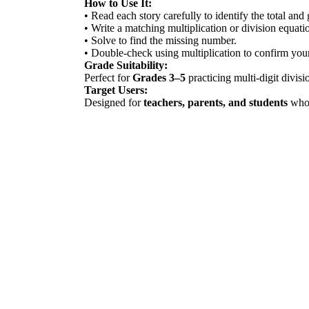
How to Use It:
• Read each story carefully to identify the total and
• Write a matching multiplication or division equati
• Solve to find the missing number.
• Double-check using multiplication to confirm you
Grade Suitability:
Perfect for
Grades 3–5
practicing multi-digit divis
Target Users:
Designed for
teachers, parents, and students
who 