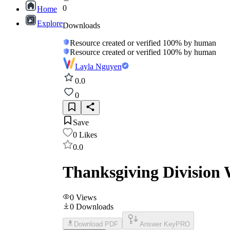
0
Home
Explore
Downloads
Resource created or verified 100% by human
Resource created or verified 100% by human
Layla Nguyen
0.0
0
Save
0
Likes
0.0
Thanksgiving Division 
0
Views
0
Downloads
Download PDF
Answer Key
PRO