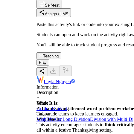
Self-test
Assign / LMS
Paste this activity's link or code into your exist
Students can open and work on the activity right aw
You'll still be able to track student progress and res
Teaching
Play
Layla Nguyen
Information
Description
What It Is:
Grade
A
Grade 5
Thanksgiving-themed word problem workshe
Grade 4
and parade teams to keep learners engaged.
Tags
Why Use It:
Math
Division
Long Division
Division with Multi-D
This activity encourages students to
think critical
all within a festive Thanksgiving setting.