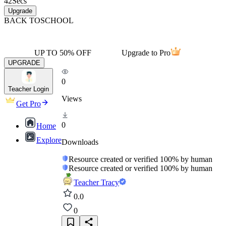
42
Secs
Upgrade
BACK TO
SCHOOL
UP TO 50% OFF
Upgrade to Pro
UPGRADE
0
Teacher Login
Views
Get Pro
0
Home
Explore
Downloads
Resource created or verified 100% by human
Resource created or verified 100% by human
Teacher Tracy
0.0
0