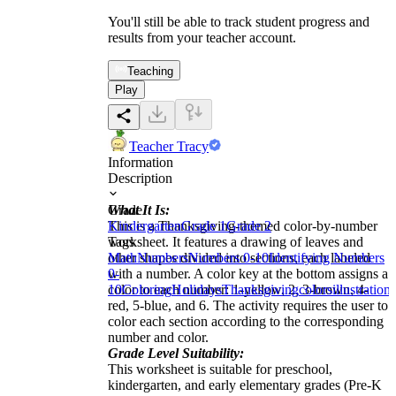
You'll still be able to track student progress and
results from your teacher account.
Teaching
Play
Teacher Tracy
Information
Description
What It Is:
Grade
This is a Thanksgiving-themed color-by-number
Kindergarten
Grade 1
Grade 2
worksheet. It features a drawing of leaves and
Tags
other shapes divided into sections, each labeled
Math
Numbers
Numbers 0-10
Identifying Numbers
with a number. A color key at the bottom assigns a
0-
color to each number: 1-yellow, 2, 3-brown, 4-
10
Coloring
Holidays
Thanksgiving
colors
illustrations
red, 5-blue, and 6. The activity requires the user to
color each section according to the corresponding
number and color.
Grade Level Suitability:
This worksheet is suitable for preschool,
kindergarten, and early elementary grades (Pre-K