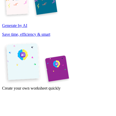
Generate by AI
Save time, efficiency & smart
Create your own worksheet quickly