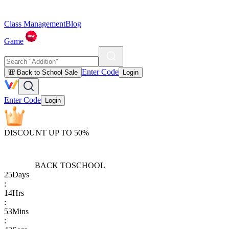
Class Management
Blog
Game
Enter Code
🎒 Back to School Sale
Login
Enter Code
Login
DISCOUNT UP TO 50%
BACK TO
SCHOOL
25
Days
:
14
Hrs
:
53
Mins
: