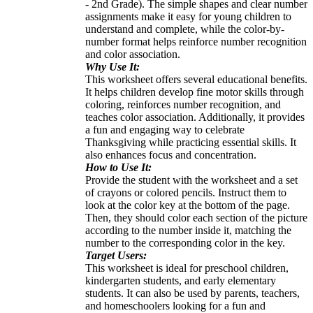
- 2nd Grade). The simple shapes and clear number
assignments make it easy for young children to
understand and complete, while the color-by-
number format helps reinforce number recognition
and color association.
Why Use It:
This worksheet offers several educational benefits.
It helps children develop fine motor skills through
coloring, reinforces number recognition, and
teaches color association. Additionally, it provides
a fun and engaging way to celebrate
Thanksgiving while practicing essential skills. It
also enhances focus and concentration.
How to Use It:
Provide the student with the worksheet and a set
of crayons or colored pencils. Instruct them to
look at the color key at the bottom of the page.
Then, they should color each section of the picture
according to the number inside it, matching the
number to the corresponding color in the key.
Target Users:
This worksheet is ideal for preschool children,
kindergarten students, and early elementary
students. It can also be used by parents, teachers,
and homeschoolers looking for a fun and