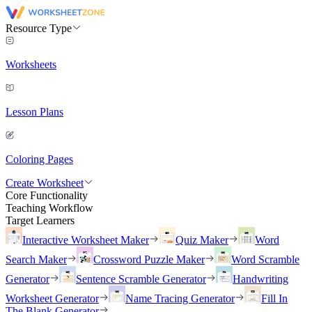
Resource Type
Worksheets
Lesson Plans
Coloring Pages
Create Worksheet
Core Functionality
Teaching Workflow
Target Learners
Interactive Worksheet Maker
Quiz Maker
Word
Search Maker
Crossword Puzzle Maker
Word Scramble
Generator
Sentence Scramble Generator
Handwriting
Worksheet Generator
Name Tracing Generator
Fill In
The Blank Generator