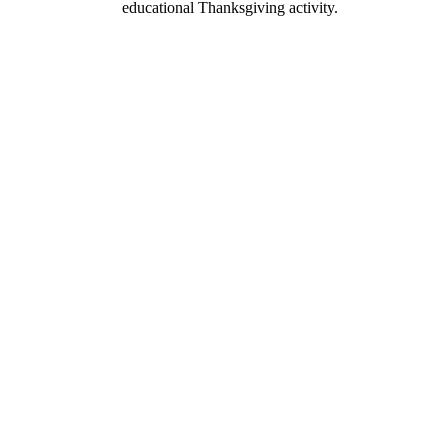
educational Thanksgiving activity.