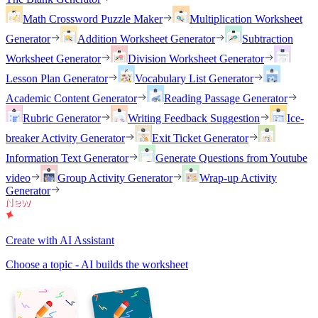
Math Crossword Puzzle Maker
Multiplication Worksheet
Generator
Addition Worksheet Generator
Subtraction
Worksheet Generator
Division Worksheet Generator
Lesson Plan Generator
Vocabulary List Generator
Academic Content Generator
Reading Passage Generator
Rubric Generator
Writing Feedback Suggestion
Ice-
breaker Activity Generator
Exit Ticket Generator
Information Text Generator
Generate Questions from Youtube
video
Group Activity Generator
Wrap-up Activity
Generator
Create with AI Assistant
Choose a topic - AI builds the worksheet