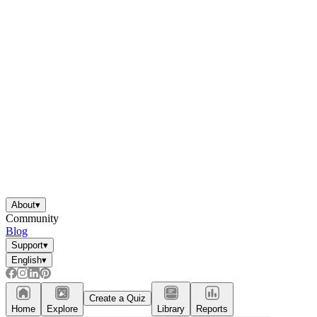
About
▾
Community
Blog
Support
▾
English
▾
Create a Quiz
Home
Explore
Library
Reports