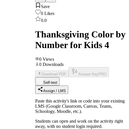
Save
0
Likes
0.0
Thanksgiving Color by
Number for Kids 4
0
Views
0
Downloads
Download PDF
Answer Key
PRO
Self-test
Assign / LMS
Paste this activity's link or code into your existing
LMS (Google Classroom, Canvas, Teams,
Schoology, Moodle, etc.).
Students can open and work on the activity right
away, with no student login required.