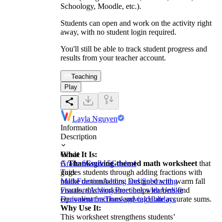
Schoology, Moodle, etc.).
Students can open and work on the activity right
away, with no student login required.
You'll still be able to track student progress and
results from your teacher account.
Teaching
Play
Layla Nguyen
Information
Description
What It Is:
Grade
A
Grade 6
Thanksgiving-themed math worksheet
Grade 5
Grade 4
that
guides students through adding fractions with
Tags
unlike denominators. Designed with warm fall
Math
Fraction
Adding and Subtracting
visuals, this worksheet helps learners find
Fractions
Adding Fractions with Unlike
equivalent fractions and calculate accurate sums.
Denominators
Thanksgiving
Holidays
Why Use It:
This worksheet strengthens students’