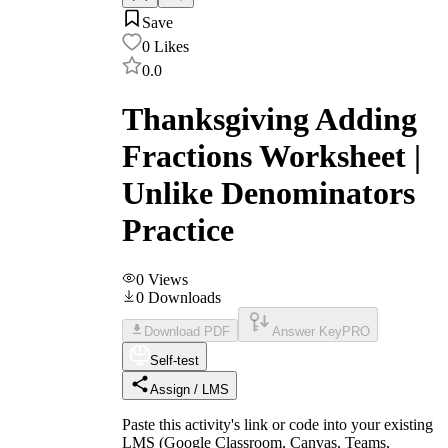
Save
0
Likes
0.0
Thanksgiving Adding
Fractions Worksheet |
Unlike Denominators
Practice
0
Views
0
Downloads
Download PDF
Answer Key
PRO
Self-test
Assign / LMS
Paste this activity's link or code into your existing
LMS (Google Classroom, Canvas, Teams,