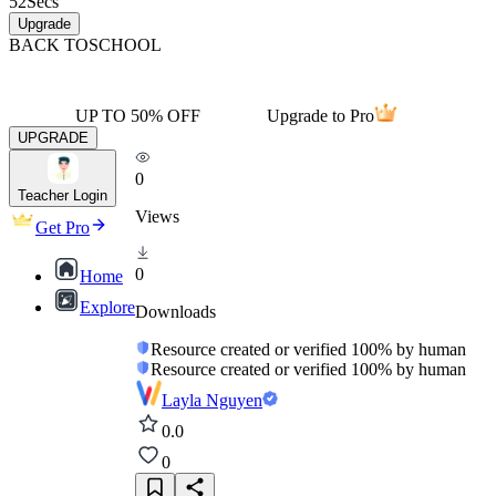
52
Secs
Upgrade
BACK TO
SCHOOL
UP TO 50% OFF
Upgrade to Pro
UPGRADE
0
Teacher Login
Views
Get Pro
0
Home
Explore
Downloads
Resource created or verified 100% by human
Resource created or verified 100% by human
Layla Nguyen
0.0
0