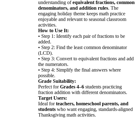
understanding of
equivalent fractions, common
denominators, and addition rules
. The
engaging holiday theme keeps math practice
enjoyable and relevant to seasonal classroom
activities.
How to Use It:
• Step 1: Identify each pair of fractions to be
added.
• Step 2: Find the least common denominator
(LCD).
• Step 3: Convert to equivalent fractions and add
the numerators.
• Step 4: Simplify the final answers where
possible.
Grade Suitability:
Perfect for
Grades 4–6
students practicing
fraction addition with different denominators.
Target Users:
Ideal for
teachers, homeschool parents, and
students
who want engaging, standards-aligned
Thanksgiving math activities.