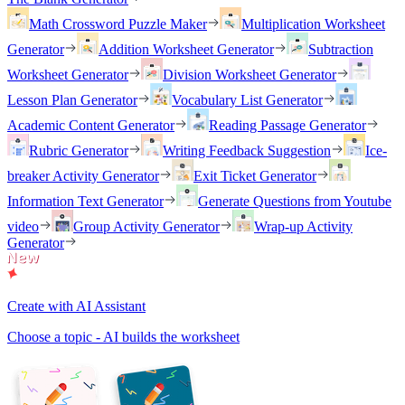
Math Crossword Puzzle Maker
Multiplication Worksheet
Generator
Addition Worksheet Generator
Subtraction
Worksheet Generator
Division Worksheet Generator
Lesson Plan Generator
Vocabulary List Generator
Academic Content Generator
Reading Passage Generator
Rubric Generator
Writing Feedback Suggestion
Ice-
breaker Activity Generator
Exit Ticket Generator
Information Text Generator
Generate Questions from Youtube
video
Group Activity Generator
Wrap-up Activity
Generator
Create with AI Assistant
Choose a topic - AI builds the worksheet