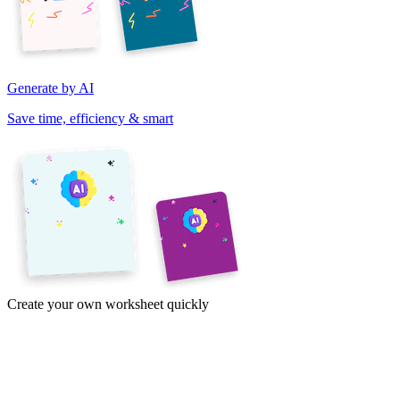
Generate by AI
Save time, efficiency & smart
Create your own worksheet quickly