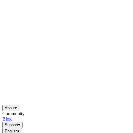
About
▾
Community
Blog
Support
▾
English
▾