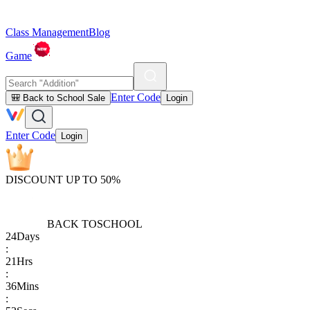
Class Management
Blog
Game
Enter Code
🎒 Back to School Sale
Login
Enter Code
Login
DISCOUNT UP TO 50%
BACK TO
SCHOOL
24
Days
:
21
Hrs
:
36
Mins
: