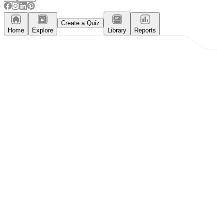
Create a Quiz
Home
Explore
Library
Reports