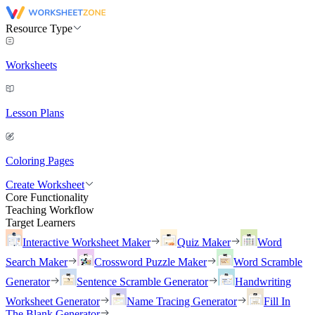
Resource Type
Worksheets
Lesson Plans
Coloring Pages
Create Worksheet
Core Functionality
Teaching Workflow
Target Learners
Interactive Worksheet Maker
Quiz Maker
Word
Search Maker
Crossword Puzzle Maker
Word Scramble
Generator
Sentence Scramble Generator
Handwriting
Worksheet Generator
Name Tracing Generator
Fill In
The Blank Generator