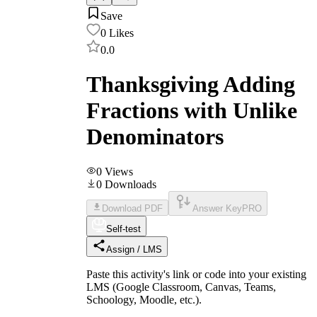
Save
0
Likes
0.0
Thanksgiving Adding
Fractions with Unlike
Denominators
0
Views
0
Downloads
Download PDF
Answer Key
PRO
Self-test
Assign / LMS
Paste this activity's link or code into your existing
LMS (Google Classroom, Canvas, Teams,
Schoology, Moodle, etc.).