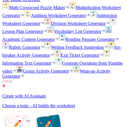
Math Crossword Puzzle Maker
Multiplication Worksheet
Generator
Addition Worksheet Generator
Subtraction
Worksheet Generator
Division Worksheet Generator
Lesson Plan Generator
Vocabulary List Generator
Academic Content Generator
Reading Passage Generator
Rubric Generator
Writing Feedback Suggestion
Ice-
breaker Activity Generator
Exit Ticket Generator
Information Text Generator
Generate Questions from Youtube
video
Group Activity Generator
Wrap-up Activity
Generator
Create with AI Assistant
Choose a topic - AI builds the worksheet