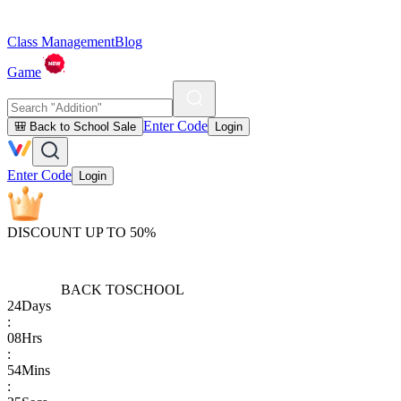
Class Management
Blog
Game
Enter Code
🎒 Back to School Sale
Login
Enter Code
Login
DISCOUNT UP TO 50%
BACK TO
SCHOOL
24
Days
:
08
Hrs
:
54
Mins
: