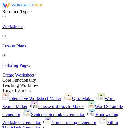
Resource Type
Worksheets
Lesson Plans
Coloring Pages
Create Worksheet
Core Functionality
Teaching Workflow
Target Learners
Interactive Worksheet Maker
Quiz Maker
Word
Search Maker
Crossword Puzzle Maker
Word Scramble
Generator
Sentence Scramble Generator
Handwriting
Worksheet Generator
Name Tracing Generator
Fill In
The Blank Generator