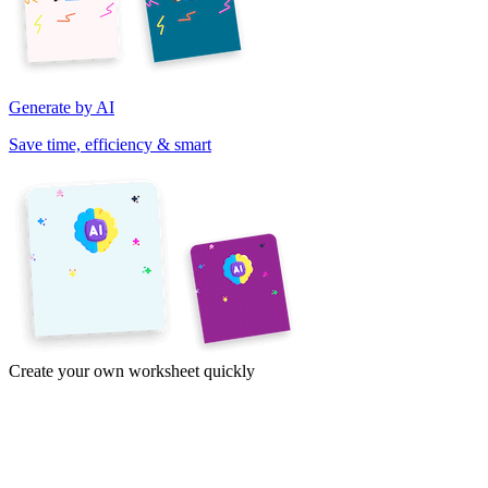
Generate by AI
Save time, efficiency & smart
Create your own worksheet quickly