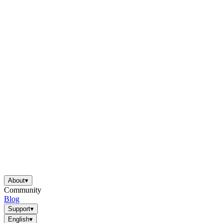
About
▾
Community
Blog
Support
▾
English
▾