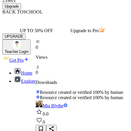
25
Secs
Upgrade
BACK TO
SCHOOL
UP TO 50% OFF
Upgrade to Pro
UPGRADE
0
Teacher Login
Views
Get Pro
0
Home
Explore
Downloads
Resource created or verified 100% by human
Resource created or verified 100% by human
Mia Blythe
0.0
0