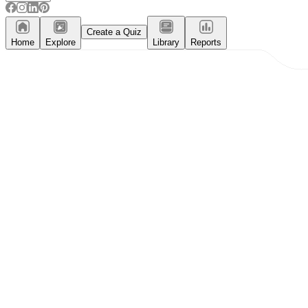
Create a Quiz
Home
Explore
Library
Reports