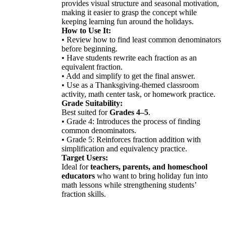
provides visual structure and seasonal motivation,
making it easier to grasp the concept while
keeping learning fun around the holidays.
How to Use It:
• Review how to find least common denominators
before beginning.
• Have students rewrite each fraction as an
equivalent fraction.
• Add and simplify to get the final answer.
• Use as a Thanksgiving-themed classroom
activity, math center task, or homework practice.
Grade Suitability:
Best suited for
Grades 4–5
.
• Grade 4: Introduces the process of finding
common denominators.
• Grade 5: Reinforces fraction addition with
simplification and equivalency practice.
Target Users:
Ideal for
teachers, parents, and homeschool
educators
who want to bring holiday fun into
math lessons while strengthening students’
fraction skills.