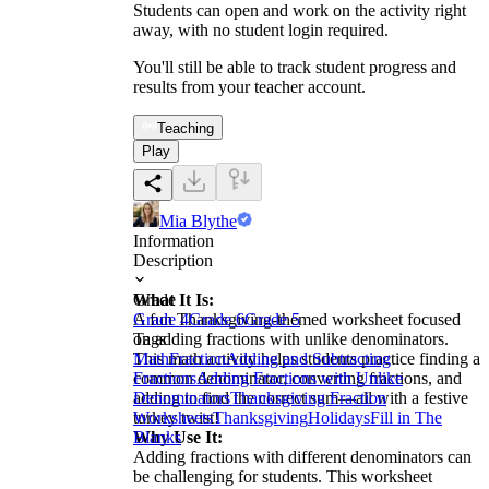
Students can open and work on the activity right
away, with no student login required.
You'll still be able to track student progress and
results from your teacher account.
Teaching
Play
Mia Blythe
Information
Description
What It Is:
Grade
A fun Thanksgiving-themed worksheet focused
Grade 4
Grade 6
Grade 5
on adding fractions with unlike denominators.
Tags
This math activity helps students practice finding a
Math
Fraction
Adding and Subtracting
common denominator, converting fractions, and
Fractions
Adding Fractions with Unlike
adding to find the correct sum—all with a festive
Denominators
Thanksgiving Fraction
turkey twist!
Worksheets
Thanksgiving
Holidays
Fill in The
Why Use It:
Blanks
Adding fractions with different denominators can
be challenging for students. This worksheet