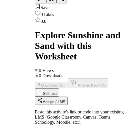
Save
0
Likes
0.0
Explore Sunshine and
Sand with this
Worksheet
0
Views
0
Downloads
Download PDF
Answer Key
PRO
Self-test
Assign / LMS
Paste this activity's link or code into your existing
LMS (Google Classroom, Canvas, Teams,
Schoology, Moodle, etc.).