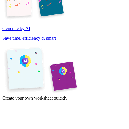
Generate by AI
Save time, efficiency & smart
Create your own worksheet quickly