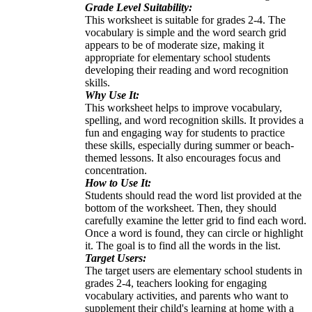
Grade Level Suitability:
This worksheet is suitable for grades 2-4. The
vocabulary is simple and the word search grid
appears to be of moderate size, making it
appropriate for elementary school students
developing their reading and word recognition
skills.
Why Use It:
This worksheet helps to improve vocabulary,
spelling, and word recognition skills. It provides a
fun and engaging way for students to practice
these skills, especially during summer or beach-
themed lessons. It also encourages focus and
concentration.
How to Use It:
Students should read the word list provided at the
bottom of the worksheet. Then, they should
carefully examine the letter grid to find each word.
Once a word is found, they can circle or highlight
it. The goal is to find all the words in the list.
Target Users:
The target users are elementary school students in
grades 2-4, teachers looking for engaging
vocabulary activities, and parents who want to
supplement their child's learning at home with a