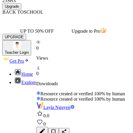
23
Secs
Upgrade
BACK TO
SCHOOL
UP TO 50% OFF
Upgrade to Pro
UPGRADE
0
Teacher Login
Views
Get Pro
0
Home
Explore
Downloads
Resource created or verified 100% by human
Resource created or verified 100% by human
Layla Nguyen
0.0
0