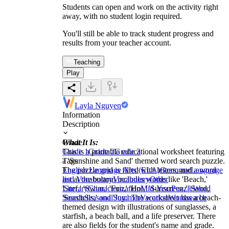
Students can open and work on the activity right
away, with no student login required.
You'll still be able to track student progress and
results from your teacher account.
Teaching
Play
Layla Nguyen
Information
Description
What It Is:
Grade
This is a printable educational worksheet featuring
Grade 1
Grade 2
Grade 3
a 'Sunshine and Sand' themed word search puzzle.
Tags
The puzzle grid is filled with letters, and a word
English Language Arts (ELA)
Grammar
Language
list at the bottom includes words like 'Beach,'
and Vocabulary
Vocabulary
Other
'Surf,' 'Swim,' 'Fun,' 'Hot,' 'Sunscreen,' 'Sand,'
Literary
Characterization
Mid-Year
Puzzle
Word
'Seashells,' and 'Joy.' The worksheet has a beach-
Search
Seasonal
Summer
Vacation
Wordsearch
themed design with illustrations of sunglasses, a
starfish, a beach ball, and a life preserver. There
are also fields for the student's name and grade.