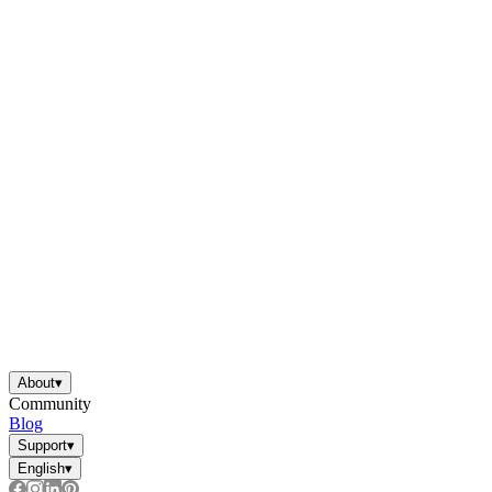
About
▾
Community
Blog
Support
▾
English
▾