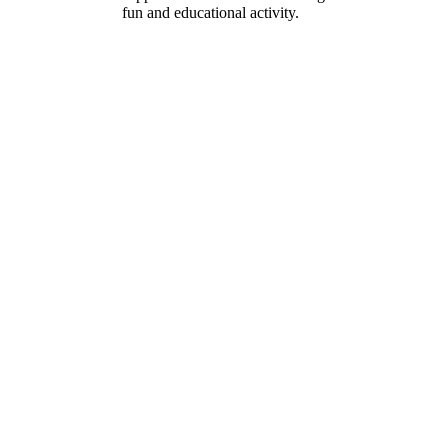
fun and educational activity.