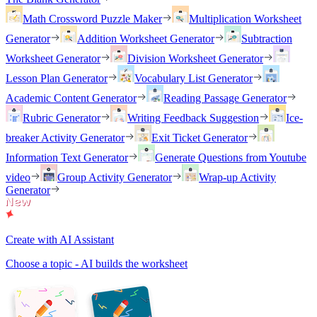
Math Crossword Puzzle Maker
Multiplication Worksheet
Generator
Addition Worksheet Generator
Subtraction
Worksheet Generator
Division Worksheet Generator
Lesson Plan Generator
Vocabulary List Generator
Academic Content Generator
Reading Passage Generator
Rubric Generator
Writing Feedback Suggestion
Ice-
breaker Activity Generator
Exit Ticket Generator
Information Text Generator
Generate Questions from Youtube
video
Group Activity Generator
Wrap-up Activity
Generator
Create with AI Assistant
Choose a topic - AI builds the worksheet