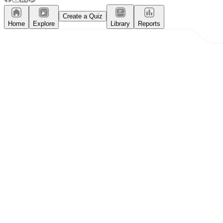
Create a Quiz
Home
Explore
Library
Reports