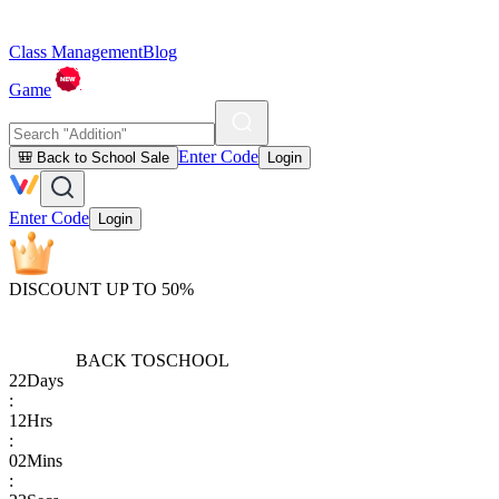
Class Management
Blog
Game
Enter Code
🎒 Back to School Sale
Login
Enter Code
Login
DISCOUNT UP TO 50%
BACK TO
SCHOOL
22
Days
:
12
Hrs
:
02
Mins
: