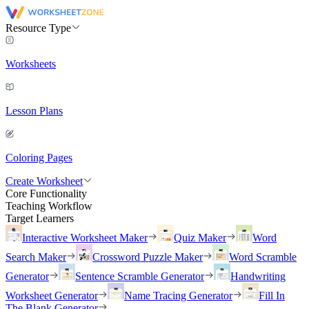
Resource Type
Worksheets
Lesson Plans
Coloring Pages
Create Worksheet
Core Functionality
Teaching Workflow
Target Learners
Interactive Worksheet Maker
Quiz Maker
Word
Search Maker
Crossword Puzzle Maker
Word Scramble
Generator
Sentence Scramble Generator
Handwriting
Worksheet Generator
Name Tracing Generator
Fill In
The Blank Generator