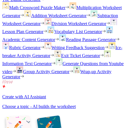
Math Crossword Puzzle Maker
Multiplication Worksheet
Generator
Addition Worksheet Generator
Subtraction
Worksheet Generator
Division Worksheet Generator
Lesson Plan Generator
Vocabulary List Generator
Academic Content Generator
Reading Passage Generator
Rubric Generator
Writing Feedback Suggestion
Ice-
breaker Activity Generator
Exit Ticket Generator
Information Text Generator
Generate Questions from Youtube
video
Group Activity Generator
Wrap-up Activity
Generator
Create with AI Assistant
Choose a topic - AI builds the worksheet