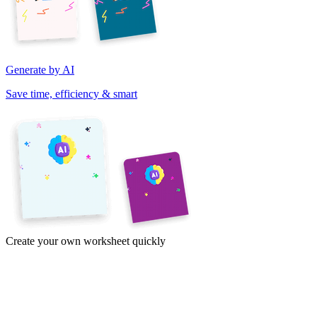
Generate by AI
Save time, efficiency & smart
Create your own worksheet quickly