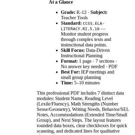
At a Glance
Grade:
K-12 ·
Subject:
Teacher Tools
Standard:
CCSS.ELA-
—
LITERACY.RI.5.10
Monitor student progress
through complex texts and
instructional data points.
Skill Focus:
Data-Driven
Instructional Planning
Format:
1 page · 7 sections ·
No answer key needed · PDF
Best For:
IEP meetings and
small group planning
Time:
5–10 minutes
This professional PDF includes 7 distinct data
modules: Student Name, Reading Level
(Lexile/Fluency), Math Strengths (Number
Sense/Geometry), Writing Needs, Behavior/SEL
Notes, Accommodations (Extended Time/Small
Group), and Next Steps. The layout features
rounded data boxes, clear checkboxes for quick
scanning, and dedicated lines for qualitative