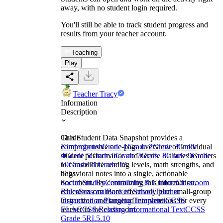
away, with no student login required.
You'll still be able to track student progress and
results from your teacher account.
Teaching
Play
Teacher Tracy
Information
Description
This Student Data Snapshot provides a
Grade
comprehensive one-page overview of individual
Kindergarten
Grade 1
Grade 2
Grade 3
Grade
student performance and needs. It allows teachers
4
Grade 5
Grade 6
Grade 7
Grade 8
Grade 9
Grade
to consolidate reading levels, math strengths, and
10
Grade 11
Grade 12
behavioral notes into a single, actionable
Tags
document. By centralizing this information,
Social Studies
Community & Culture
Classroom
educators can more effectively plan small-group
Rules
Seasonal
Back to School
Teacher
instruction and targeted interventions for every
Organization Planning Templates
CCSS
learner in the classroom.
ELA
CCSS Reading Informational Text
CCSS
Grade 5
RI.5.10