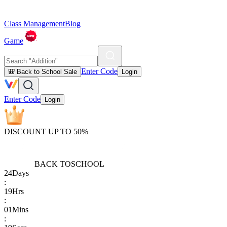
Class Management
Blog
Game
Enter Code
🎒 Back to School Sale
Login
Enter Code
Login
DISCOUNT UP TO 50%
BACK TO
SCHOOL
24
Days
:
19
Hrs
:
01
Mins
: