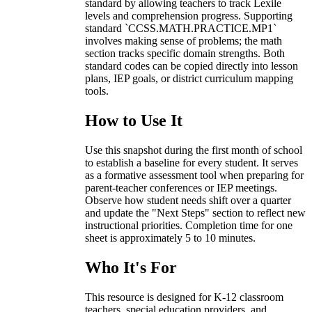
standard by allowing teachers to track Lexile
levels and comprehension progress. Supporting
standard `CCSS.MATH.PRACTICE.MP1`
involves making sense of problems; the math
section tracks specific domain strengths. Both
standard codes can be copied directly into lesson
plans, IEP goals, or district curriculum mapping
tools.
How to Use It
Use this snapshot during the first month of school
to establish a baseline for every student. It serves
as a formative assessment tool when preparing for
parent-teacher conferences or IEP meetings.
Observe how student needs shift over a quarter
and update the "Next Steps" section to reflect new
instructional priorities. Completion time for one
sheet is approximately 5 to 10 minutes.
Who It's For
This resource is designed for K-12 classroom
teachers, special education providers, and