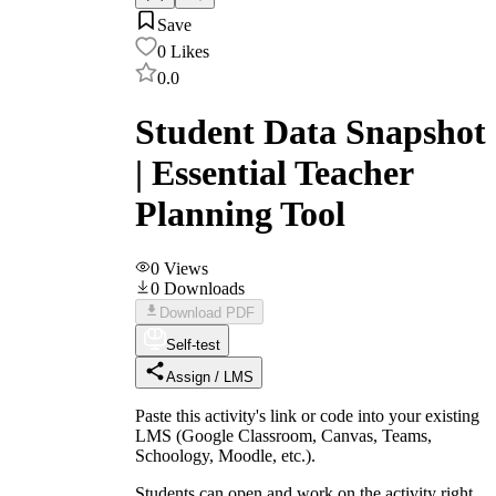
Save
0
Likes
0.0
Student Data Snapshot
| Essential Teacher
Planning Tool
0
Views
0
Downloads
Download PDF
Self-test
Assign / LMS
Paste this activity's link or code into your existing
LMS (Google Classroom, Canvas, Teams,
Schoology, Moodle, etc.).
Students can open and work on the activity right