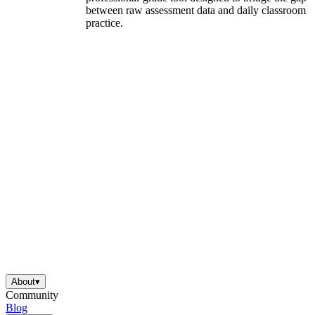
between raw assessment data and daily classroom
practice.
About
▾
Community
Blog