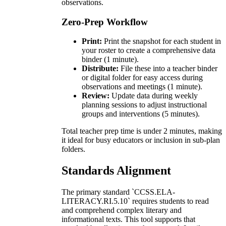
observations.
Zero-Prep Workflow
Print:
Print the snapshot for each student in
your roster to create a comprehensive data
binder (1 minute).
Distribute:
File these into a teacher binder
or digital folder for easy access during
observations and meetings (1 minute).
Review:
Update data during weekly
planning sessions to adjust instructional
groups and interventions (5 minutes).
Total teacher prep time is under 2 minutes, making
it ideal for busy educators or inclusion in sub-plan
folders.
Standards Alignment
The primary standard `CCSS.ELA-
LITERACY.RI.5.10` requires students to read
and comprehend complex literary and
informational texts. This tool supports that