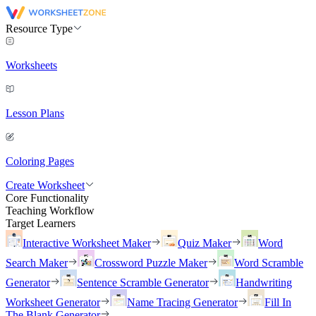
Resource Type
Worksheets
Lesson Plans
Coloring Pages
Create Worksheet
Core Functionality
Teaching Workflow
Target Learners
Interactive Worksheet Maker
Quiz Maker
Word
Search Maker
Crossword Puzzle Maker
Word Scramble
Generator
Sentence Scramble Generator
Handwriting
Worksheet Generator
Name Tracing Generator
Fill In
The Blank Generator