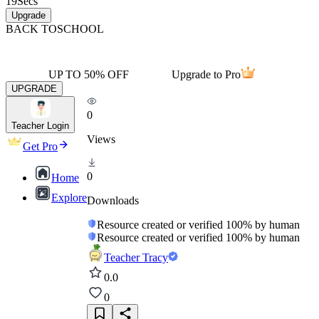
19
Secs
Upgrade
BACK TO
SCHOOL
UP TO 50% OFF
Upgrade to Pro
UPGRADE
0
Teacher Login
Views
Get Pro
0
Home
Explore
Downloads
Resource created or verified 100% by human
Resource created or verified 100% by human
Teacher Tracy
0.0
0