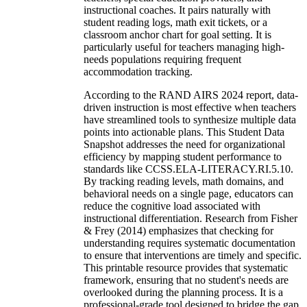
instructional coaches. It pairs naturally with
student reading logs, math exit tickets, or a
classroom anchor chart for goal setting. It is
particularly useful for teachers managing high-
needs populations requiring frequent
accommodation tracking.
According to the RAND AIRS 2024 report, data-
driven instruction is most effective when teachers
have streamlined tools to synthesize multiple data
points into actionable plans. This Student Data
Snapshot addresses the need for organizational
efficiency by mapping student performance to
standards like CCSS.ELA-LITERACY.RI.5.10.
By tracking reading levels, math domains, and
behavioral needs on a single page, educators can
reduce the cognitive load associated with
instructional differentiation. Research from Fisher
& Frey (2014) emphasizes that checking for
understanding requires systematic documentation
to ensure that interventions are timely and specific.
This printable resource provides that systematic
framework, ensuring that no student's needs are
overlooked during the planning process. It is a
professional-grade tool designed to bridge the gap