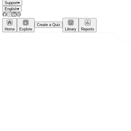
Support
▾
English
▾
Create a Quiz
Home
Explore
Library
Reports