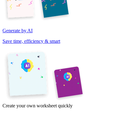
Generate by AI
Save time, efficiency & smart
Create your own worksheet quickly