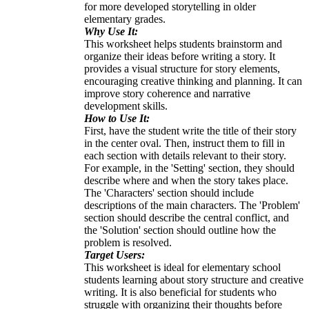
for more developed storytelling in older
elementary grades.
Why Use It:
This worksheet helps students brainstorm and
organize their ideas before writing a story. It
provides a visual structure for story elements,
encouraging creative thinking and planning. It can
improve story coherence and narrative
development skills.
How to Use It:
First, have the student write the title of their story
in the center oval. Then, instruct them to fill in
each section with details relevant to their story.
For example, in the 'Setting' section, they should
describe where and when the story takes place.
The 'Characters' section should include
descriptions of the main characters. The 'Problem'
section should describe the central conflict, and
the 'Solution' section should outline how the
problem is resolved.
Target Users:
This worksheet is ideal for elementary school
students learning about story structure and creative
writing. It is also beneficial for students who
struggle with organizing their thoughts before