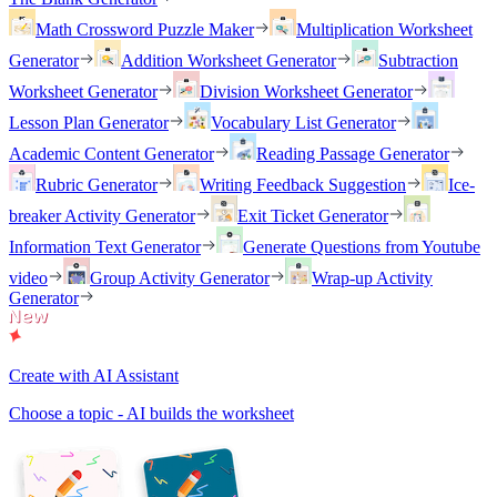
Math Crossword Puzzle Maker
Multiplication Worksheet
Generator
Addition Worksheet Generator
Subtraction
Worksheet Generator
Division Worksheet Generator
Lesson Plan Generator
Vocabulary List Generator
Academic Content Generator
Reading Passage Generator
Rubric Generator
Writing Feedback Suggestion
Ice-
breaker Activity Generator
Exit Ticket Generator
Information Text Generator
Generate Questions from Youtube
video
Group Activity Generator
Wrap-up Activity
Generator
Create with AI Assistant
Choose a topic - AI builds the worksheet