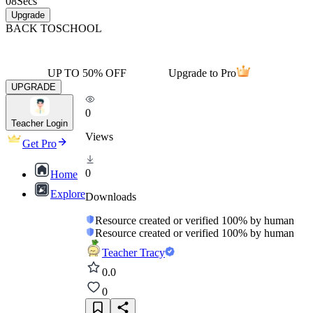
08
Secs
Upgrade
BACK TO
SCHOOL
UP TO 50% OFF
Upgrade to Pro
UPGRADE
0
Teacher Login
Views
Get Pro
0
Home
Explore
Downloads
Resource created or verified 100% by human
Resource created or verified 100% by human
Teacher Tracy
0.0
0