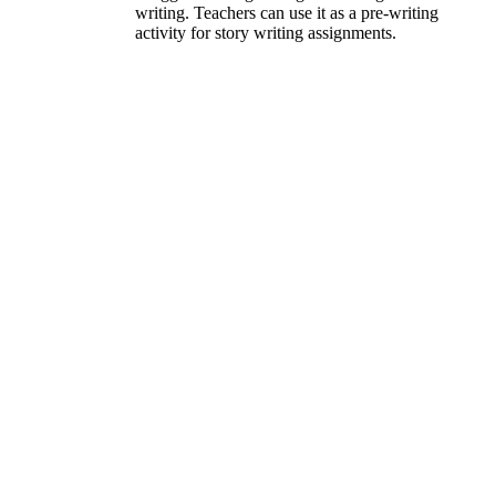
writing. Teachers can use it as a pre-writing
activity for story writing assignments.