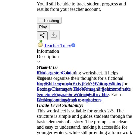
You'll still be able to track student progress and
results from your teacher account.
Teaching
Play
Teacher Tracy
Information
Description
What It Is:
Grade
This is a story planning worksheet. It helps
Kindergarten
Grade 1
students organize their thoughts for a fictional
Tags
story. The worksheet is divided into sections for
English Language Arts (ELA)
Writing
Writing
Setting, Characters, Problem, and Solution. In the
Process
Creating A Title
Writing Organization and
center is a space to write the story title. Each
Structure
Figurative Writing
Fill in The
section contains lines to write on.
Blanks
planning
graphic organizers
Grade Level Suitability:
This worksheet is suitable for grades 2-5. The
structure is simple and guides students through the
basic elements of a story. The prompts are clear
and easy to understand, making it accessible for
younger writers, while still providing a framework