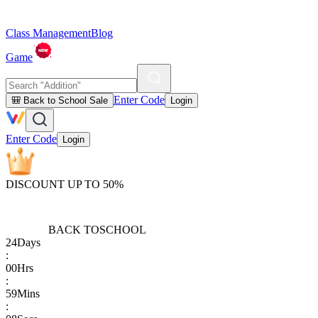
Class Management
Blog
Game
Enter Code
🎒 Back to School Sale
Login
Enter Code
Login
DISCOUNT UP TO 50%
BACK TO
SCHOOL
24
Days
:
00
Hrs
:
59
Mins
: