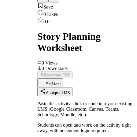
Save
0
Likes
0.0
Story Planning
Worksheet
0
Views
0
Downloads
Download PDF
Self-test
Assign / LMS
Paste this activity's link or code into your existing
LMS (Google Classroom, Canvas, Teams,
Schoology, Moodle, etc.).
Students can open and work on the activity right
away, with no student login required.