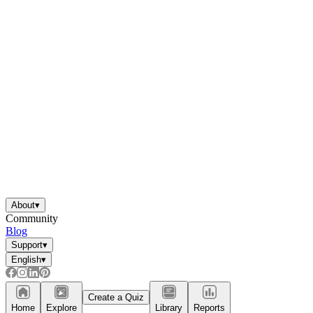
About
▾
Community
Blog
Support
▾
English
▾
Create a Quiz
Home
Explore
Library
Reports