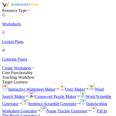
Resource Type
Worksheets
Lesson Plans
Coloring Pages
Create Worksheet
Core Functionality
Teaching Workflow
Target Learners
Interactive Worksheet Maker
Quiz Maker
Word
Search Maker
Crossword Puzzle Maker
Word Scramble
Generator
Sentence Scramble Generator
Handwriting
Worksheet Generator
Name Tracing Generator
Fill In
The Blank Generator