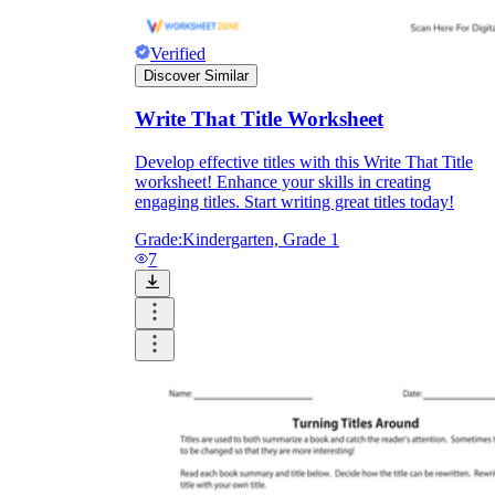
Verified
Discover Similar
Write That Title Worksheet
Develop effective titles with this Write That Title
worksheet! Enhance your skills in creating
engaging titles. Start writing great titles today!
Grade:
Kindergarten, Grade 1
7