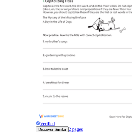
Verified
2
pages
Discover Similar