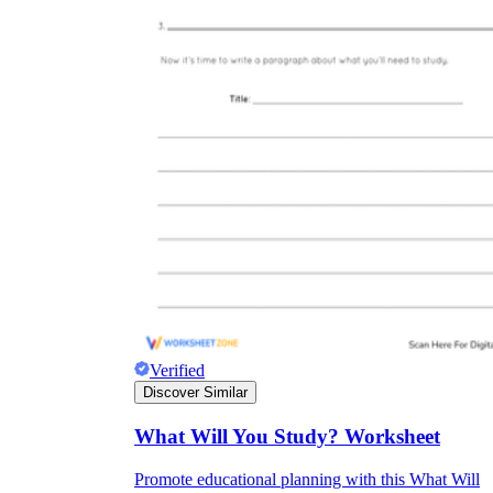
Verified
Discover Similar
What Will You Study? Worksheet
Promote educational planning with this What Will