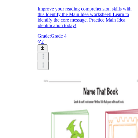
Improve your reading comprehension skills with
this Identify the Main Idea worksheet! Learn to
identify the core message. Practice Main Idea
identification today!
Grade:
Grade 4
7