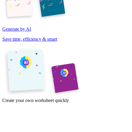
Generate by AI
Save time, efficiency & smart
Create your own worksheet quickly