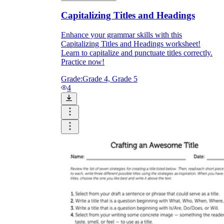
Capitalizing Titles and Headings
Enhance your grammar skills with this
Capitalizing Titles and Headings worksheet!
Learn to capitalize and punctuate titles correctly.
Practice now!
Grade:
Grade 4, Grade 5
4