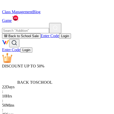
Class Management
Blog
Game
Enter Code
🎒 Back to School Sale
Login
Enter Code
Login
DISCOUNT UP TO 50%
BACK TO
SCHOOL
22
Days
:
10
Hrs
:
50
Mins
: