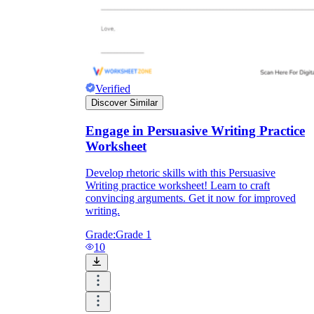
Verified
Discover Similar
Engage in Persuasive Writing Practice
Worksheet
Develop rhetoric skills with this Persuasive
Writing practice worksheet! Learn to craft
convincing arguments. Get it now for improved
writing.
Grade:
Grade 1
10