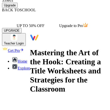
35
Secs
Upgrade
BACK TO
SCHOOL
UP TO 50% OFF
Upgrade to Pro
UPGRADE
Teacher Login
Mastering the Art of
Get Pro
the Hook: Creating a
Home
Explore
Title Worksheets and
Strategies for the
Classroom
creating a title worksheets