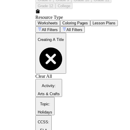
Grade 12
College
Resource Type
Worksheets
Coloring Pages
Lesson Plans
All Filters
All Filters
Creating A Title
Clear All
Activity
:
Arts & Crafts
Topic
:
Holidays
CCSS: