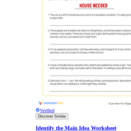
Verified
Discover Similar
Identify the Main Idea Worksheet