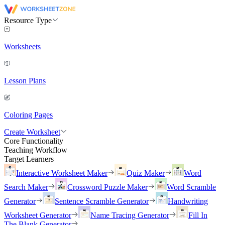
Resource Type
Worksheets
Lesson Plans
Coloring Pages
Create Worksheet
Core Functionality
Teaching Workflow
Target Learners
Interactive Worksheet Maker
Quiz Maker
Word
Search Maker
Crossword Puzzle Maker
Word Scramble
Generator
Sentence Scramble Generator
Handwriting
Worksheet Generator
Name Tracing Generator
Fill In
The Blank Generator