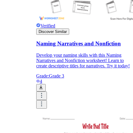
Verified
Discover Similar
Naming Narratives and Nonfiction
Develop your naming skills with this Naming
Narratives and Nonfiction worksheet! Learn to
create descriptive titles for narratives. Try it today!
Grade:
Grade 3
4