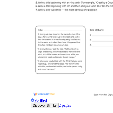
Verified
2
pages
Discover Similar