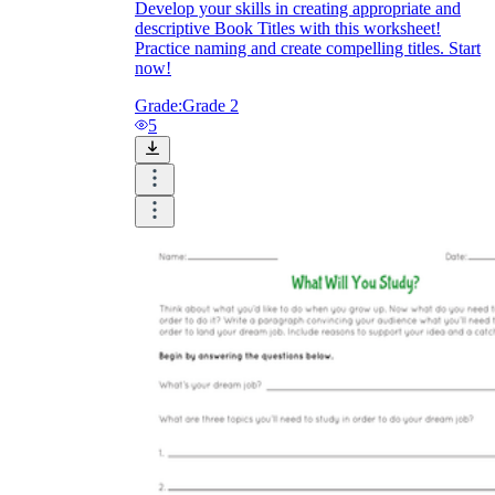
Develop your skills in creating appropriate and
descriptive Book Titles with this worksheet!
Practice naming and create compelling titles. Start
now!
Grade:
Grade 2
5