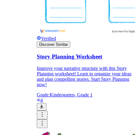
Verified
Discover Similar
Story Planning Worksheet
Improve your narrative structure with this Story
Planning worksheet! Learn to organize your ideas
and plan compelling stories. Start Story Planning
now!
Grade:
Kindergarten, Grade 1
4