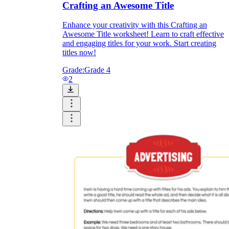
Crafting an Awesome Title
Enhance your creativity with this Crafting an
Awesome Title worksheet! Learn to craft effective
and engaging titles for your work. Start creating
titles now!
Grade:
Grade 4
2