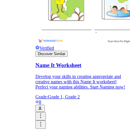
Verified
Discover Similar
Name It Worksheet
Develop your skills in creating appropriate and
creative names with this Name It worksheet!
Perfect your naming abilities. Start Naming now!
Grade:
Grade 1, Grade 2
8