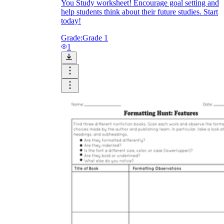
You Study worksheet! Encourage goal setting and
help students think about their future studies. Start
today!
Grade:
Grade 1
1