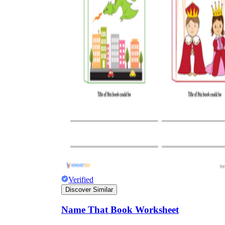
Verified
Discover Similar
Name That Book Worksheet