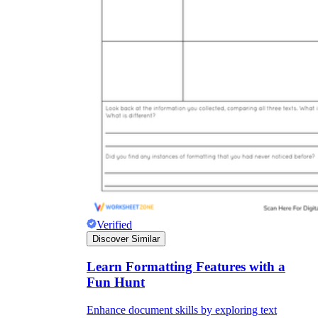
Verified
Discover Similar
Learn Formatting Features with a
Fun Hunt
Enhance document skills by exploring text