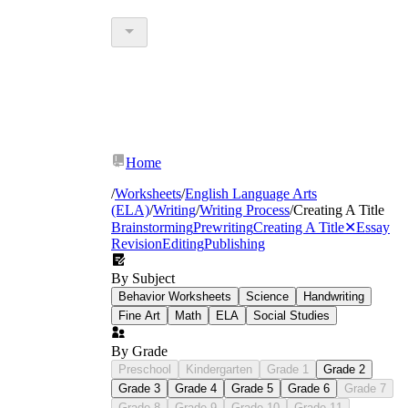
Home
/
Worksheets
/
English Language Arts
(ELA)
/
Writing
/
Writing Process
/
Creating A Title
Brainstorming
Prewriting
Creating A Title
✕
Essay
Revision
Editing
Publishing
By Subject
Behavior Worksheets
Science
Handwriting
Fine Art
Math
ELA
Social Studies
By Grade
Preschool
Kindergarten
Grade 1
Grade 2
Grade 3
Grade 4
Grade 5
Grade 6
Grade 7
Grade 8
Grade 9
Grade 10
Grade 11