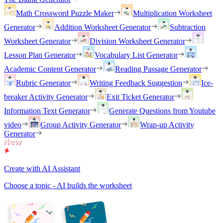
Math Crossword Puzzle Maker
Multiplication Worksheet
Generator
Addition Worksheet Generator
Subtraction
Worksheet Generator
Division Worksheet Generator
Lesson Plan Generator
Vocabulary List Generator
Academic Content Generator
Reading Passage Generator
Rubric Generator
Writing Feedback Suggestion
Ice-
breaker Activity Generator
Exit Ticket Generator
Information Text Generator
Generate Questions from Youtube
video
Group Activity Generator
Wrap-up Activity
Generator
Create with AI Assistant
Choose a topic - AI builds the worksheet