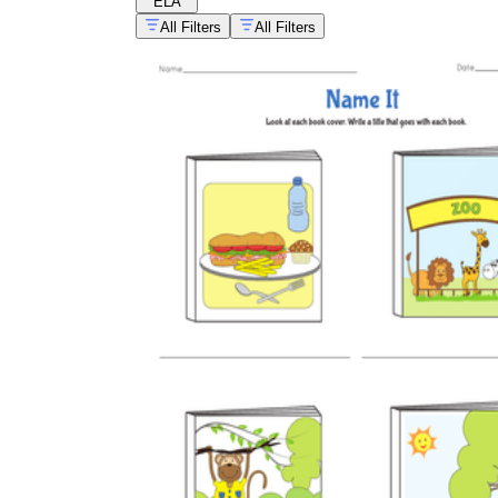
ELA
All Filters
All Filters