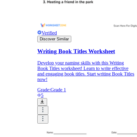
Verified
Discover Similar
Writing Book Titles Worksheet
Develop your naming skills with this Writing
Book Titles worksheet! Learn to write effective
and engaging book titles. Start writing Book Titles
now!
Grade:
Grade 1
5