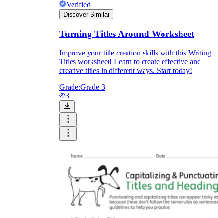
Verified
Discover Similar
Turning Titles Around Worksheet
Improve your title creation skills with this Writing
Titles worksheet! Learn to create effective and
creative titles in different ways. Start today!
Grade:
Grade 3
3