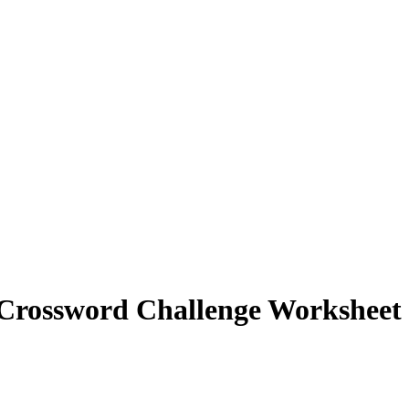
 Crossword Challenge Worksheet