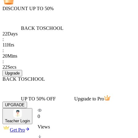
DISCOUNT UP TO 50%
BACK TO
SCHOOL
22
Days
:
11
Hrs
:
20
Mins
:
22
Secs
Upgrade
BACK TO
SCHOOL
UP TO 50% OFF
Upgrade to Pro
UPGRADE
0
Teacher Login
Views
Get Pro