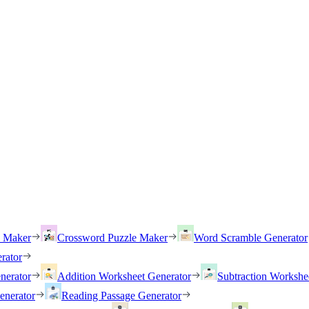
h Maker
Crossword Puzzle Maker
Word Scramble Generator
rator
nerator
Addition Worksheet Generator
Subtraction Workshe
enerator
Reading Passage Generator