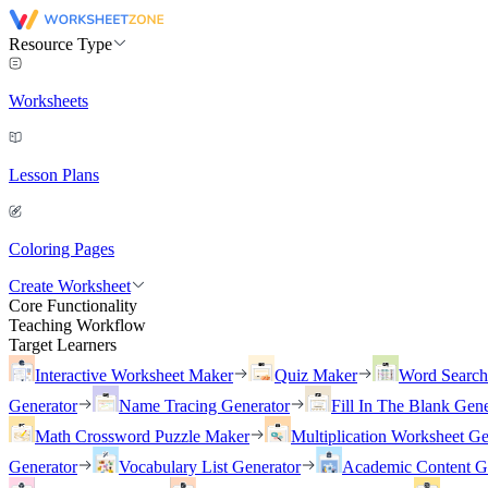
Resource Type
Worksheets
Lesson Plans
Coloring Pages
Create Worksheet
Core Functionality
Teaching Workflow
Target Learners
Interactive Worksheet Maker
Quiz Maker
Word Searc
Generator
Name Tracing Generator
Fill In The Blank Gene
Math Crossword Puzzle Maker
Multiplication Worksheet Ge
Generator
Vocabulary List Generator
Academic Content G