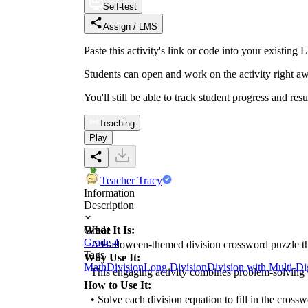
Self-test
Assign / LMS
Paste this activity's link or code into your exist
Students can open and work on the activity right aw
You'll still be able to track student progress and res
Teaching
Play
Teacher Tracy
Information
Description
What It Is:
Grade
Grade 4
A Halloween-themed division crossword puzzle that l
Tags
Why Use It:
Math
Division
Long Division
Division with Multi-D
This engaging activity combines problem-solving wit
How to Use It:
• Solve each division equation to fill in the crossw