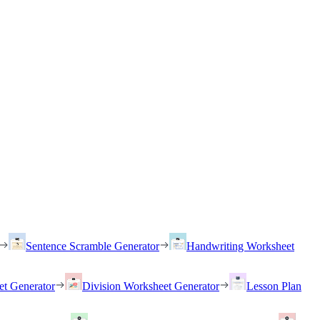
Sentence Scramble Generator
Handwriting Worksheet
et Generator
Division Worksheet Generator
Lesson Plan