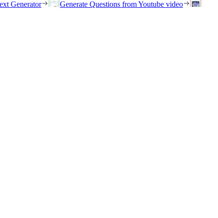
ext Generator
Generate Questions from Youtube video