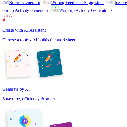
Rubric Generator
Writing Feedback Suggestion
Ice-br
Group Activity Generator
Wrap-up Activity Generator
Create with AI Assistant
Choose a topic - AI builds the worksheet
Generate by AI
Save time, efficiency & smart