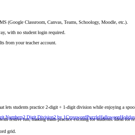
ing LMS (Google Classroom, Canvas, Teams, Schoology, Moodle, etc.).
ay, with no student login required.
ults from your teacher account.
ets students practice 2-digit ÷ 1-digit division while enjoying a spoo
igit Numbers
2 Digit Division
2 by 1
Crossword
Puzzle
Halloween
Holiday
h festive fun, making math practice exciting for students. Ideal for re
ord grid.