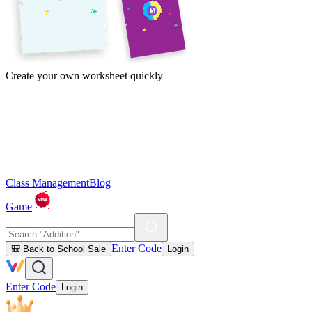
Create your own worksheet quickly
Class Management
Blog
Game
Enter Code
🎒 Back to School Sale
Login
Enter Code
Login