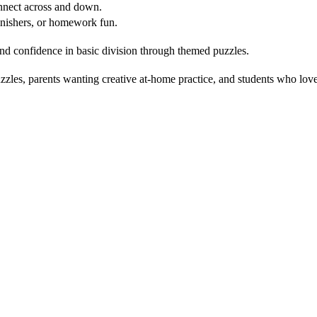
nnect across and down.
inishers, or homework fun.
d confidence in basic division through themed puzzles.
les, parents wanting creative at-home practice, and students who love