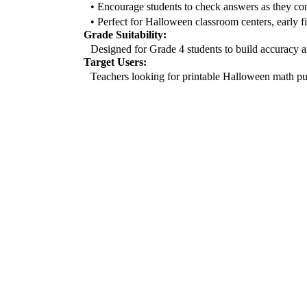
• Encourage students to check answers as they co
• Perfect for Halloween classroom centers, early f
Grade Suitability:
Designed for Grade 4 students to build accuracy an
Target Users:
Teachers looking for printable Halloween math puzz