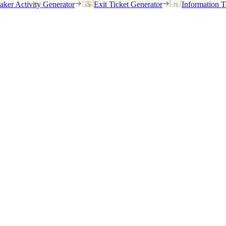
eaker Activity Generator
Exit Ticket Generator
Information T