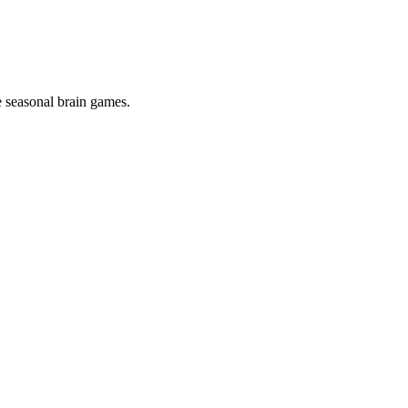
 seasonal brain games.