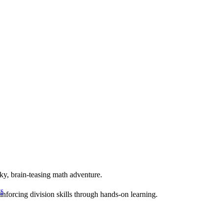
ky, brain-teasing math adventure.
s
inforcing division skills through hands-on learning.