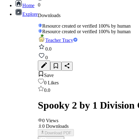
0
Home
Explore
Downloads
Resource created or verified 100% by human
Resource created or verified 100% by human
Teacher Tracy
0.0
0
Save
0
Likes
0.0
Spooky 2 by 1 Division
0
Views
0
Downloads
Download PDF