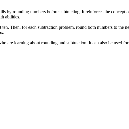
lls by rounding numbers before subtracting. It reinforces the concept of
 abilities.
est ten. Then, for each subtraction problem, round both numbers to the ne
ox.
o are learning about rounding and subtraction. It can also be used for 