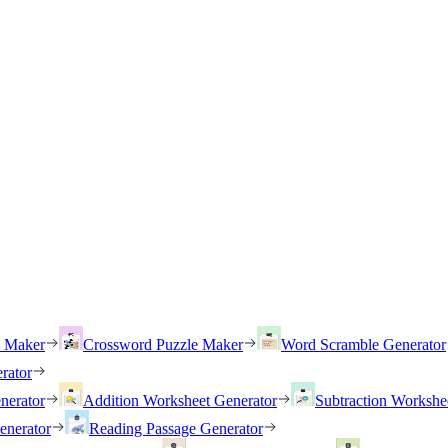
h Maker
Crossword Puzzle Maker
Word Scramble Generator
rator
nerator
Addition Worksheet Generator
Subtraction Workshe
enerator
Reading Passage Generator