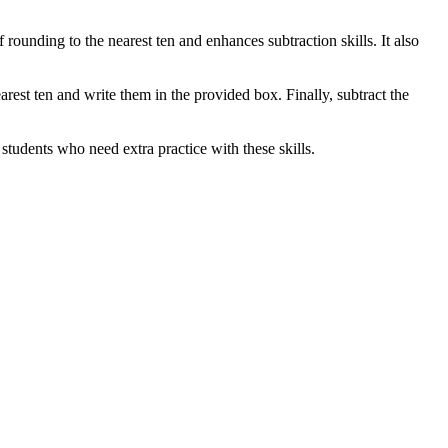
 rounding to the nearest ten and enhances subtraction skills. It also
arest ten and write them in the provided box. Finally, subtract the
students who need extra practice with these skills.