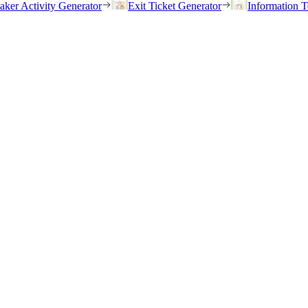
eaker Activity Generator
Exit Ticket Generator
Information T