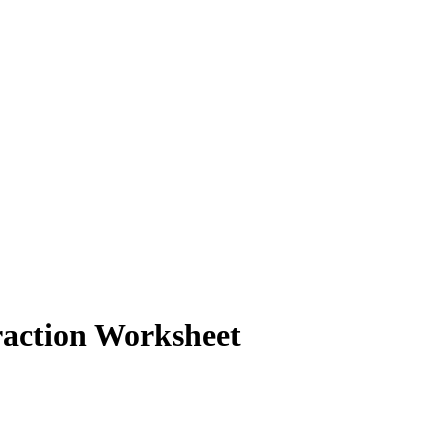
action Worksheet