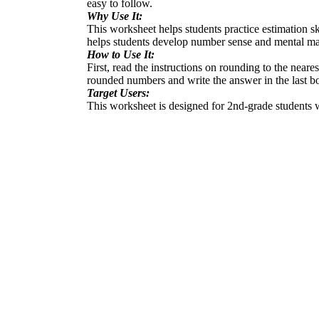
easy to follow.
Why Use It:
This worksheet helps students practice estimation ski
helps students develop number sense and mental math
How to Use It:
First, read the instructions on rounding to the near
rounded numbers and write the answer in the last b
Target Users:
This worksheet is designed for 2nd-grade students wh