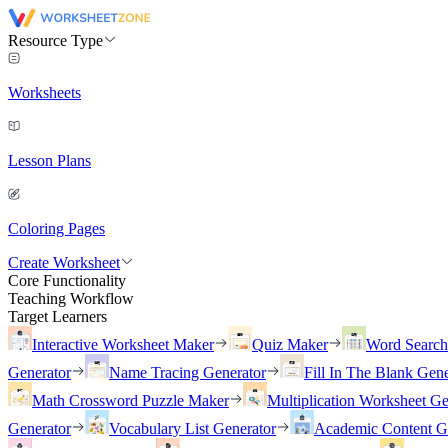
Resource Type
Worksheets
Lesson Plans
Coloring Pages
Create Worksheet
Core Functionality
Teaching Workflow
Target Learners
Interactive Worksheet Maker
Quiz Maker
Word Searc
Generator
Name Tracing Generator
Fill In The Blank Gene
Math Crossword Puzzle Maker
Multiplication Worksheet Ge
Generator
Vocabulary List Generator
Academic Content G