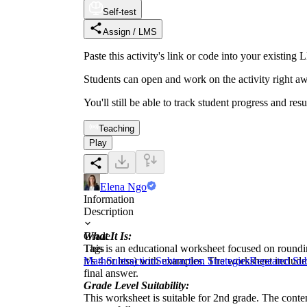
Self-test
Assign / LMS
Paste this activity's link or code into your exist
Students can open and work on the activity right aw
You'll still be able to track student progress and res
Teaching
Play
Elena Ngo
Information
Description
What It Is:
Grade
This is an educational worksheet focused on rounding
Tags
it's 4 or less) with examples. The worksheet includ
Math
Subtraction
Subtraction Strategies
Repeated Sub
final answer.
Grade Level Suitability:
This worksheet is suitable for 2nd grade. The content