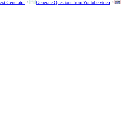
ext Generator
Generate Questions from Youtube video