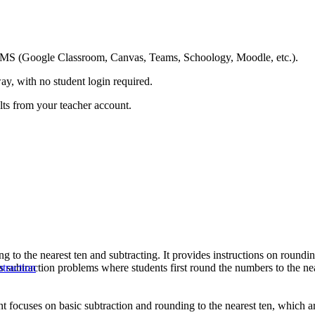
ing LMS (Google Classroom, Canvas, Teams, Schoology, Moodle, etc.).
ay, with no student login required.
ults from your teacher account.
 to the nearest ten and subtracting. It provides instructions on rounding
es subtraction problems where students first round the numbers to the n
traction
 focuses on basic subtraction and rounding to the nearest ten, which are 