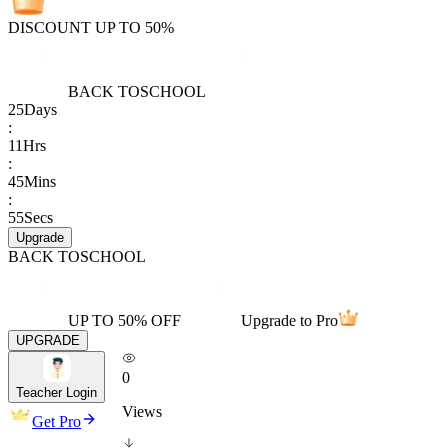
DISCOUNT UP TO 50%
BACK TO
SCHOOL
25
Days
:
11
Hrs
:
45
Mins
:
55
Secs
Upgrade
BACK TO
SCHOOL
UP TO 50% OFF
Upgrade to Pro
UPGRADE
0
Teacher Login
Views
Get Pro