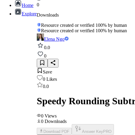
0
Home
Explore
Downloads
Resource created or verified 100% by human
Resource created or verified 100% by human
Elena Ngo
0.0
0
Save
0
Likes
0.0
Speedy Rounding Subtr
0
Views
0
Downloads
Download PDF
Answer Key
PRO