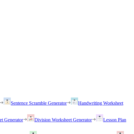
Sentence Scramble Generator
Handwriting Worksheet
et Generator
Division Worksheet Generator
Lesson Plan