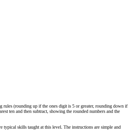
 rules (rounding up if the ones digit is 5 or greater, rounding down if
earest ten and then subtract, showing the rounded numbers and the
typical skills taught at this level. The instructions are simple and