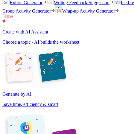
Rubric Generator
Writing Feedback Suggestion
Ice-br
Group Activity Generator
Wrap-up Activity Generator
Create with AI Assistant
Choose a topic - AI builds the worksheet
Generate by AI
Save time, efficiency & smart