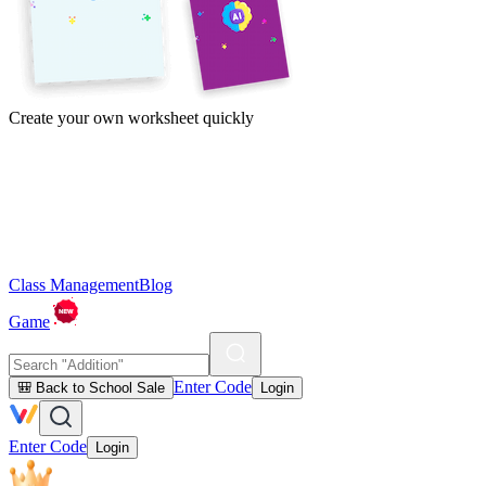
Create your own worksheet quickly
Class Management
Blog
Game
Enter Code
🎒 Back to School Sale
Login
Enter Code
Login