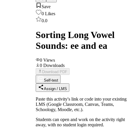
Save
0
Likes
0.0
Sorting Long Vowel
Sounds: ee and ea
0
Views
0
Downloads
Download PDF
Self-test
Assign / LMS
Paste this activity's link or code into your existing
LMS (Google Classroom, Canvas, Teams,
Schoology, Moodle, etc.).
Students can open and work on the activity right
away, with no student login required.