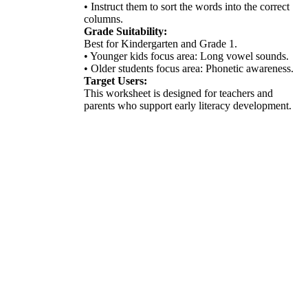
• Instruct them to sort the words into the correct
columns.
Grade Suitability:
Best for Kindergarten and Grade 1.
• Younger kids focus area: Long vowel sounds.
• Older students focus area: Phonetic awareness.
Target Users:
This worksheet is designed for teachers and
parents who support early literacy development.