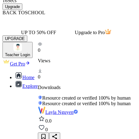
16
Secs
Upgrade
BACK TO
SCHOOL
UP TO 50% OFF
Upgrade to Pro
UPGRADE
0
Teacher Login
Views
Get Pro
0
Home
Explore
Downloads
Resource created or verified 100% by human
Resource created or verified 100% by human
Layla Nguyen
0.0
0