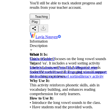
You'll still be able to track student progress and
results from your teacher account.
Teaching
Play
Layla Nguyen
Information
Description
What It Is:
Grade
This worksheet focuses on the long vowel sounds
Grade 1
Grade 2
'ee' and 'ea'. It includes a word sorting activity
Tags
where students will read and categorize words
English Language Arts (ELA)
Phonics
Letter
under the correct sound. Engaging visuals support
Sounds
Vowels
Vowel Team
ee and ea
ee
ea
language
the learning experience.
arts
reading practice
vowel sorting
literacy activity
Why Use It:
This activity reinforces phonetic skills, aids in
vocabulary building, and enhances reading
comprehension for early learners.
How to Use It:
• Introduce the long vowel sounds to the class.
• Have students read the provided words.