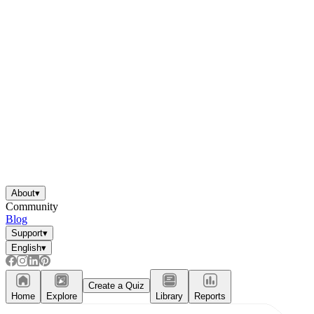
About
▾
Community
Blog
Support
▾
English
▾
Create a Quiz
Home
Explore
Library
Reports