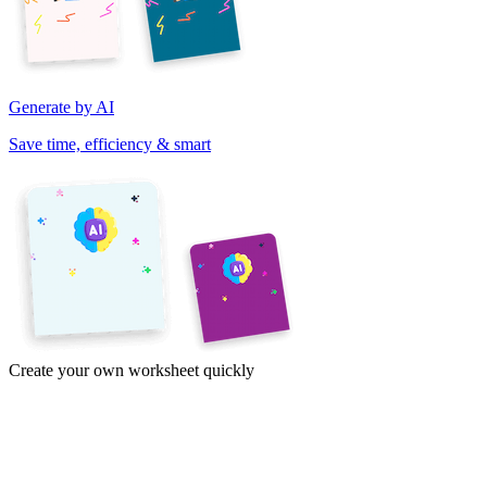
Generate by AI
Save time, efficiency & smart
Create your own worksheet quickly