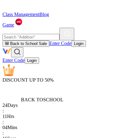
Class Management
Blog
Game
Enter Code
🎒 Back to School Sale
Login
Enter Code
Login
DISCOUNT UP TO 50%
BACK TO
SCHOOL
24
Days
:
11
Hrs
:
04
Mins
: