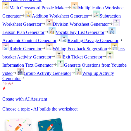
Math Crossword Puzzle Maker
Multiplication Worksheet
Generator
Addition Worksheet Generator
Subtraction
Worksheet Generator
Division Worksheet Generator
Lesson Plan Generator
Vocabulary List Generator
Academic Content Generator
Reading Passage Generator
Rubric Generator
Writing Feedback Suggestion
Ice-
breaker Activity Generator
Exit Ticket Generator
Information Text Generator
Generate Questions from Youtube
video
Group Activity Generator
Wrap-up Activity
Generator
Create with AI Assistant
Choose a topic - AI builds the worksheet