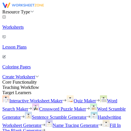
Resource Type
Worksheets
Lesson Plans
Coloring Pages
Create Worksheet
Core Functionality
Teaching Workflow
Target Learners
Interactive Worksheet Maker
Quiz Maker
Word
Search Maker
Crossword Puzzle Maker
Word Scramble
Generator
Sentence Scramble Generator
Handwriting
Worksheet Generator
Name Tracing Generator
Fill In
The Blank Generator