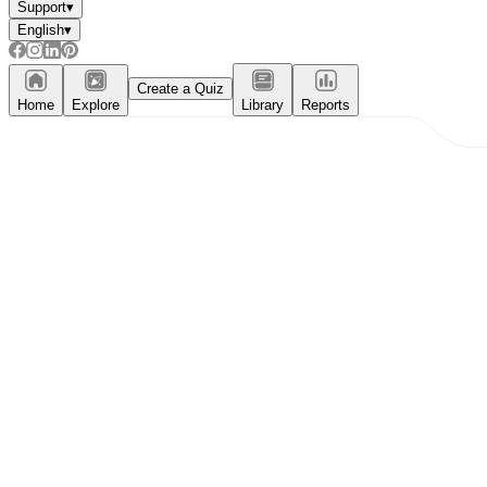
Support
▾
English
▾
Create a Quiz
Home
Explore
Library
Reports