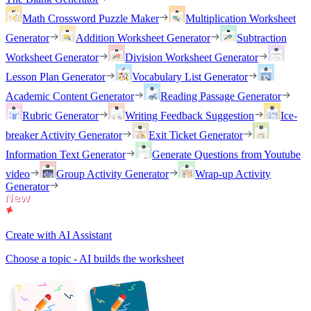
Math Crossword Puzzle Maker
Multiplication Worksheet
Generator
Addition Worksheet Generator
Subtraction
Worksheet Generator
Division Worksheet Generator
Lesson Plan Generator
Vocabulary List Generator
Academic Content Generator
Reading Passage Generator
Rubric Generator
Writing Feedback Suggestion
Ice-
breaker Activity Generator
Exit Ticket Generator
Information Text Generator
Generate Questions from Youtube
video
Group Activity Generator
Wrap-up Activity
Generator
Create with AI Assistant
Choose a topic - AI builds the worksheet