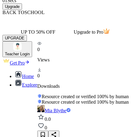
01
Secs
Upgrade
BACK TO
SCHOOL
UP TO 50% OFF
Upgrade to Pro
UPGRADE
0
Teacher Login
Views
Get Pro
0
Home
Explore
Downloads
Resource created or verified 100% by human
Resource created or verified 100% by human
Mia Blythe
0.0
0