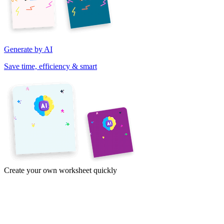
Generate by AI
Save time, efficiency & smart
Create your own worksheet quickly