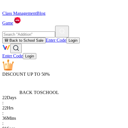
Class Management
Blog
Game
Enter Code
🎒 Back to School Sale
Login
Enter Code
Login
DISCOUNT UP TO 50%
BACK TO
SCHOOL
22
Days
:
22
Hrs
:
36
Mins
: