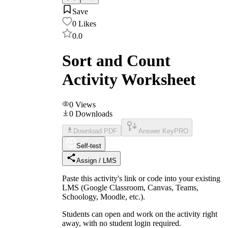
Save
0
Likes
0.0
Sort and Count
Activity Worksheet
0
Views
0
Downloads
Download PDF
Answer Key
PRO
Self-test
Assign / LMS
Paste this activity's link or code into your existing
LMS (Google Classroom, Canvas, Teams,
Schoology, Moodle, etc.).
Students can open and work on the activity right
away, with no student login required.