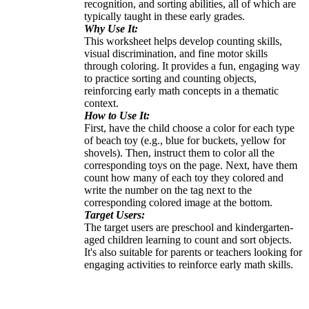
recognition, and sorting abilities, all of which are
typically taught in these early grades.
Why Use It:
This worksheet helps develop counting skills,
visual discrimination, and fine motor skills
through coloring. It provides a fun, engaging way
to practice sorting and counting objects,
reinforcing early math concepts in a thematic
context.
How to Use It:
First, have the child choose a color for each type
of beach toy (e.g., blue for buckets, yellow for
shovels). Then, instruct them to color all the
corresponding toys on the page. Next, have them
count how many of each toy they colored and
write the number on the tag next to the
corresponding colored image at the bottom.
Target Users:
The target users are preschool and kindergarten-
aged children learning to count and sort objects.
It's also suitable for parents or teachers looking for
engaging activities to reinforce early math skills.