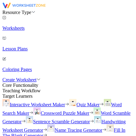
Resource Type
Worksheets
Lesson Plans
Coloring Pages
Create Worksheet
Core Functionality
Teaching Workflow
Target Learners
Interactive Worksheet Maker
Quiz Maker
Word
Search Maker
Crossword Puzzle Maker
Word Scramble
Generator
Sentence Scramble Generator
Handwriting
Worksheet Generator
Name Tracing Generator
Fill In
The Blank Generator