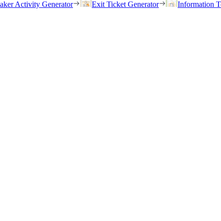
eaker Activity Generator
Exit Ticket Generator
Information T