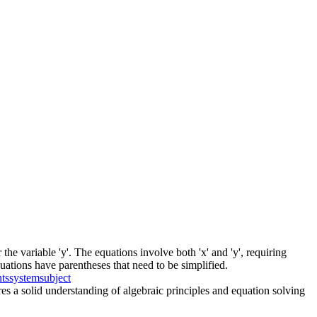
the variable 'y'. The equations involve both 'x' and 'y', requiring
quations have parentheses that need to be simplified.
nts
system
subject
res a solid understanding of algebraic principles and equation solving