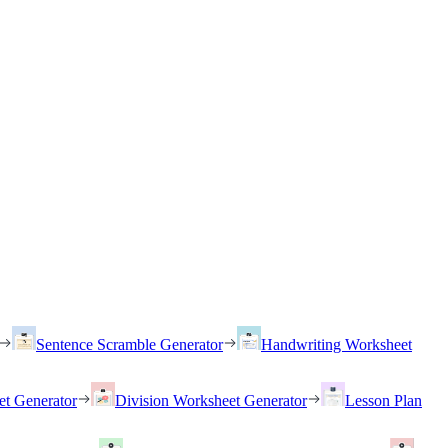
Sentence Scramble Generator
Handwriting Worksheet
et Generator
Division Worksheet Generator
Lesson Plan