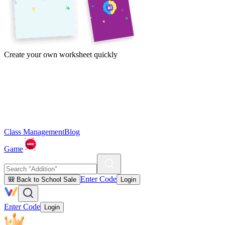
Create your own worksheet quickly
Class Management
Blog
Game
Enter Code
🎒 Back to School Sale
Login
Enter Code
Login