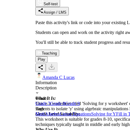
Self-test
Assign / LMS
Paste this activity's link or code into your exist
Students can open and work on the activity right aw
You'll still be able to track student progress and res
Teaching
Play
Amanda C Lucas
Information
Description
What It Is:
Grade
This is a worksheet titled 'Solving for y worksheet' 
Grade 7
Grade 8
Grade 9
students to isolate 'y' using algebraic manipulation
Tags
Grade Level Suitability:
Math
Algebra
Linear Equations
Solving for Y
Fill in
This worksheet is suitable for grades 8-10, specific
techniques typically taught in middle and early high
Why Use It: