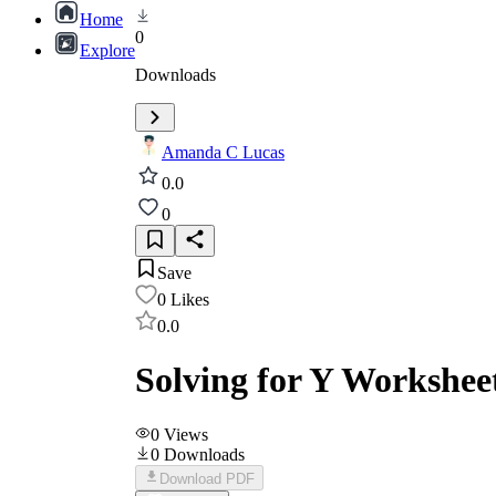
Home
0
Explore
Downloads
Amanda C Lucas
0.0
0
Save
0
Likes
0.0
Solving for Y Workshee
0
Views
0
Downloads
Download PDF