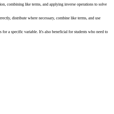
bution, combining like terms, and applying inverse operations to solve
rrectly, distribute where necessary, combine like terms, and use
for a specific variable. It's also beneficial for students who need to