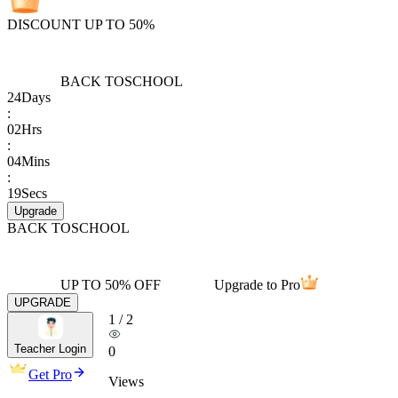
DISCOUNT UP TO 50%
BACK TO
SCHOOL
24
Days
:
02
Hrs
:
04
Mins
:
19
Secs
Upgrade
BACK TO
SCHOOL
UP TO 50% OFF
Upgrade to Pro
UPGRADE
1
/
2
Teacher Login
0
Get Pro
Views