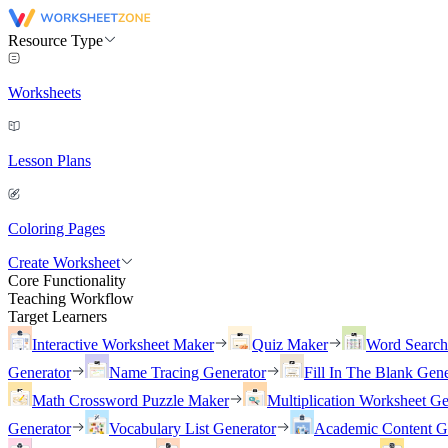
Resource Type
Worksheets
Lesson Plans
Coloring Pages
Create Worksheet
Core Functionality
Teaching Workflow
Target Learners
Interactive Worksheet Maker
Quiz Maker
Word Searc
Generator
Name Tracing Generator
Fill In The Blank Gene
Math Crossword Puzzle Maker
Multiplication Worksheet Ge
Generator
Vocabulary List Generator
Academic Content G