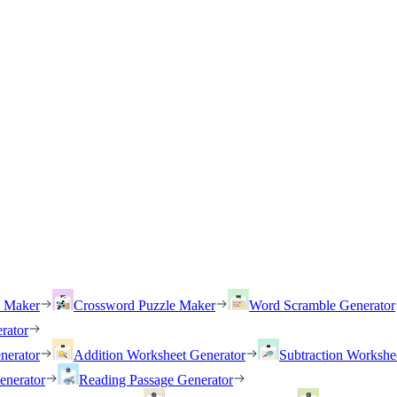
h Maker
Crossword Puzzle Maker
Word Scramble Generator
rator
nerator
Addition Worksheet Generator
Subtraction Workshe
enerator
Reading Passage Generator