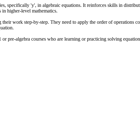
s, specifically 'y', in algebraic equations. It reinforces skills in distri
ss in higher-level mathematics.
 their work step-by-step. They need to apply the order of operations co
quation.
or pre-algebra courses who are learning or practicing solving equations 