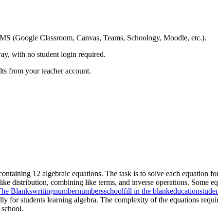
ing LMS (Google Classroom, Canvas, Teams, Schoology, Moodle, etc.).
ay, with no student login required.
ults from your teacher account.
containing 12 algebraic equations. The task is to solve each equation for 
s like distribution, combining like terms, and inverse operations. Some e
 The Blanks
writing
number
numbers
school
fill in the blank
education
stude
ally for students learning algebra. The complexity of the equations requi
 school.