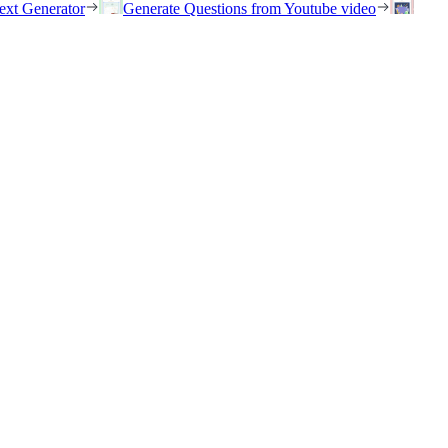
ext Generator
Generate Questions from Youtube video