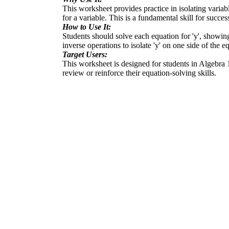
This worksheet provides practice in isolating variable
for a variable. This is a fundamental skill for succe
How to Use It:
Students should solve each equation for 'y', showing
inverse operations to isolate 'y' on one side of the e
Target Users:
This worksheet is designed for students in Algebra 1 
review or reinforce their equation-solving skills.