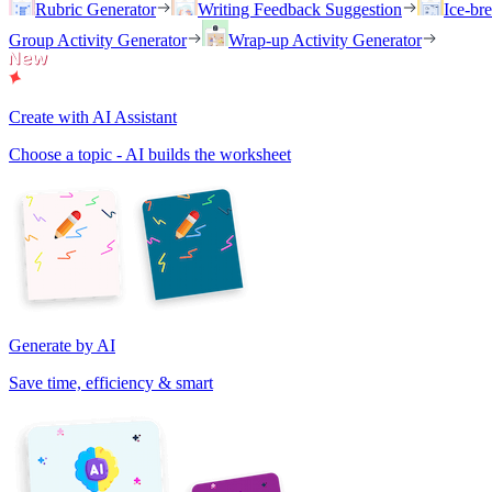
Rubric Generator
Writing Feedback Suggestion
Ice-br
Group Activity Generator
Wrap-up Activity Generator
Create with AI Assistant
Choose a topic - AI builds the worksheet
Generate by AI
Save time, efficiency & smart