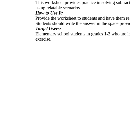
This worksheet provides practice in solving subtract
using relatable scenarios.
How to Use It:
Provide the worksheet to students and have them re
Students should write the answer in the space provi
Target Users:
Elementary school students in grades 1-2 who are le
exercise.