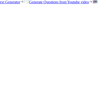
ext Generator
Generate Questions from Youtube video