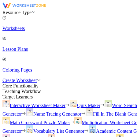
Resource Type
Worksheets
Lesson Plans
Coloring Pages
Create Worksheet
Core Functionality
Teaching Workflow
Target Learners
Interactive Worksheet Maker
Quiz Maker
Word Searc
Generator
Name Tracing Generator
Fill In The Blank Gene
Math Crossword Puzzle Maker
Multiplication Worksheet Ge
Generator
Vocabulary List Generator
Academic Content G