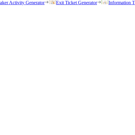
eaker Activity Generator
Exit Ticket Generator
Information T