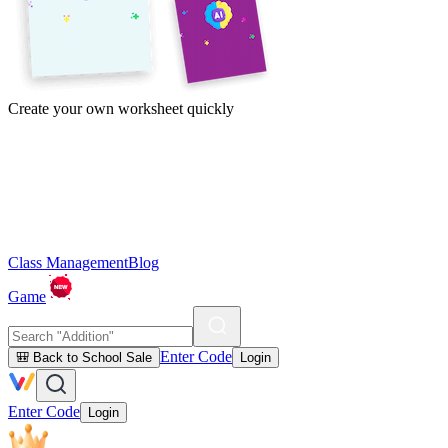
Create your own worksheet quickly
Class Management
Blog
Game
Enter Code
🎒 Back to School Sale
Login
Enter Code
Login