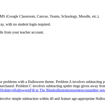
ing LMS (Google Classroom, Canvas, Teams, Schoology, Moodle, etc.).
ay, with no student login required.
ults from your teacher account.
ur problems with a Halloween theme. Problem A involves subtracting 
al purchased. Problem C involves subtracting spider rings given away fr
0
Holidays
Halloween
Fill in The Blanks
illustrations
sentences
number sen
involve simple subtraction within 40 and feature age-appropriate Hall