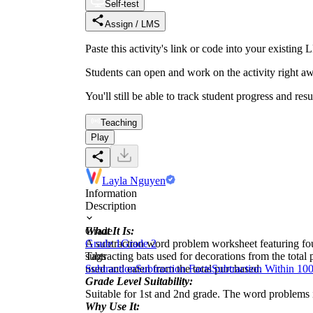
Self-test
Assign / LMS
Paste this activity's link or code into your exist
Students can open and work on the activity right aw
You'll still be able to track student progress and res
Teaching
Play
Layla Nguyen
Information
Description
What It Is:
Grade
A subtraction word problem worksheet featuring fo
Grade 1
Grade 2
subtracting bats used for decorations from the tot
Tags
used and eaten from the total purchased.
Subtraction
Subtraction Facts
Subtraction Within 10
Grade Level Suitability:
Suitable for 1st and 2nd grade. The word problems 
Why Use It: