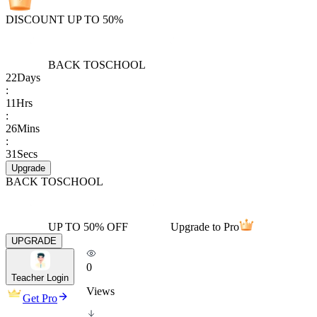
DISCOUNT UP TO 50%
BACK TO
SCHOOL
22
Days
:
11
Hrs
:
26
Mins
:
31
Secs
Upgrade
BACK TO
SCHOOL
UP TO 50% OFF
Upgrade to Pro
UPGRADE
0
Teacher Login
Views
Get Pro