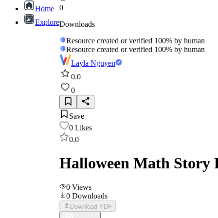
0
Home
Explore
Downloads
Resource created or verified 100% by human
Resource created or verified 100% by human
Layla Nguyen
0.0
0
Save
0
Likes
0.0
Halloween Math Story 
0
Views
0
Downloads
Download PDF