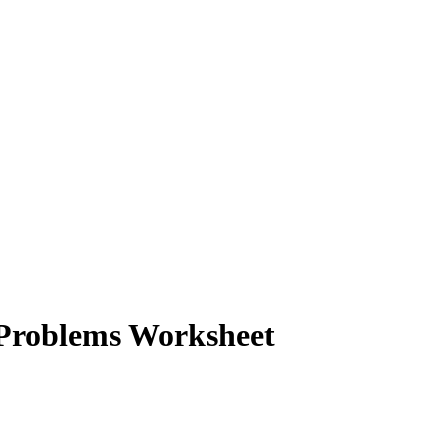
Problems Worksheet