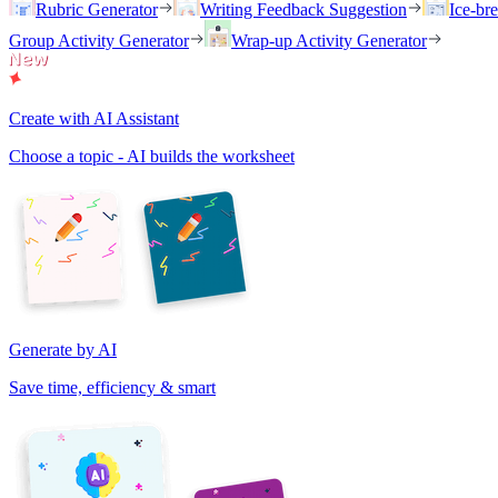
Rubric Generator
Writing Feedback Suggestion
Ice-br
Group Activity Generator
Wrap-up Activity Generator
Create with AI Assistant
Choose a topic - AI builds the worksheet
Generate by AI
Save time, efficiency & smart