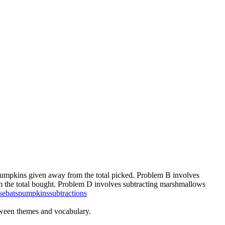
pumpkins given away from the total picked. Problem B involves
om the total bought. Problem D involves subtracting marshmallows
se
bats
pumpkins
subtractions
oween themes and vocabulary.