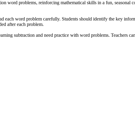
ion word problems, reinforcing mathematical skills in a fun, seasonal co
ad each word problem carefully. Students should identify the key infor
ded after each problem.
arning subtraction and need practice with word problems. Teachers can 