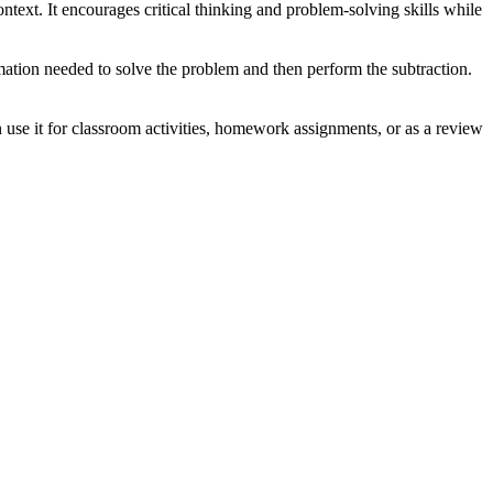
ntext. It encourages critical thinking and problem-solving skills while
mation needed to solve the problem and then perform the subtraction.
use it for classroom activities, homework assignments, or as a review