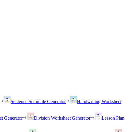
Sentence Scramble Generator
Handwriting Worksheet
et Generator
Division Worksheet Generator
Lesson Plan