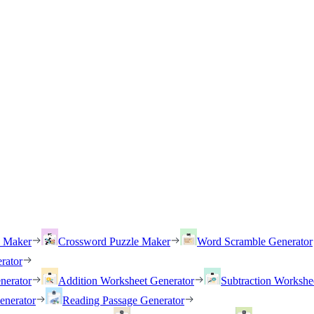
h Maker
Crossword Puzzle Maker
Word Scramble Generator
rator
nerator
Addition Worksheet Generator
Subtraction Workshe
enerator
Reading Passage Generator