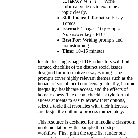
— Write
LITERACY.W.8.2
informative texts to examine a
topic clearly.
Skill Focus:
Informative Essay
Topics
Format:
1 page · 10 prompts ·
No answer key · PDF
Best For:
Writing prompts and
brainstorming
Time:
10–15 minutes
Inside this single-page PDF, educators will find a
curated checklist of ten distinct social issues
designed for informative essay writing. The
prompts cover highly relevant themes such as the
impact of social media on teenage identity, income
inequality, healthcare access, and the effects of
homelessness. The clean, checklist-style format
allows students to easily review their options,
select a topic that resonates with their interests,
and begin the outlining process immediately.
This resource is designed for immediate classroom
implementation with a simple three-step
workflow. First, print the topic list (under one