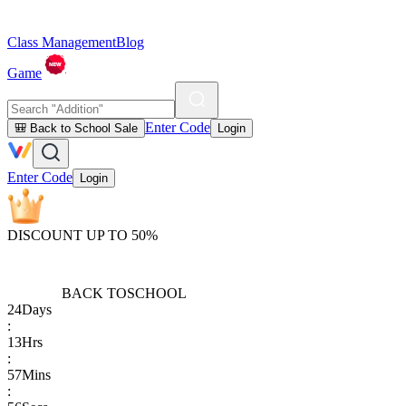
Class Management
Blog
Game
Enter Code
🎒 Back to School Sale
Login
Enter Code
Login
DISCOUNT UP TO 50%
BACK TO
SCHOOL
24
Days
:
13
Hrs
:
57
Mins
: