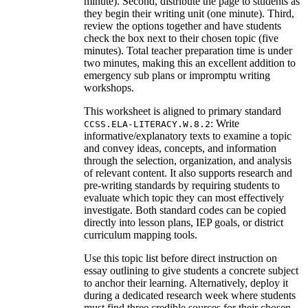
minute). Second, distribute the page to students as
they begin their writing unit (one minute). Third,
review the options together and have students
check the box next to their chosen topic (five
minutes). Total teacher preparation time is under
two minutes, making this an excellent addition to
emergency sub plans or impromptu writing
workshops.
This worksheet is aligned to primary standard
: Write
CCSS.ELA-LITERACY.W.8.2
informative/explanatory texts to examine a topic
and convey ideas, concepts, and information
through the selection, organization, and analysis
of relevant content. It also supports research and
pre-writing standards by requiring students to
evaluate which topic they can most effectively
investigate. Both standard codes can be copied
directly into lesson plans, IEP goals, or district
curriculum mapping tools.
Use this topic list before direct instruction on
essay outlining to give students a concrete subject
to anchor their learning. Alternatively, deploy it
during a dedicated research week where students
must find three credible sources for their chosen