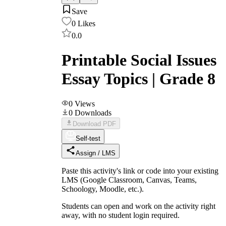
Save
0
Likes
0.0
Printable Social Issues
Essay Topics | Grade 8
0
Views
0
Downloads
Download PDF
Self-test
Assign / LMS
Paste this activity's link or code into your existing
LMS (Google Classroom, Canvas, Teams,
Schoology, Moodle, etc.).
Students can open and work on the activity right
away, with no student login required.