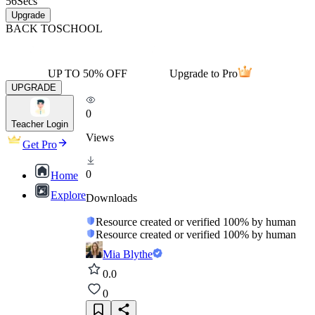
56
Secs
Upgrade
BACK TO
SCHOOL
UP TO 50% OFF
Upgrade to Pro
UPGRADE
0
Teacher Login
Views
Get Pro
0
Home
Explore
Downloads
Resource created or verified 100% by human
Resource created or verified 100% by human
Mia Blythe
0.0
0