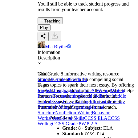
You'll still be able to track student progress and
results from your teacher account.
Teaching
Play
Mia Blythe
Information
Description
This Grade 8 informative writing resource
Grade
provides students with ten compelling social
Grade 8
Grade 9
Grade 10
issues topics to spark their next essay. By offering
Tags
relevant, real-world prompts, this worksheet helps
English Language Arts (ELA)
Writing
Writing
learners focus their research and structure
Process
Brainstorming
Social Skills for Middle
evidence-based explanatory texts without the
School
Essay
Essay Writing
Informative Essay
frustration of brainstorming from scratch.
Structure
Writing Organization and
Structure
Nonfiction Writing
Behavior
At a Glance
Worksheets
Social Skills
CCSS ELA
CCSS
Writing
CCSS Grade 8
W.8.2.A
Grade:
8 ·
Subject:
ELA
Standard:
CCSS.ELA-