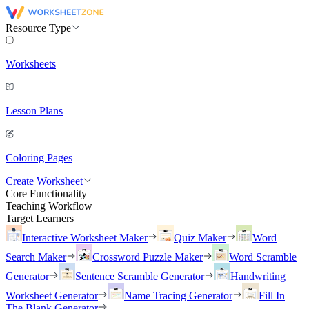
Resource Type
Worksheets
Lesson Plans
Coloring Pages
Create Worksheet
Core Functionality
Teaching Workflow
Target Learners
Interactive Worksheet Maker
Quiz Maker
Word
Search Maker
Crossword Puzzle Maker
Word Scramble
Generator
Sentence Scramble Generator
Handwriting
Worksheet Generator
Name Tracing Generator
Fill In
The Blank Generator