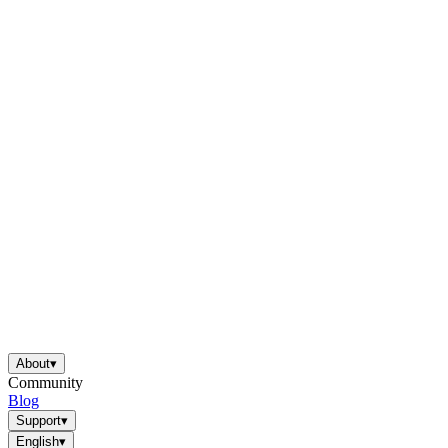
About
▾
Community
Blog
Support
▾
English
▾