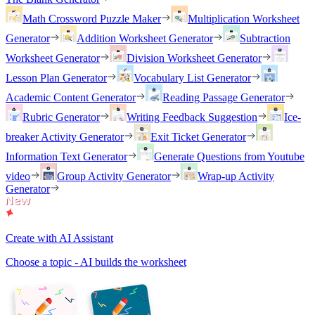
Math Crossword Puzzle Maker
Multiplication Worksheet
Generator
Addition Worksheet Generator
Subtraction
Worksheet Generator
Division Worksheet Generator
Lesson Plan Generator
Vocabulary List Generator
Academic Content Generator
Reading Passage Generator
Rubric Generator
Writing Feedback Suggestion
Ice-
breaker Activity Generator
Exit Ticket Generator
Information Text Generator
Generate Questions from Youtube
video
Group Activity Generator
Wrap-up Activity
Generator
Create with AI Assistant
Choose a topic - AI builds the worksheet