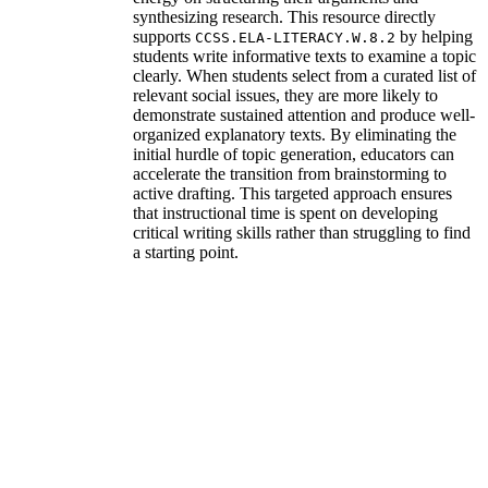
synthesizing research. This resource directly
supports
by helping
CCSS.ELA-LITERACY.W.8.2
students write informative texts to examine a topic
clearly. When students select from a curated list of
relevant social issues, they are more likely to
demonstrate sustained attention and produce well-
organized explanatory texts. By eliminating the
initial hurdle of topic generation, educators can
accelerate the transition from brainstorming to
active drafting. This targeted approach ensures
that instructional time is spent on developing
critical writing skills rather than struggling to find
a starting point.