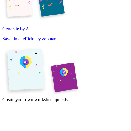
Generate by AI
Save time, efficiency & smart
Create your own worksheet quickly