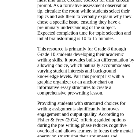
prompt. As a formative assessment observation
tip, circulate the room while students select their
topics and ask them to verbally explain why they
chose a specific issue, ensuring they have a
preliminary understanding of the subject.
Expected completion time for topic selection and
initial brainstorming is 10 to 15 minutes.
This resource is primarily for Grade 8 through
Grade 10 students developing their academic
writing skills. It provides built-in differentiation by
allowing choice, which naturally accommodates
varying student interests and background
knowledge levels. Pair this prompt list with a
graphic organizer or an anchor chart on
informative essay structures to create a
comprehensive pre-writing lesson.
Providing students with structured choices for
writing assignments significantly improves
engagement and output quality. According to
Fisher & Frey (2014), offering guided options
during the pre-writing phase reduces cognitive
overload and allows learners to focus their mental
energy on structuring their arguments and