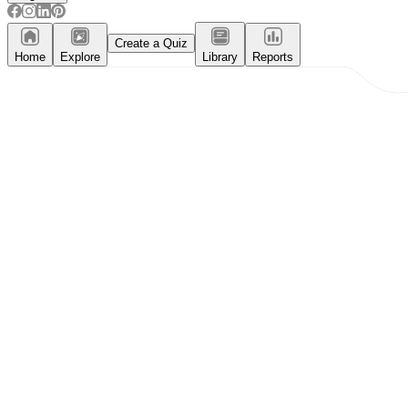
Create a Quiz
Home
Explore
Library
Reports