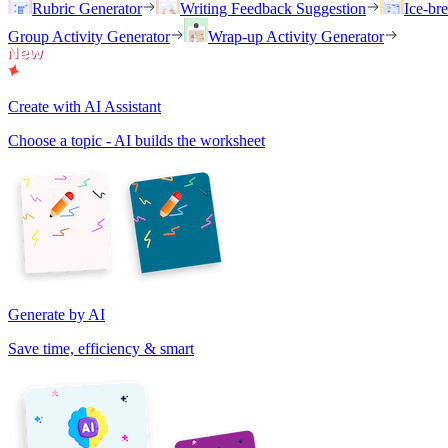
Rubric Generator
Writing Feedback Suggestion
Ice-br
Group Activity Generator
Wrap-up Activity Generator
Create with AI Assistant
Choose a topic - AI builds the worksheet
Generate by AI
Save time, efficiency & smart