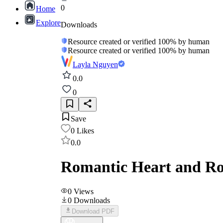
0
Home
Explore
Downloads
Resource created or verified 100% by human
Resource created or verified 100% by human
Layla Nguyen
0.0
0
Save
0
Likes
0.0
Romantic Heart and Ro
0
Views
0
Downloads
Download PDF