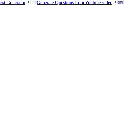
ext Generator
Generate Questions from Youtube video