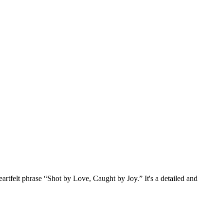
artfelt phrase “Shot by Love, Caught by Joy.” It's a detailed and