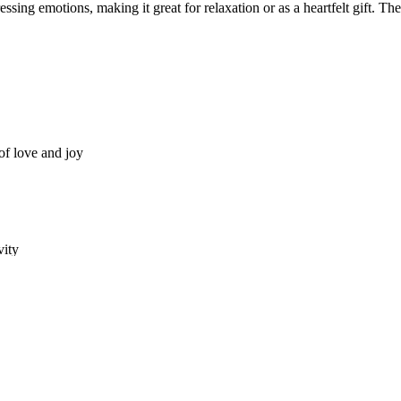
essing emotions, making it great for relaxation or as a heartfelt gift. T
of love and joy
vity
 or romantic gifting
s, couples, therapists, and anyone who enjoys love-themed art.