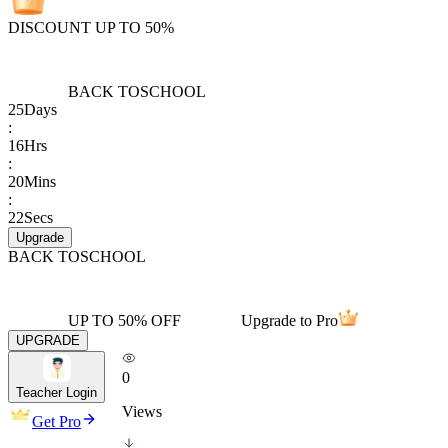
DISCOUNT UP TO 50%
BACK TO
SCHOOL
25
Days
:
16
Hrs
:
20
Mins
:
22
Secs
Upgrade
BACK TO
SCHOOL
UP TO 50% OFF
Upgrade to Pro
UPGRADE
0
Teacher Login
Views
Get Pro