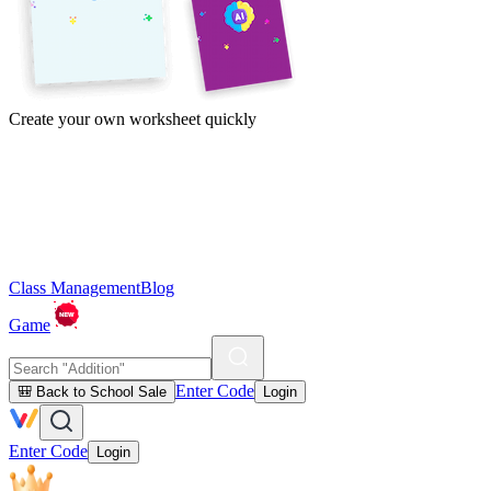
Create your own worksheet quickly
Class Management
Blog
Game
Enter Code
🎒 Back to School Sale
Login
Enter Code
Login