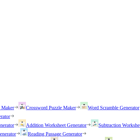
h Maker
Crossword Puzzle Maker
Word Scramble Generator
rator
nerator
Addition Worksheet Generator
Subtraction Workshe
enerator
Reading Passage Generator