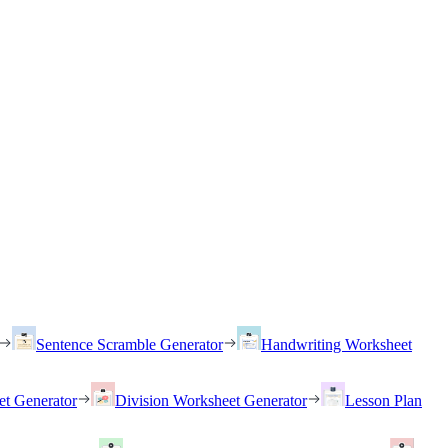
Sentence Scramble Generator
Handwriting Worksheet
et Generator
Division Worksheet Generator
Lesson Plan