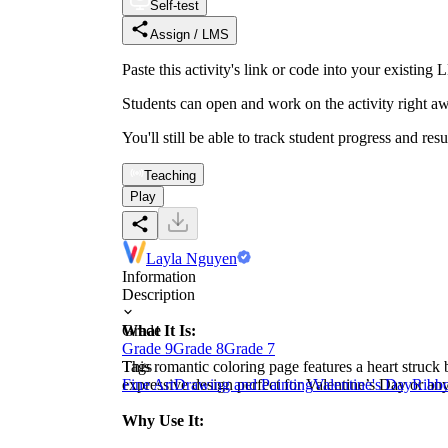
Self-test
Assign / LMS
Paste this activity's link or code into your exist
Students can open and work on the activity right aw
You'll still be able to track student progress and res
Teaching
Play
Layla Nguyen
Information
Description
What It Is:
Grade
Grade 9
Grade 8
Grade 7
This romantic coloring page features a heart struck
Tags
expressive design perfect for Valentine’s Day or an
Fine Art
Drawing and Painting
Valentine's Day
Ribb
Why Use It: