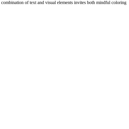
he combination of text and visual elements invites both mindful coloring