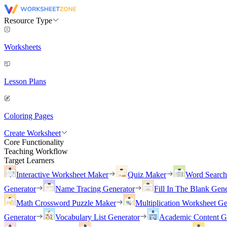
Resource Type
Worksheets
Lesson Plans
Coloring Pages
Create Worksheet
Core Functionality
Teaching Workflow
Target Learners
Interactive Worksheet Maker
Quiz Maker
Word Searc
Generator
Name Tracing Generator
Fill In The Blank Gene
Math Crossword Puzzle Maker
Multiplication Worksheet Ge
Generator
Vocabulary List Generator
Academic Content G