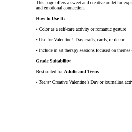
This page offers a sweet and creative outlet for expr
and emotional connection.
How to Use It:
• Color as a self-care activity or romantic gesture
• Use for Valentine’s Day crafts, cards, or decor
• Include in art therapy sessions focused on themes 
Grade Suitability:
Best suited for
Adults and Teens
•
Teens:
Creative Valentine’s Day or journaling acti
•
Adults:
Ideal for stress relief, personal expression,
Target Users:
Adult coloring enthusiasts, Valentine’s Day crafter