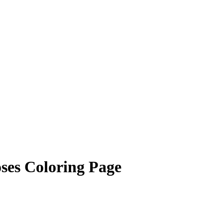
ses Coloring Page