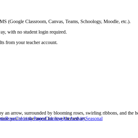
ing LMS (Google Classroom, Canvas, Teams, Schoology, Moodle, etc.).
ay, with no student login required.
ults from your teacher account.
 by an arrow, surrounded by blooming roses, swirling ribbons, and the he
ytime you're in the mood for love-themed art.
ons
Rose
Coloring Pages
Coloring
Art Activity
Seasonal