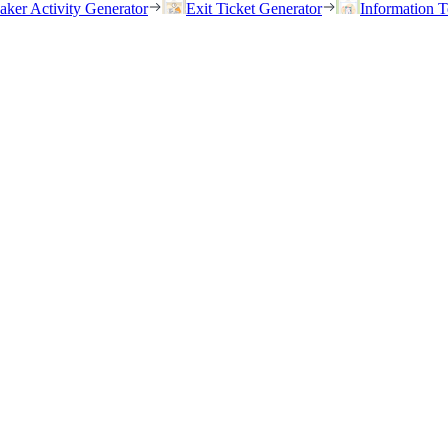
eaker Activity Generator
Exit Ticket Generator
Information T