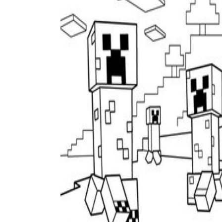
Add the Content