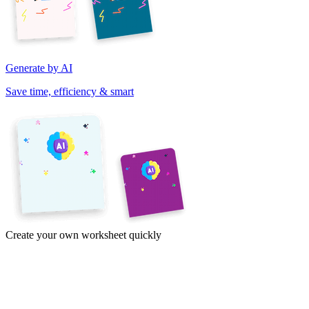
Generate by AI
Save time, efficiency & smart
Create your own worksheet quickly