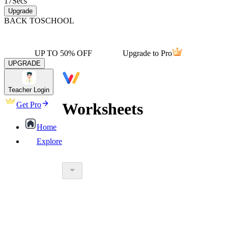
17
Secs
Upgrade
BACK TO
SCHOOL
UP TO 50% OFF
Upgrade to Pro
UPGRADE
Teacher Login
Worksheets
Get Pro
Home
Explore
worksheet