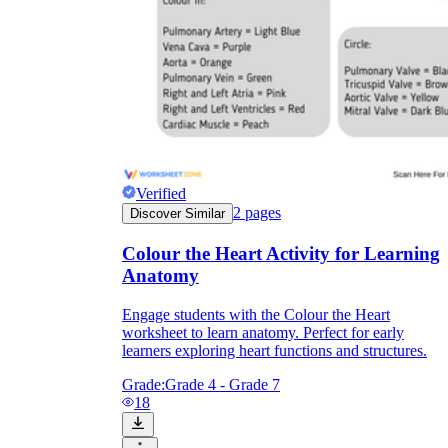
Knowledge Recap
Verified
2
pages
Discover Similar
Colour the Heart Activity for Learning
Anatomy
Engage students with the Colour the Heart
worksheet to learn anatomy. Perfect for early
learners exploring heart functions and structures.
Grade:
Grade 4 - Grade 7
18