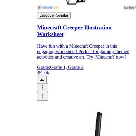
Print, Save, and Share
Discover Similar
Minecraft Creeper Illustration
Worksheet
Have fun with a Minecraft Creeper in this
engaging worksheet! Perfect for gaming-themed
activities and creative art. Try 'Minecraft' now!
Grade:
Grade 1, Grade 2
1.0k
The Future is Paperless