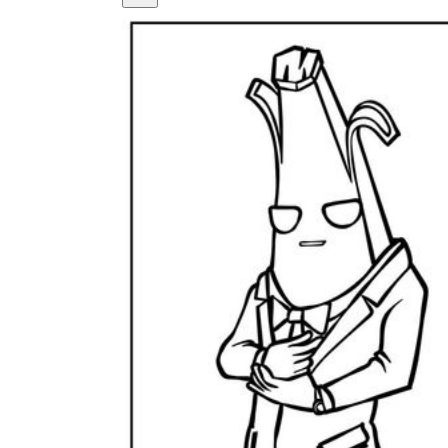
How Many Kinds of
Worksheets Are There?
Assessment Worksheet
Encourage students to complete the form