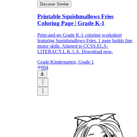
Discover Similar
Printable Squishmallows Fries
printable worksheets
Coloring Page | Grade K-1
Print-and-go Grade K-1 coloring worksheet
featuring Squishmallows Fries. 1 page builds fine
motor skills. Aligned to CCSS.ELA-
LITERACY.L.K.1.A. Download now.
Grade:
Kindergarten, Grade 1
994
worksheet
useful resource for all parents
and teachers
ready-made worksheets