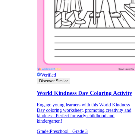
they wanted because there wasn't enough
space.
Verified
What are the Purposes of the
Discover Similar
Worksheet?
World Kindness Day Coloring Activity
printable worksheet
Engage young learners with this World Kindness
Day coloring worksheet, promoting creativity and
kindness. Perfect for early childhood and
kindergarten!
Grade:
Preschool - Grade 3