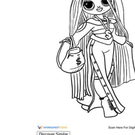
worksheets
Start with our worksheets today!
millions of printable worksheets
We only offer high-quality printable
worksheets
a wide range of
worksheets
suitable for all ages,
including toddlers, pre-kindergarten and
kindergarten students, and even K-12 students
Discover Similar