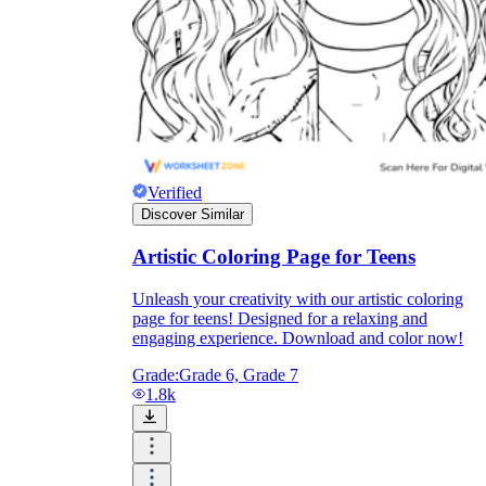
Enjoyment
Verified
Discover Similar
Artistic Coloring Page for Teens
Unleash your creativity with our artistic coloring
page for teens! Designed for a relaxing and
engaging experience. Download and color now!
Parents' Assistance
Grade:
Grade 6, Grade 7
1.8k