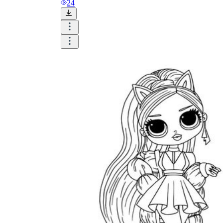
24
Until now, worksheets have been popularly used
as an evaluation tool by instructors to determine
students' prior knowledge, learning outcomes, and
learning processes. Students may also use them to
monitor how far along they are in their own
individual learning processes.
What are the Benefits of
Worksheets?