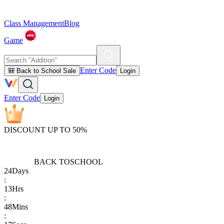
Class Management
Blog
Game
Enter Code
🎒 Back to School Sale
Login
Enter Code
Login
DISCOUNT UP TO 50%
BACK TO
SCHOOL
24
Days
:
13
Hrs
:
48
Mins
: