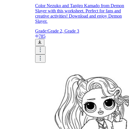
Color Nezuko and Tanjiro Kamado from Demon
How Do Teachers Help Students
Slayer with this worksheet. Perfect for fans and
creative activities! Download and enjoy Demon
Learn?
Slayer.
Grade:
Grade 2, Grade 3
785
Are Worksheets Effective for
Learning?