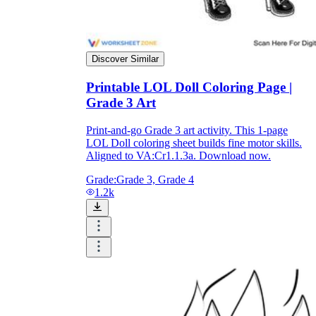
Formative Assessment v.s. Summative
Assessment
Discover Similar
Formative Assessment
Printable LOL Doll Coloring Page |
Grade 3 Art
Print-and-go Grade 3 art activity. This 1-page
LOL Doll coloring sheet builds fine motor skills.
Aligned to VA:Cr1.1.3a. Download now.
Grade:
Grade 3, Grade 4
1.2k
Summative Assessment