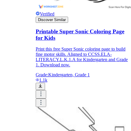
Verified
Discover Similar
Printable Super Sonic Coloring Page
for Kids
Print this free Super Sonic coloring page to build
fine motor skills. Aligned to CCSS.ELA-
LITERACY.L.K.1.A for Kindergarten and Grade
1. Download now.
Grade:
Kindergarten, Grade 1
1.1k