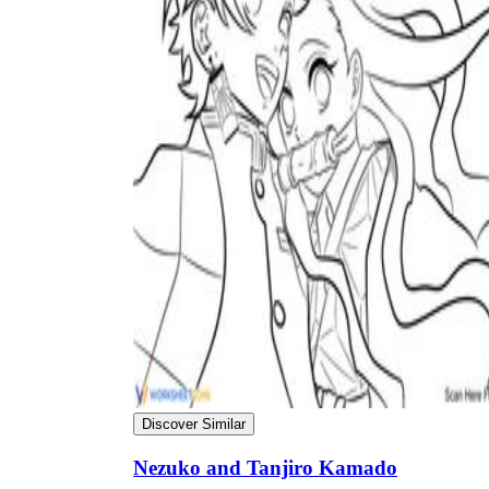
Why are Worksheets Important for
Students?
Discover Similar
Nezuko and Tanjiro Kamado