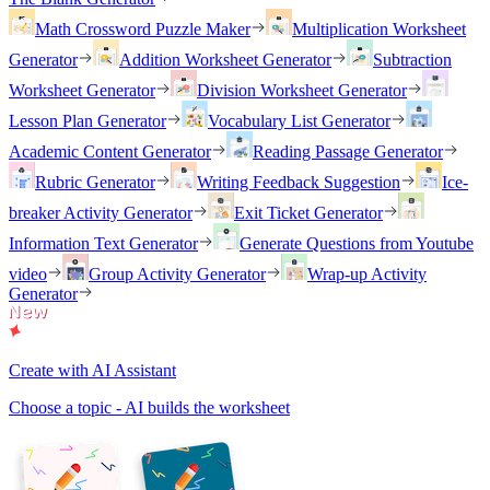
Math Crossword Puzzle Maker
Multiplication Worksheet
Generator
Addition Worksheet Generator
Subtraction
Worksheet Generator
Division Worksheet Generator
Lesson Plan Generator
Vocabulary List Generator
Academic Content Generator
Reading Passage Generator
Rubric Generator
Writing Feedback Suggestion
Ice-
breaker Activity Generator
Exit Ticket Generator
Information Text Generator
Generate Questions from Youtube
video
Group Activity Generator
Wrap-up Activity
Generator
Create with AI Assistant
Choose a topic - AI builds the worksheet