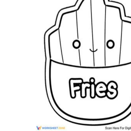
Science
(life cycle, cell, push and pull,
atom, energy, simple machines, forces, food
chains, layers of the Earth, natural
resources, and more!)
Others
Make learning more enjoyable
by using our printable
worksheets