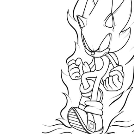
How to Create a Worksheet?
Create Template
worksheet maker