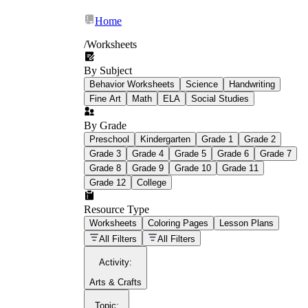
Home
/
Worksheets
By Subject
What Is Education
Behavior Worksheets
Science
Handwriting
Worksheet?
Fine Art
Math
ELA
Social Studies
worksheet
By Grade
Preschool
Kindergarten
Grade 1
Grade 2
Grade 3
Grade 4
Grade 5
Grade 6
Grade 7
Grade 8
Grade 9
Grade 10
Grade 11
Grade 12
College
schoolwork assignments
paper-based
worksheet
Resource Type
Worksheets
Coloring Pages
Lesson Plans
education worksheet
paper with
All Filters
All Filters
questions or exercises
Activity
:
Arts & Crafts
Topic
: