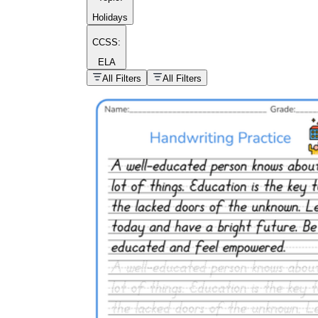
Holidays
CCSS:
ELA
popular kind of
homework
All Filters
All Filters
Printable worksheets
What are the Components of a
Worksheet?