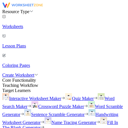
Resource Type
Worksheets
Lesson Plans
Coloring Pages
Create Worksheet
Core Functionality
Teaching Workflow
Target Learners
Interactive Worksheet Maker
Quiz Maker
Word
Search Maker
Crossword Puzzle Maker
Word Scramble
Generator
Sentence Scramble Generator
Handwriting
Worksheet Generator
Name Tracing Generator
Fill In
The Blank Generator