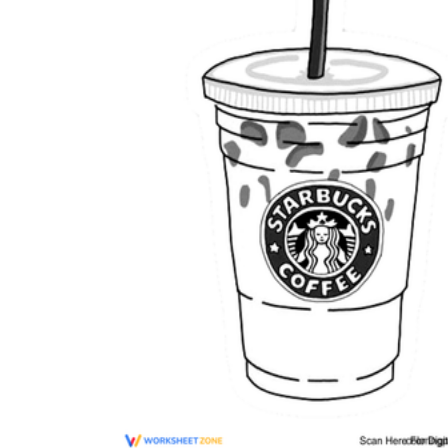
The importance of worksheets
in teaching and learning
Printable worksheets
excellent learning
resource for students
organizing their thoughts, applying learned
concepts and principles, and using study skills
such as thinking and logical reasoning to solve
problems on a variety of topics
Worksheets