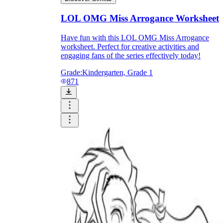
Download Worksheetzone's fun skill-building
worksheets
LOL OMG Miss Arrogance Worksheet
Have fun with this LOL OMG Miss Arrogance
worksheet. Perfect for creative activities and
engaging fans of the series effectively today!
Grade:
Kindergarten, Grade 1
FAQs About Worksheet
871
Where Do Teachers Get Worksheets?