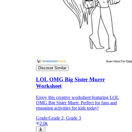
Discover Similar
LOL OMG Big Sister Murrr
Worksheet
Independent Learning
Encouragement
Enjoy this creative worksheet featuring LOL
OMG Big Sister Murrr. Perfect for fans and
engaging activities for kids today!
Grade:
Grade 2, Grade 3
2.0k