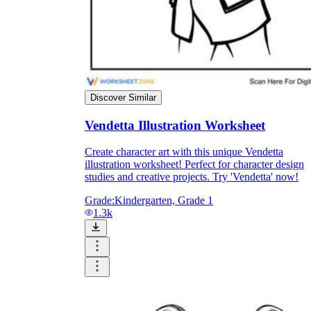
and to be truthful in their assessment.
To encourage discussions and reflections,
provide the students the time and space to
discuss their answers to the worksheet. To
make them better for the next year, be
careful to discuss both what went well and
what didn't (and why).
Discover Similar
Keep track of the worksheet's collective
replies each year to pinpoint areas that
Vendetta Illustration Worksheet
might want improvement or adjustment.
Create character art with this unique Vendetta
illustration worksheet! Perfect for character design
studies and creative projects. Try 'Vendetta' now!
Grade:
Kindergarten, Grade 1
1.3k
ESL Worksheet