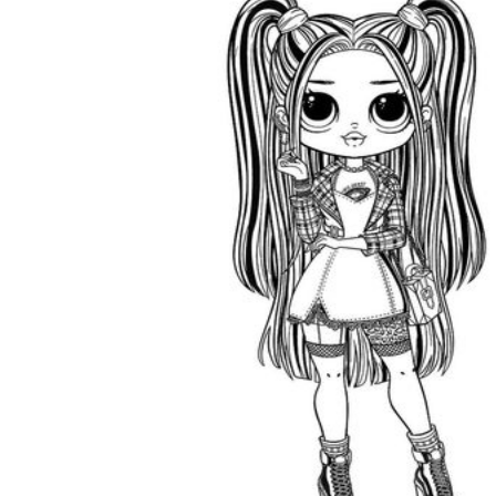
is focused on a single subject
has an engaging layout
is entertaining to accomplish
can be finished quickly