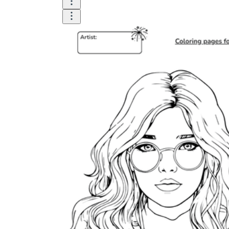
Logical Building Exercises
Sustainable Memorization