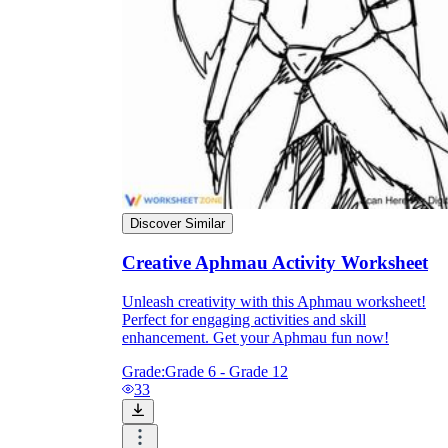
Enjoyment
Discover Similar
Creative Aphmau Activity Worksheet
Unleash creativity with this Aphmau worksheet!
Perfect for engaging activities and skill
Parents' Assistance
enhancement. Get your Aphmau fun now!
Grade:
Grade 6 - Grade 12
33