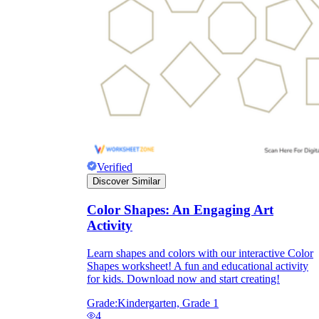
they wanted because there wasn't enough
space.
Verified
Discover Similar
What are the Purposes of the
Worksheet?
Color Shapes: An Engaging Art
Activity
printable worksheet
Learn shapes and colors with our interactive Color
Shapes worksheet! A fun and educational activity
for kids. Download now and start creating!
Grade:
Kindergarten, Grade 1
4