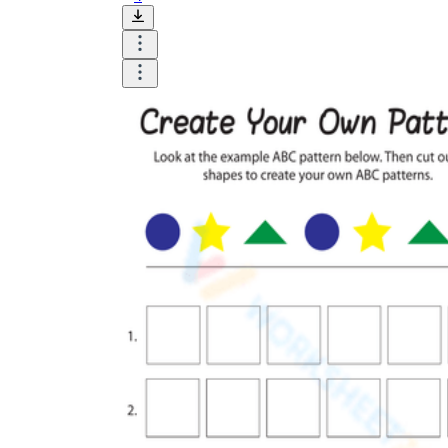
Until now, worksheets have been popularly used
as an evaluation tool by instructors to determine
students' prior knowledge, learning outcomes, and
learning processes. Students may also use them to
monitor how far along they are in their own
individual learning processes.
What are the Benefits of
Worksheets?