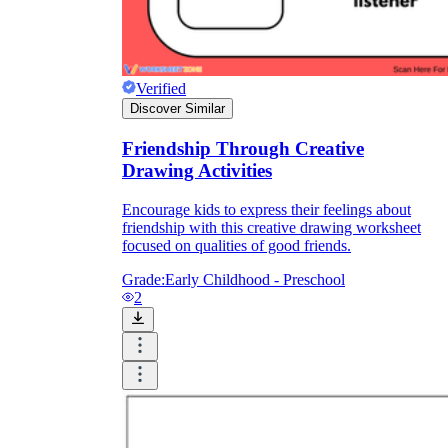
Print, Save, and Share
Verified
Discover Similar
Friendship Through Creative
Drawing Activities
Encourage kids to express their feelings about
friendship with this creative drawing worksheet
focused on qualities of good friends.
Grade:
Early Childhood - Preschool
2
The Future is Paperless