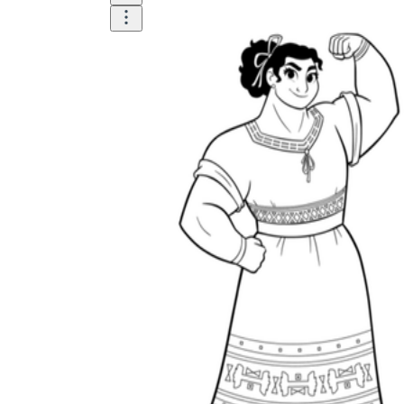
is focused on a single subject
has an engaging layout
is entertaining to accomplish
can be finished quickly