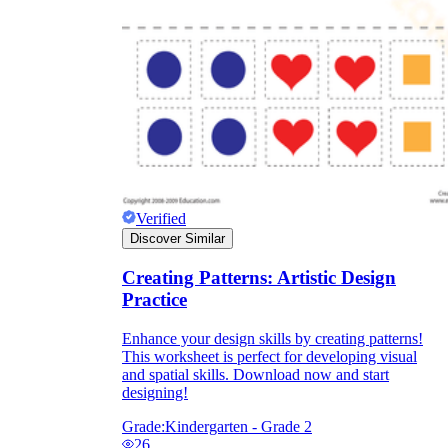
Verified
Discover Similar
Creating Patterns: Artistic Design
Practice
Independent Learning
Encouragement
Enhance your design skills by creating patterns!
This worksheet is perfect for developing visual
and spatial skills. Download now and start
designing!
Grade:
Kindergarten - Grade 2
26