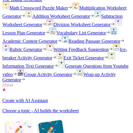
Math Crossword Puzzle Maker
Multiplication Worksheet
Generator
Addition Worksheet Generator
Subtraction
Worksheet Generator
Division Worksheet Generator
Lesson Plan Generator
Vocabulary List Generator
Academic Content Generator
Reading Passage Generator
Rubric Generator
Writing Feedback Suggestion
Ice-
breaker Activity Generator
Exit Ticket Generator
Information Text Generator
Generate Questions from Youtube
video
Group Activity Generator
Wrap-up Activity
Generator
Create with AI Assistant
Choose a topic - AI builds the worksheet