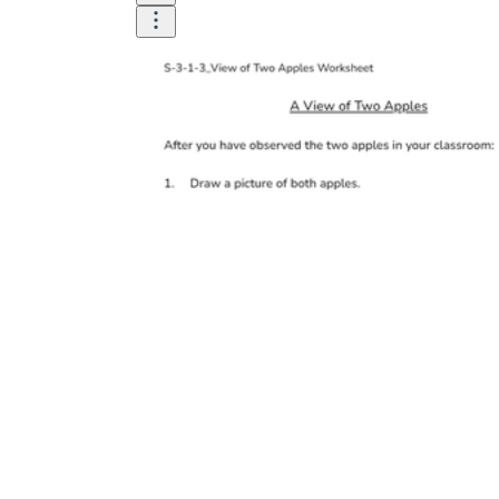
How Many Kinds of
Worksheets Are There?
Assessment Worksheet
Encourage students to complete the form