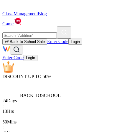
Class Management
Blog
Game
Enter Code
🎒 Back to School Sale
Login
Enter Code
Login
DISCOUNT UP TO 50%
BACK TO
SCHOOL
24
Days
:
13
Hrs
:
50
Mins
: