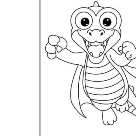
Science
(life cycle, cell, push and pull,
atom, energy, simple machines, forces, food
chains, layers of the Earth, natural
resources, and more!)
Others
Make learning more enjoyable
by using our printable
worksheets