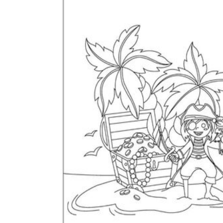
The importance of worksheets
in teaching and learning
Printable worksheets
excellent learning
resource for students
organizing their thoughts, applying learned
concepts and principles, and using study skills
such as thinking and logical reasoning to solve
problems on a variety of topics
Worksheets