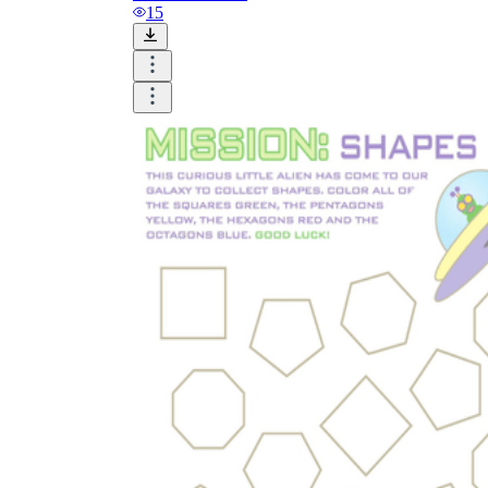
and visualize.
15
Task:
What do you need students to do?
Fill in words, connect, draw, or draw?
Make each task stand out so students can
immediately know what they need to do.
Color:
Color is a great element to boost
student excitement. 3-4 colors are the right
amount for a worksheet, depending on the
content of the lesson. When printing the
worksheet, do not forget to select the color
printing option. Don't make your worksheet
just black and white; don't add too many
colors, as they won't do anything but
distract the eye.
Table/chart/graph:
A lecture will be
difficult to condense without the appearance
of tables. They will make the information
more compact and logical, which will help
students think more clearly and finish tasks
faster.
Answer space:
If you are asking students
to answer a question, leave a gap large
enough. Every child's knowledge and
imagination are different, and it would be
bad if students couldn't fully write what