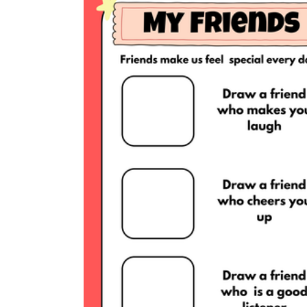
Add the Content