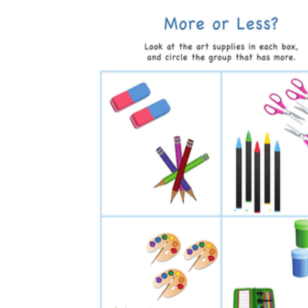
How to Create a Worksheet?
Create Template
worksheet maker