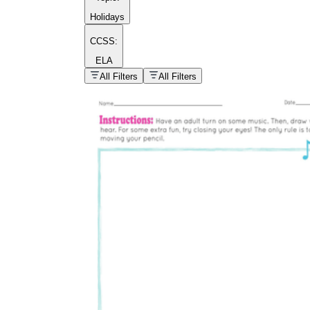
Holidays
CCSS:
ELA
popular kind of
homework
All Filters
All Filters
Printable worksheets
What are the Components of a
Worksheet?