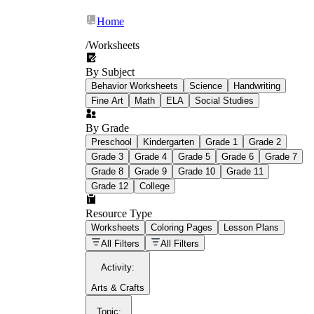
Home
/
Worksheets
By Subject
What Is Education
Behavior Worksheets
Science
Handwriting
Worksheet?
Fine Art
Math
ELA
Social Studies
worksheet
By Grade
Preschool
Kindergarten
Grade 1
Grade 2
Grade 3
Grade 4
Grade 5
Grade 6
Grade 7
Grade 8
Grade 9
Grade 10
Grade 11
Grade 12
College
schoolwork assignments
paper-based
worksheet
Resource Type
Worksheets
Coloring Pages
Lesson Plans
education worksheet
paper with
All Filters
All Filters
questions or exercises
Activity
:
Arts & Crafts
Topic
: