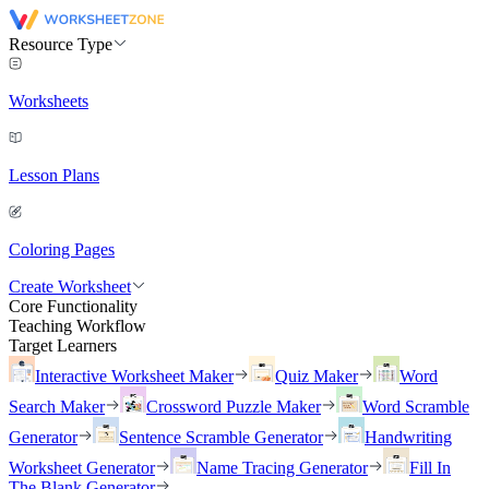
Resource Type
Worksheets
Lesson Plans
Coloring Pages
Create Worksheet
Core Functionality
Teaching Workflow
Target Learners
Interactive Worksheet Maker
Quiz Maker
Word
Search Maker
Crossword Puzzle Maker
Word Scramble
Generator
Sentence Scramble Generator
Handwriting
Worksheet Generator
Name Tracing Generator
Fill In
The Blank Generator