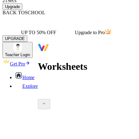
21
Secs
Upgrade
BACK TO
SCHOOL
UP TO 50% OFF
Upgrade to Pro
UPGRADE
Teacher Login
Worksheets
Get Pro
Home
Explore
worksheet