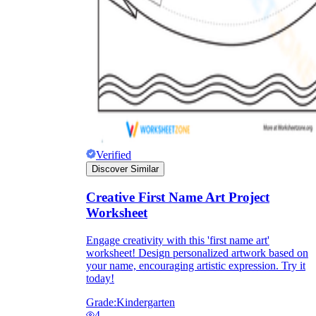
Knowledge Recap
Verified
Discover Similar
Creative First Name Art Project
Worksheet
Engage creativity with this 'first name art'
worksheet! Design personalized artwork based on
your name, encouraging artistic expression. Try it
today!
Grade:
Kindergarten
4