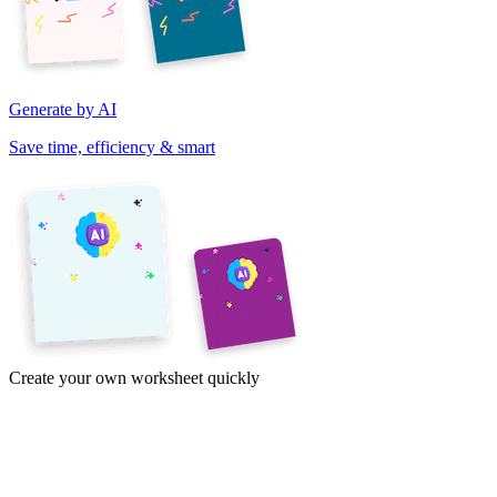
Generate by AI
Save time, efficiency & smart
Create your own worksheet quickly