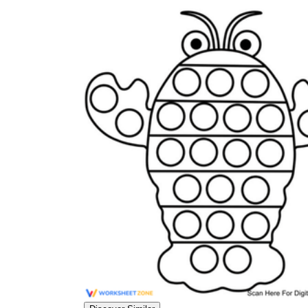
worksheets
Start with our worksheets today!
millions of printable worksheets
We only offer high-quality printable
worksheets
a wide range of
worksheets
suitable for all ages,
including toddlers, pre-kindergarten and
kindergarten students, and even K-12 students