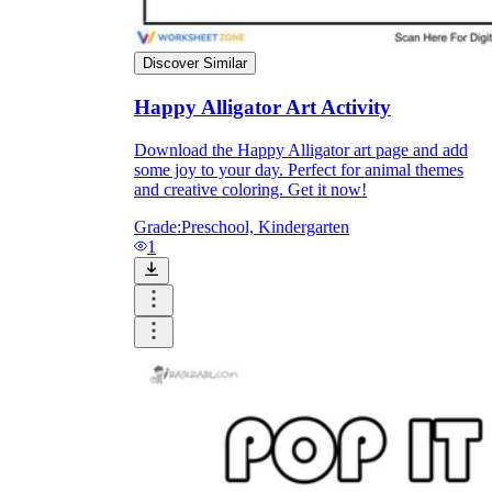
Discover Similar
printable worksheets
Happy Alligator Art Activity
Download the Happy Alligator art page and add
some joy to your day. Perfect for animal themes
and creative coloring. Get it now!
Grade:
Preschool, Kindergarten
1
worksheet
useful resource for all parents
and teachers
ready-made worksheets