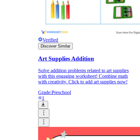
Verified
Discover Similar
Art Supplies Addition
Solve addition problems related to art supplies
with this engaging worksheet! Combine math
with creativity. Click to add art supplies now!
Grade:
Preschool
1