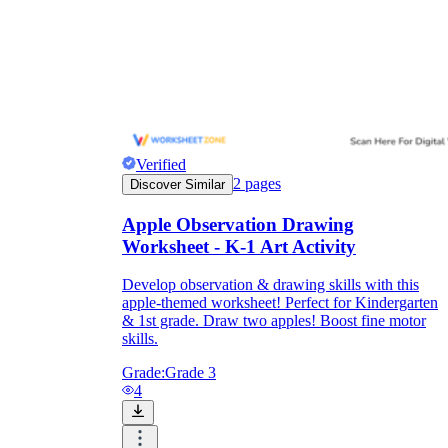
and to be truthful in their assessment.
To encourage discussions and reflections,
provide the students the time and space to
discuss their answers to the worksheet. To
make them better for the next year, be
careful to discuss both what went well and
what didn't (and why).
Keep track of the worksheet's collective
replies each year to pinpoint areas that
Verified
might want improvement or adjustment.
2
pages
Discover Similar
Apple Observation Drawing
Worksheet - K-1 Art Activity
Develop observation & drawing skills with this
apple-themed worksheet! Perfect for Kindergarten
& 1st grade. Draw two apples! Boost fine motor
skills.
ESL Worksheet
Grade:
Grade 3
4