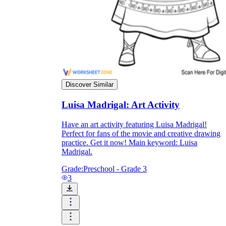
Formative Assessment v.s. Summative
Assessment
Formative Assessment
Discover Similar
Luisa Madrigal: Art Activity
Have an art activity featuring Luisa Madrigal!
Perfect for fans of the movie and creative drawing
practice. Get it now! Main keyword: Luisa
Madrigal.
Grade:
Preschool - Grade 3
3
Summative Assessment