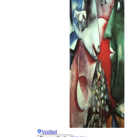
Why are Worksheets Important for
Students?
Verified