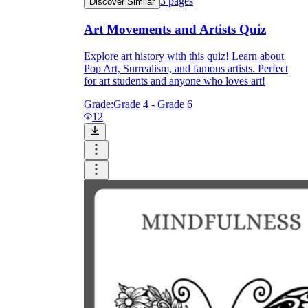
3
pages
Discover Similar
How Do Teachers Help Students
Art Movements and Artists Quiz
Learn?
Explore art history with this quiz! Learn about
Pop Art, Surrealism, and famous artists. Perfect
for art students and anyone who loves art!
Grade:
Grade 4 - Grade 6
12
Are Worksheets Effective for
Learning?