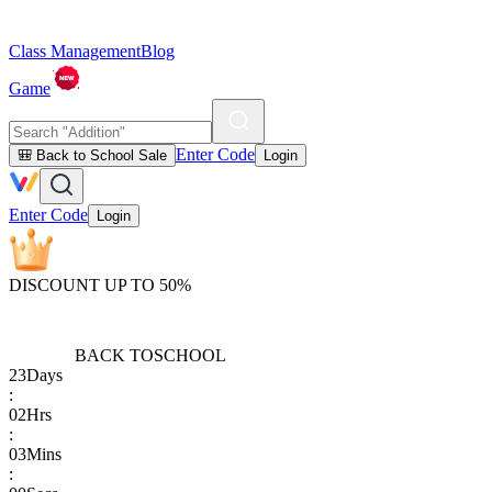
Class Management
Blog
Game
Enter Code
🎒 Back to School Sale
Login
Enter Code
Login
DISCOUNT UP TO 50%
BACK TO
SCHOOL
23
Days
:
02
Hrs
:
03
Mins
: