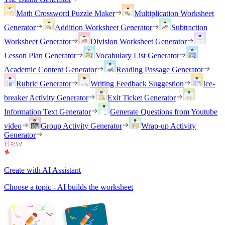
Math Crossword Puzzle Maker
Multiplication Worksheet
Generator
Addition Worksheet Generator
Subtraction
Worksheet Generator
Division Worksheet Generator
Lesson Plan Generator
Vocabulary List Generator
Academic Content Generator
Reading Passage Generator
Rubric Generator
Writing Feedback Suggestion
Ice-
breaker Activity Generator
Exit Ticket Generator
Information Text Generator
Generate Questions from Youtube
video
Group Activity Generator
Wrap-up Activity
Generator
Create with AI Assistant
Choose a topic - AI builds the worksheet