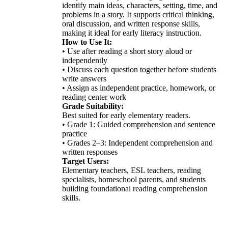
identify main ideas, characters, setting, time, and
problems in a story. It supports critical thinking,
oral discussion, and written response skills,
making it ideal for early literacy instruction.
How to Use It:
• Use after reading a short story aloud or
independently
• Discuss each question together before students
write answers
• Assign as independent practice, homework, or
reading center work
Grade Suitability:
Best suited for early elementary readers.
• Grade 1: Guided comprehension and sentence
practice
• Grades 2–3: Independent comprehension and
written responses
Target Users:
Elementary teachers, ESL teachers, reading
specialists, homeschool parents, and students
building foundational reading comprehension
skills.