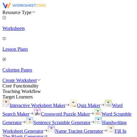
Resource Type
Worksheets
Lesson Plans
Coloring Pages
Create Worksheet
Core Functionality
Teaching Workflow
Target Learners
Interactive Worksheet Maker
Quiz Maker
Word
Search Maker
Crossword Puzzle Maker
Word Scramble
Generator
Sentence Scramble Generator
Handwriting
Worksheet Generator
Name Tracing Generator
Fill In
The Blank Generator