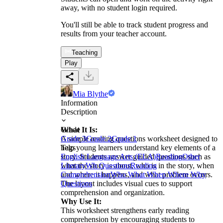
away, with no student login required.
You'll still be able to track student progress and
results from your teacher account.
Teaching
Play
Mia Blythe
Information
Description
What It Is:
Grade
A simple reading questions worksheet designed to
Grade 3
Grade 2
Grade 1
help young learners understand key elements of a
Tags
story. Students answer guided questions such as
English Language Arts (ELA)
Reading
Other
what the story is about, who is in the story, when
Literary
Wh Questions
Reading
and where it happens, and what problem occurs.
Comprehension
Who What When Where Why
The layout includes visual cues to support
Questions
comprehension and organization.
Why Use It:
This worksheet strengthens early reading
comprehension by encouraging students to