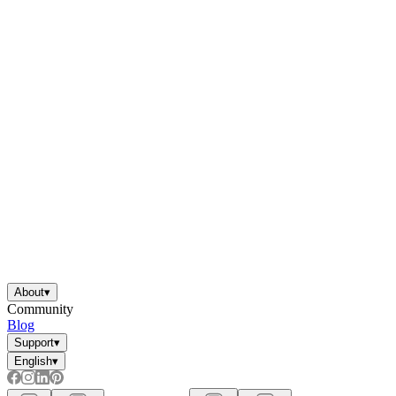
About
▾
Community
Blog
Support
▾
English
▾