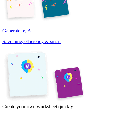
Generate by AI
Save time, efficiency & smart
Create your own worksheet quickly