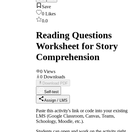
Save
0
Likes
0.0
Reading Questions
Worksheet for Story
Comprehension
0
Views
0
Downloads
Download PDF
Self-test
Assign / LMS
Paste this activity's link or code into your existing
LMS (Google Classroom, Canvas, Teams,
Schoology, Moodle, etc.).
Students can open and work on the activity right