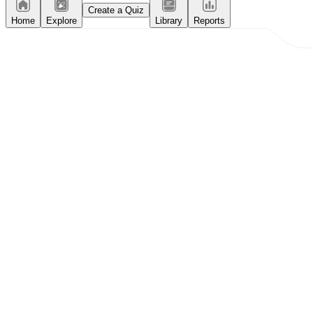
Create a Quiz
Home
Explore
Library
Reports