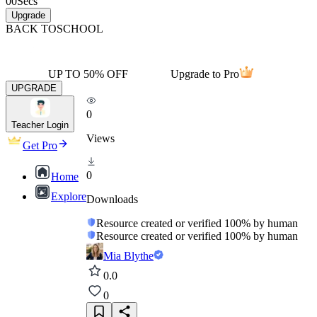
00
Secs
Upgrade
BACK TO
SCHOOL
UP TO 50% OFF
Upgrade to Pro
UPGRADE
0
Teacher Login
Views
Get Pro
0
Home
Explore
Downloads
Resource created or verified 100% by human
Resource created or verified 100% by human
Mia Blythe
0.0
0