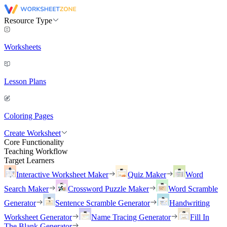
Resource Type
Worksheets
Lesson Plans
Coloring Pages
Create Worksheet
Core Functionality
Teaching Workflow
Target Learners
Interactive Worksheet Maker
Quiz Maker
Word
Search Maker
Crossword Puzzle Maker
Word Scramble
Generator
Sentence Scramble Generator
Handwriting
Worksheet Generator
Name Tracing Generator
Fill In
The Blank Generator