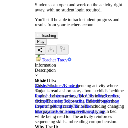
Students can open and work on the activity right
away, with no student login required.
You'll still be able to track student progress and
results from your teacher account.
Teaching
Play
Teacher Tracy
Information
Description
What It Is:
Grade
This worksheet is a sequencing activity where
Grade 3
Grade 2
Grade 1
students read a short story about a child's bedtime
Tags
routine and then arrange pictures in the correct
English Language Arts (ELA)
Reading
Reading
order. The story follows the child through the
Comprehension
Sequencing Events
Sequencing
steps of getting ready for bed, including changing
Events in Nonfiction
Fill in The
into pajamas, brushing teeth, and lying in bed
Blanks
words
sentences
events
sequences
while being read to. The activity reinforces
sequencing skills and reading comprehension.
Why Use It: