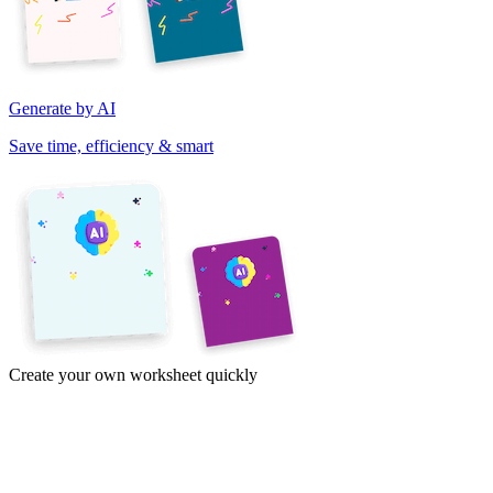
Generate by AI
Save time, efficiency & smart
Create your own worksheet quickly