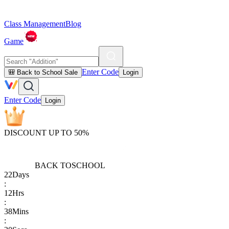
Class Management
Blog
Game
Enter Code
🎒 Back to School Sale
Login
Enter Code
Login
DISCOUNT UP TO 50%
BACK TO
SCHOOL
22
Days
:
12
Hrs
:
38
Mins
: