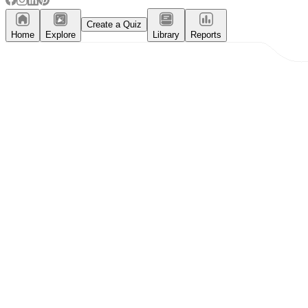
Create a Quiz
Home
Explore
Library
Reports