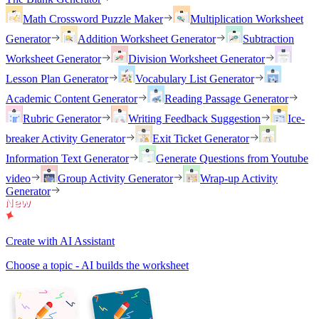
Math Crossword Puzzle Maker
Multiplication Worksheet
Generator
Addition Worksheet Generator
Subtraction
Worksheet Generator
Division Worksheet Generator
Lesson Plan Generator
Vocabulary List Generator
Academic Content Generator
Reading Passage Generator
Rubric Generator
Writing Feedback Suggestion
Ice-
breaker Activity Generator
Exit Ticket Generator
Information Text Generator
Generate Questions from Youtube
video
Group Activity Generator
Wrap-up Activity
Generator
Create with AI Assistant
Choose a topic - AI builds the worksheet