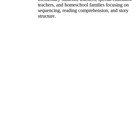
teachers, and homeschool families focusing on
sequencing, reading comprehension, and story
structure.