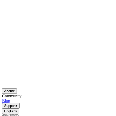
About
▾
Community
Blog
Support
▾
English
▾