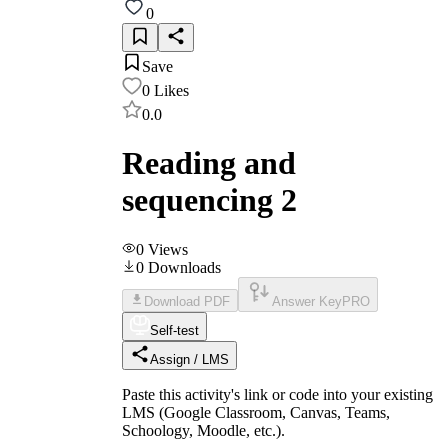
0
Save
0
Likes
0.0
Reading and
sequencing 2
0
Views
0
Downloads
Download PDF
Answer Key
PRO
Self-test
Assign / LMS
Paste this activity's link or code into your existing
LMS (Google Classroom, Canvas, Teams,
Schoology, Moodle, etc.).