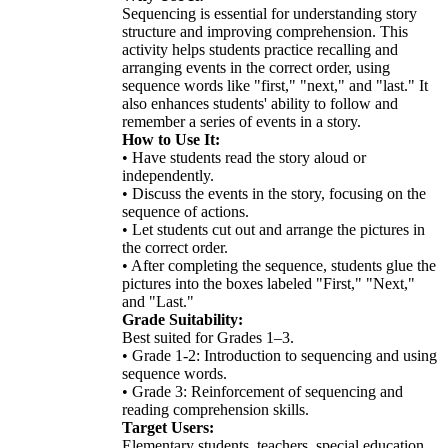
Sequencing is essential for understanding story
structure and improving comprehension. This
activity helps students practice recalling and
arranging events in the correct order, using
sequence words like "first," "next," and "last." It
also enhances students' ability to follow and
remember a series of events in a story.
How to Use It:
• Have students read the story aloud or
independently.
• Discuss the events in the story, focusing on the
sequence of actions.
• Let students cut out and arrange the pictures in
the correct order.
• After completing the sequence, students glue the
pictures into the boxes labeled "First," "Next,"
and "Last."
Grade Suitability:
Best suited for Grades 1–3.
• Grade 1-2: Introduction to sequencing and using
sequence words.
• Grade 3: Reinforcement of sequencing and
reading comprehension skills.
Target Users:
Elementary students, teachers, special education