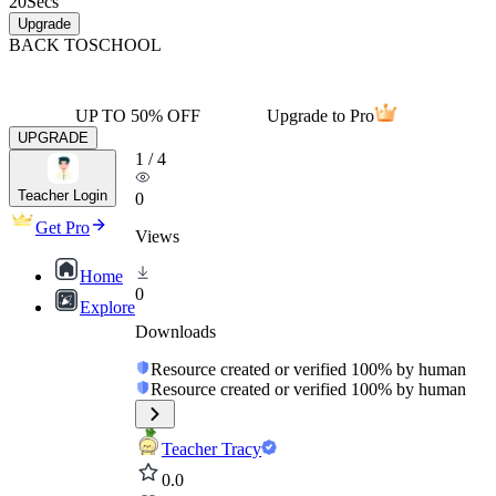
20
Secs
Upgrade
BACK TO
SCHOOL
UP TO 50% OFF
Upgrade to Pro
UPGRADE
1
/
4
Teacher Login
0
Get Pro
Views
Home
0
Explore
Downloads
Resource created or verified 100% by human
Resource created or verified 100% by human
Teacher Tracy
0.0