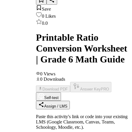
Save
0
Likes
0.0
Printable Ratio
Conversion Worksheet
| Grade 6 Math Guide
0
Views
0
Downloads
Download PDF
Answer Key
PRO
Self-test
Assign / LMS
Paste this activity's link or code into your existing
LMS (Google Classroom, Canvas, Teams,
Schoology, Moodle, etc.).