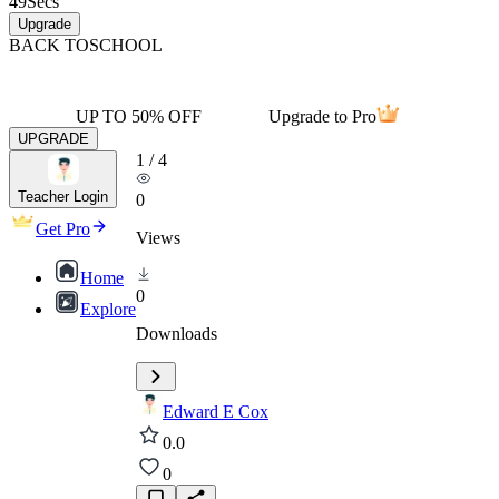
49
Secs
Upgrade
BACK TO
SCHOOL
UP TO 50% OFF
Upgrade to Pro
UPGRADE
1
/
4
Teacher Login
0
Get Pro
Views
Home
0
Explore
Downloads
Edward E Cox
0.0
0