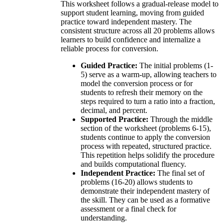
This worksheet follows a gradual-release model to
support student learning, moving from guided
practice toward independent mastery. The
consistent structure across all 20 problems allows
learners to build confidence and internalize a
reliable process for conversion.
Guided Practice:
The initial problems (1-
5) serve as a warm-up, allowing teachers to
model the conversion process or for
students to refresh their memory on the
steps required to turn a ratio into a fraction,
decimal, and percent.
Supported Practice:
Through the middle
section of the worksheet (problems 6-15),
students continue to apply the conversion
process with repeated, structured practice.
This repetition helps solidify the procedure
and builds computational fluency.
Independent Practice:
The final set of
problems (16-20) allows students to
demonstrate their independent mastery of
the skill. They can be used as a formative
assessment or a final check for
understanding.