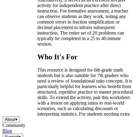
activity for independent practice after direct
instruction. For formative assessment, a teacher
can observe students as they work, noting any
common errors in fraction simplification or
decimal placement to inform subsequent
instruction. The entire set of 20 problems can
typically be completed in a 25 to 40-minute
session.
Who It's For
This resource is designed for 6th-grade math
students but is also suitable for 7th graders who
need a review of foundational ratio concepts. It is
particularly helpful for learners who benefit from
structured, repetitive practice to master procedural
skills. To extend the activity, pair this worksheet
with a lesson on applying ratios to real-world
scenarios, such as calculating discounts or
interpreting statistics. For students needing extra
support, provide a visual anchor chart that
About
▾
explicitly shows the steps for converting between
Community
the different number forms.
Blog
Support
▾