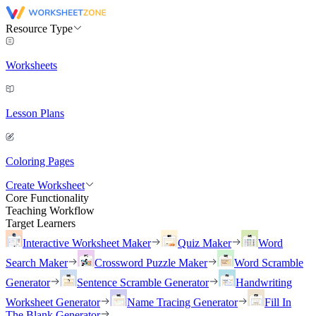
Resource Type
Worksheets
Lesson Plans
Coloring Pages
Create Worksheet
Core Functionality
Teaching Workflow
Target Learners
Interactive Worksheet Maker
Quiz Maker
Word
Search Maker
Crossword Puzzle Maker
Word Scramble
Generator
Sentence Scramble Generator
Handwriting
Worksheet Generator
Name Tracing Generator
Fill In
The Blank Generator