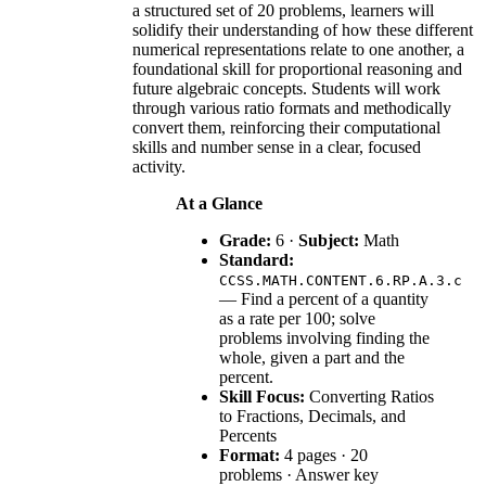
a structured set of 20 problems, learners will
solidify their understanding of how these different
numerical representations relate to one another, a
foundational skill for proportional reasoning and
future algebraic concepts. Students will work
through various ratio formats and methodically
convert them, reinforcing their computational
skills and number sense in a clear, focused
activity.
At a Glance
Grade:
6 ·
Subject:
Math
Standard:
CCSS.MATH.CONTENT.6.RP.A.3.c
— Find a percent of a quantity
as a rate per 100; solve
problems involving finding the
whole, given a part and the
percent.
Skill Focus:
Converting Ratios
to Fractions, Decimals, and
Percents
Format:
4 pages · 20
problems · Answer key