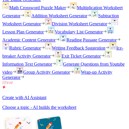
Math Crossword Puzzle Maker
Multiplication Worksheet
Generator
Addition Worksheet Generator
Subtraction
Worksheet Generator
Division Worksheet Generator
Lesson Plan Generator
Vocabulary List Generator
Academic Content Generator
Reading Passage Generator
Rubric Generator
Writing Feedback Suggestion
Ice-
breaker Activity Generator
Exit Ticket Generator
Information Text Generator
Generate Questions from Youtube
video
Group Activity Generator
Wrap-up Activity
Generator
Create with AI Assistant
Choose a topic - AI builds the worksheet