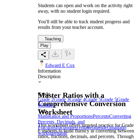
Students can open and work on the activity right
away, with no student login required.
You'll still be able to track student progress and
results from your teacher account.
Teaching
Play
Edward E Cox
Information
Description
Master Ratios with a
Grade
Grade 2
Grade 3
Grade 4
Grade 5
Grade 5
Grade
Comprehensive Conversion
6
Grade 7
Worksheet
Tags
Math
Ratios and Proportions
Percents
Converting
Percents, Decimals, and
This worksheet offers targeted practice for Grade
Fractions
fraction
percentage
ratios
decimal
ratio
6 students to build fluency in converting between
worksheet
table
ratios, fractions, decimals, and percents. Through