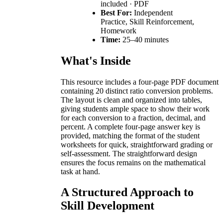
included · PDF
Best For:
Independent
Practice, Skill Reinforcement,
Homework
Time:
25–40 minutes
What's Inside
This resource includes a four-page PDF document
containing 20 distinct ratio conversion problems.
The layout is clean and organized into tables,
giving students ample space to show their work
for each conversion to a fraction, decimal, and
percent. A complete four-page answer key is
provided, matching the format of the student
worksheets for quick, straightforward grading or
self-assessment. The straightforward design
ensures the focus remains on the mathematical
task at hand.
A Structured Approach to
Skill Development