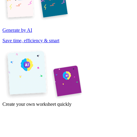
Generate by AI
Save time, efficiency & smart
Create your own worksheet quickly