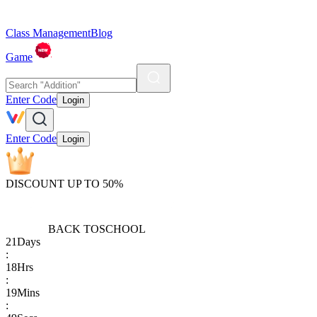
Class Management
Blog
Game
Enter Code
Login
Enter Code
Login
DISCOUNT UP TO 50%
BACK TO
SCHOOL
21
Days
:
18
Hrs
:
19
Mins
: