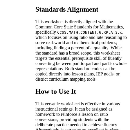
Standards Alignment
This worksheet is directly aligned with the
Common Core State Standards for Mathematics,
specifically
,
CCSS.MATH.CONTENT.6.RP.A.3.c
which focuses on using ratio and rate reasoning to
solve real-world and mathematical problems,
including finding a percent of a quantity. While
the standard has a broad scope, this worksheet
targets the essential prerequisite skill of fluently
converting between part-to-part and part-to-whole
representations. Both standard codes can be
copied directly into lesson plans, IEP goals, or
district curriculum mapping tools.
How to Use It
This versatile worksheet is effective in various
instructional settings. It can be assigned as
homework to reinforce a lesson on ratio
conversions, providing students with the
deliberate practice needed to achieve fluency.
Alternatively, it serves as an excellent in-class