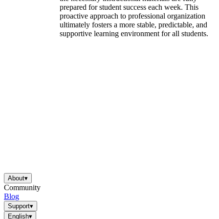
prepared for student success each week. This
proactive approach to professional organization
ultimately fosters a more stable, predictable, and
supportive learning environment for all students.
About
▾
Community
Blog
Support
▾
English
▾