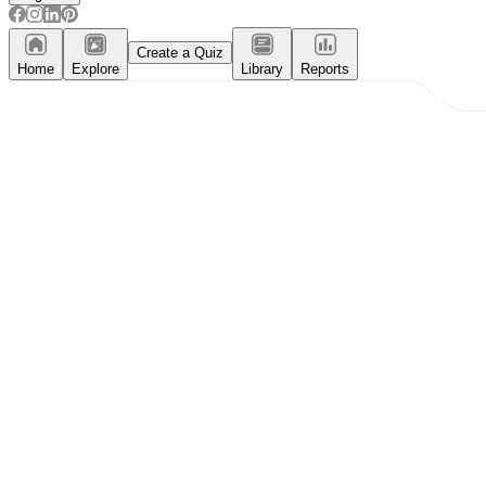
Create a Quiz
Home
Explore
Library
Reports