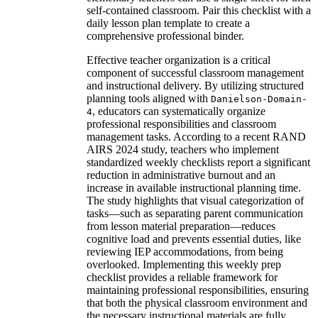
self-contained classroom. Pair this checklist with a
daily lesson plan template to create a
comprehensive professional binder.
Effective teacher organization is a critical
component of successful classroom management
and instructional delivery. By utilizing structured
planning tools aligned with
Danielson-Domain-
, educators can systematically organize
4
professional responsibilities and classroom
management tasks. According to a recent RAND
AIRS 2024 study, teachers who implement
standardized weekly checklists report a significant
reduction in administrative burnout and an
increase in available instructional planning time.
The study highlights that visual categorization of
tasks—such as separating parent communication
from lesson material preparation—reduces
cognitive load and prevents essential duties, like
reviewing IEP accommodations, from being
overlooked. Implementing this weekly prep
checklist provides a reliable framework for
maintaining professional responsibilities, ensuring
that both the physical classroom environment and
the necessary instructional materials are fully