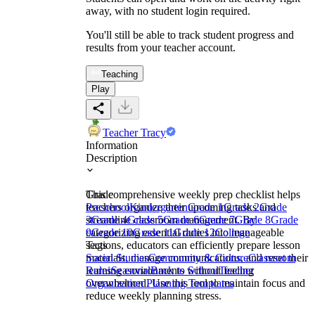
away, with no student login required.
You'll still be able to track student progress and
results from your teacher account.
Teaching
Play
Teacher Tracy
Information
Description
This comprehensive weekly prep checklist helps
Grade
teachers organize their upcoming tasks and
Preschool
Kindergarten
Grade 1
Grade 2
Grade
streamline classroom management. By
3
Grade 4
Grade 5
Grade 6
Grade 7
Grade 8
Grade
categorizing essential duties into manageable
9
Grade 10
Grade 11
Grade 12
College
sections, educators can efficiently prepare lesson
Tags
materials, manage communications, and reset their
Social Studies
Community & Culture
Classroom
learning environments without feeling
Rules
Seasonal
Back to School
Teacher
overwhelmed. Use this tool to maintain focus and
Organization Planning Templates
reduce weekly planning stress.