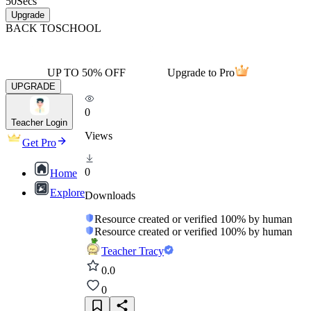
50
Secs
Upgrade
BACK TO
SCHOOL
UP TO 50% OFF
Upgrade to Pro
UPGRADE
0
Teacher Login
Views
Get Pro
0
Home
Explore
Downloads
Resource created or verified 100% by human
Resource created or verified 100% by human
Teacher Tracy
0.0
0