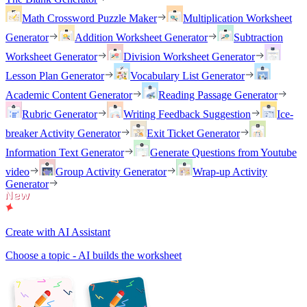
Math Crossword Puzzle Maker
Multiplication Worksheet
Generator
Addition Worksheet Generator
Subtraction
Worksheet Generator
Division Worksheet Generator
Lesson Plan Generator
Vocabulary List Generator
Academic Content Generator
Reading Passage Generator
Rubric Generator
Writing Feedback Suggestion
Ice-
breaker Activity Generator
Exit Ticket Generator
Information Text Generator
Generate Questions from Youtube
video
Group Activity Generator
Wrap-up Activity
Generator
Create with AI Assistant
Choose a topic - AI builds the worksheet