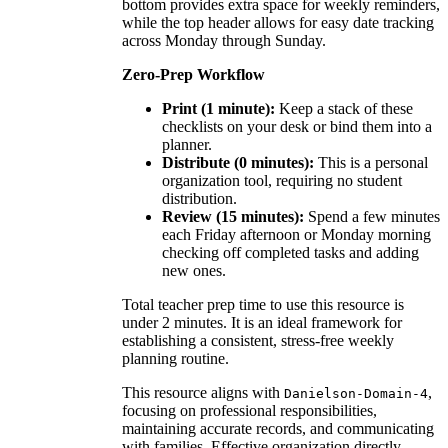
bottom provides extra space for weekly reminders,
while the top header allows for easy date tracking
across Monday through Sunday.
Zero-Prep Workflow
Print (1 minute):
Keep a stack of these
checklists on your desk or bind them into a
planner.
Distribute (0 minutes):
This is a personal
organization tool, requiring no student
distribution.
Review (15 minutes):
Spend a few minutes
each Friday afternoon or Monday morning
checking off completed tasks and adding
new ones.
Total teacher prep time to use this resource is
under 2 minutes. It is an ideal framework for
establishing a consistent, stress-free weekly
planning routine.
This resource aligns with
,
Danielson-Domain-4
focusing on professional responsibilities,
maintaining accurate records, and communicating
with families. Effective organization directly