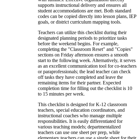
supports instructional delivery and ensures all
student accommodations are met. Both standard
codes can be copied directly into lesson plans, IEP
goals, or district curriculum mapping tools.
Teachers can utilize this checklist during their
designated planning periods to prioritize tasks
before the weekend begins. For example,
completing the "Classroom Reset" and "Copies"
sections on Friday afternoon ensures a smooth
start to the following week. Alternatively, it serves
as an excellent communication tool for co-teachers
or paraprofessionals; the lead teacher can check
off tasks they have completed and leave the
remaining items for their partner. Expected
completion time for filling out the checklist is 10
to 15 minutes per week.
This checklist is designed for K-12 classroom
teachers, special education coordinators, and
instructional coaches who manage multiple
responsibilities. It is easily differentiated for
various teaching models; departmentalized
teachers can use one sheet per prep, while
elementary teachers can use a single sheet for their