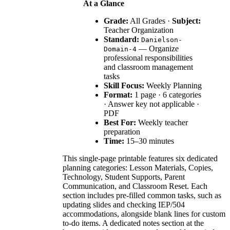
At a Glance
Grade:
All Grades ·
Subject:
Teacher Organization
Standard:
Danielson-
— Organize
Domain-4
professional responsibilities
and classroom management
tasks
Skill Focus:
Weekly Planning
Format:
1 page · 6 categories
· Answer key not applicable ·
PDF
Best For:
Weekly teacher
preparation
Time:
15–30 minutes
This single-page printable features six dedicated
planning categories: Lesson Materials, Copies,
Technology, Student Supports, Parent
Communication, and Classroom Reset. Each
section includes pre-filled common tasks, such as
updating slides and checking IEP/504
accommodations, alongside blank lines for custom
to-do items. A dedicated notes section at the