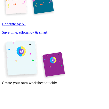
Generate by AI
Save time, efficiency & smart
Create your own worksheet quickly