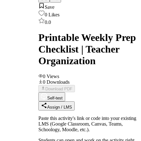
Save
0
Likes
0.0
Printable Weekly Prep
Checklist | Teacher
Organization
0
Views
0
Downloads
Download PDF
Self-test
Assign / LMS
Paste this activity's link or code into your existing
LMS (Google Classroom, Canvas, Teams,
Schoology, Moodle, etc.).
Students can open and work on the activity right