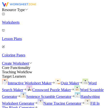
Resource Type
Worksheets
Lesson Plans
Coloring Pages
Create Worksheet
Core Functionality
Teaching Workflow
Target Learners
Interactive Worksheet Maker
Quiz Maker
Word
Search Maker
Crossword Puzzle Maker
Word Scramble
Generator
Sentence Scramble Generator
Handwriting
Worksheet Generator
Name Tracing Generator
Fill In
The Blank Generator