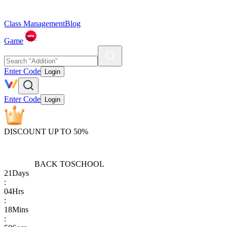
Class Management
Blog
Game
Enter Code
Login
Enter Code
Login
DISCOUNT UP TO 50%
BACK TO
SCHOOL
21
Days
:
04
Hrs
:
18
Mins
: