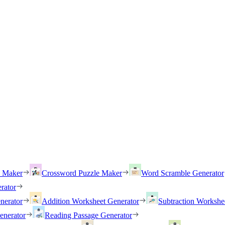
h Maker
Crossword Puzzle Maker
Word Scramble Generator
rator
nerator
Addition Worksheet Generator
Subtraction Workshe
enerator
Reading Passage Generator