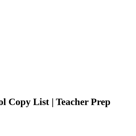
l Copy List | Teacher Prep