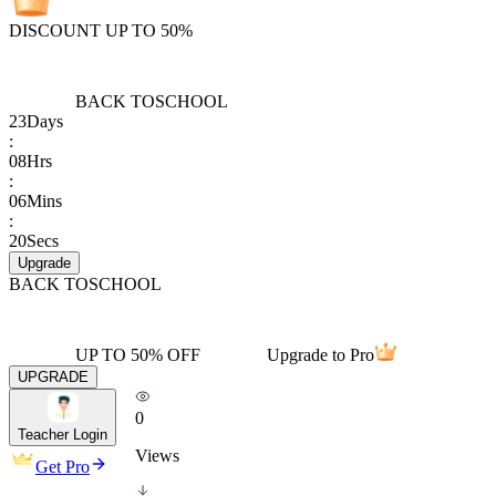
DISCOUNT UP TO 50%
BACK TO
SCHOOL
23
Days
:
08
Hrs
:
06
Mins
:
20
Secs
Upgrade
BACK TO
SCHOOL
UP TO 50% OFF
Upgrade to Pro
UPGRADE
0
Teacher Login
Views
Get Pro