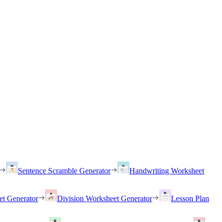
Sentence Scramble Generator
Handwriting Worksheet
et Generator
Division Worksheet Generator
Lesson Plan