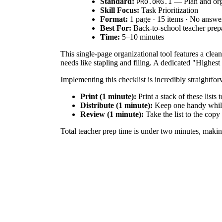
Standard:
— Plan and organ
PRO.ORG.1
Skill Focus:
Task Prioritization
Format:
1 page · 15 items · No answe
Best For:
Back-to-school teacher prep
Time:
5–10 minutes
This single-page organizational tool features a clea
needs like stapling and filing. A dedicated "Highest 
Implementing this checklist is incredibly straightfo
Print (1 minute):
Print a stack of these lists 
Distribute (1 minute):
Keep one handy while 
Review (1 minute):
Take the list to the copy
Total teacher prep time is under two minutes, making 
This resource aligns with professional planning stan
preparation, and tracking physical resources ensures
tools.
Use this checklist during pre-planning week to batc
it as a weekly Friday routine to prepare for the upc
time is 5 to 10 minutes.
This tool is designed for classroom teachers, specia