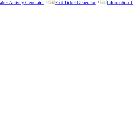
eaker Activity Generator
Exit Ticket Generator
Information T