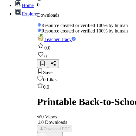
0
Home
Explore
Downloads
Resource created or verified 100% by human
Resource created or verified 100% by human
Teacher Tracy
0.0
0
Save
0
Likes
0.0
Printable Back-to-Schoo
0
Views
0
Downloads
Download PDF