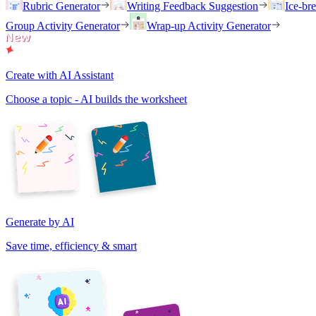
Rubric Generator
Writing Feedback Suggestion
Ice-br
Group Activity Generator
Wrap-up Activity Generator
Create with AI Assistant
Choose a topic - AI builds the worksheet
Generate by AI
Save time, efficiency & smart