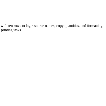
e with ten rows to log resource names, copy quantities, and formatting
 printing tasks.
ls efficiently. Effective classroom management begins with thorough
ctly into lesson plans, IEP goals, or district curriculum mapping
eek math resources and another to management forms. Alternatively, use
ists to new teachers to build sustainable habits. Expected completion
ources. It accommodates various planning styles, whether listing items