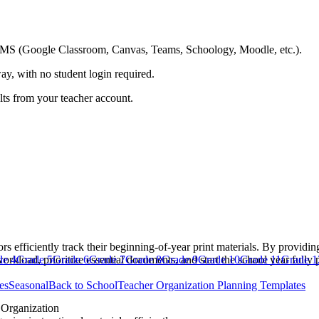
ing LMS (Google Classroom, Canvas, Teams, Schoology, Moodle, etc.).
ay, with no student login required.
ults from your teacher account.
rs efficiently track their beginning-of-year print materials. By providi
workload, prioritize essential documents, and start the school year fully 
de 4
Grade 5
Grade 6
Grade 7
Grade 8
Grade 9
Grade 10
Grade 11
Grade 1
es
Seasonal
Back to School
Teacher Organization Planning Templates
Organization