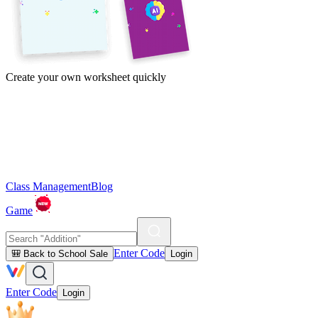
Create your own worksheet quickly
Class Management
Blog
Game
Enter Code
🎒 Back to School Sale
Login
Enter Code
Login