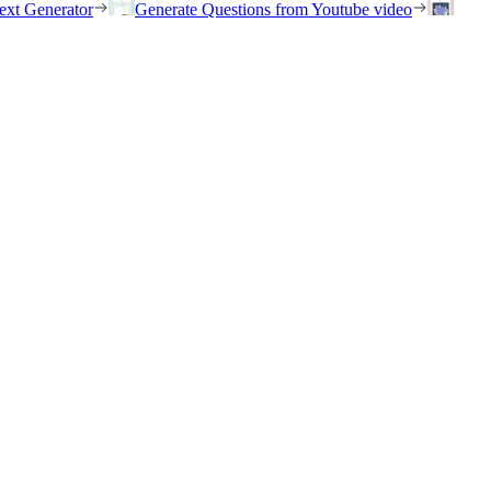
ext Generator
Generate Questions from Youtube video