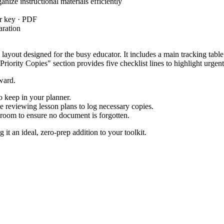
ize instructional materials efficiently
r key · PDF
aration
n layout designed for the busy educator. It includes a main tracking tabl
Priority Copies" section provides five checklist lines to highlight urgent
rward.
to keep in your planner.
reviewing lesson plans to log necessary copies.
 room to ensure no document is forgotten.
it an ideal, zero-prep addition to your toolkit.
dards, specifically
: Plan and organize instructional materia
PRO.ORG.1
 instructional time is maximized. Both standard codes can be copied dire
h printing tasks by subject. For example, dedicate one sheet to first-w
oming week. A helpful tip for instructional coaches is to provide these l
l education coordinators, and substitute teachers managing multiple res