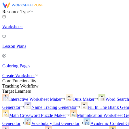
Resource Type
Worksheets
Lesson Plans
Coloring Pages
Create Worksheet
Core Functionality
Teaching Workflow
Target Learners
Interactive Worksheet Maker
Quiz Maker
Word Searc
Generator
Name Tracing Generator
Fill In The Blank Gene
Math Crossword Puzzle Maker
Multiplication Worksheet Ge
Generator
Vocabulary List Generator
Academic Content G