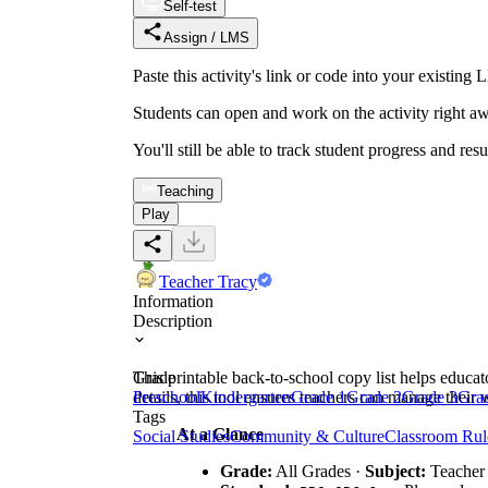
Self-test
Assign / LMS
Paste this activity's link or code into your exist
Students can open and work on the activity right aw
You'll still be able to track student progress and res
Teaching
Play
Teacher Tracy
Information
Description
This printable back-to-school copy list helps educato
Grade
details, this tool ensures teachers can manage their 
Preschool
Kindergarten
Grade 1
Grade 2
Grade 3
Gra
Tags
At a Glance
Social Studies
Community & Culture
Classroom Rul
Grade:
All Grades ·
Subject:
Teacher 