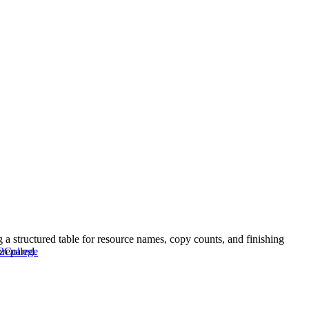
ng a structured table for resource names, copy counts, and finishing
prepared.
2
College