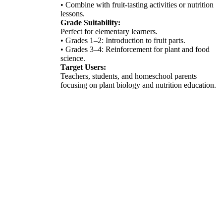
• Combine with fruit-tasting activities or nutrition
lessons.
Grade Suitability:
Perfect for elementary learners.
• Grades 1–2: Introduction to fruit parts.
• Grades 3–4: Reinforcement for plant and food
science.
Target Users:
Teachers, students, and homeschool parents
focusing on plant biology and nutrition education.