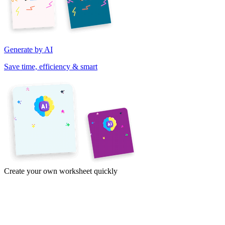
Generate by AI
Save time, efficiency & smart
Create your own worksheet quickly