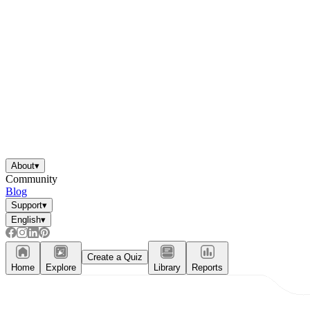
About
▾
Community
Blog
Support
▾
English
▾
Create a Quiz
Home
Explore
Library
Reports