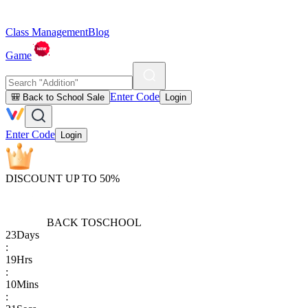
Class Management
Blog
Game
Enter Code
🎒 Back to School Sale
Login
Enter Code
Login
DISCOUNT UP TO 50%
BACK TO
SCHOOL
23
Days
:
19
Hrs
:
10
Mins
: