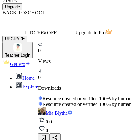
21
Secs
Upgrade
BACK TO
SCHOOL
UP TO 50% OFF
Upgrade to Pro
UPGRADE
0
Teacher Login
Views
Get Pro
0
Home
Explore
Downloads
Resource created or verified 100% by human
Resource created or verified 100% by human
Mia Blythe
0.0
0