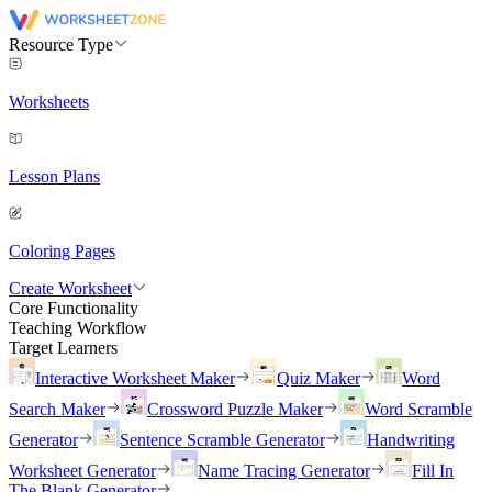
Resource Type
Worksheets
Lesson Plans
Coloring Pages
Create Worksheet
Core Functionality
Teaching Workflow
Target Learners
Interactive Worksheet Maker
Quiz Maker
Word
Search Maker
Crossword Puzzle Maker
Word Scramble
Generator
Sentence Scramble Generator
Handwriting
Worksheet Generator
Name Tracing Generator
Fill In
The Blank Generator