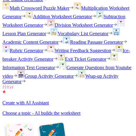
Math Crossword Puzzle Maker
Multiplication Worksheet
Generator
Addition Worksheet Generator
Subtraction
Worksheet Generator
Division Worksheet Generator
Lesson Plan Generator
Vocabulary List Generator
Academic Content Generator
Reading Passage Generator
Rubric Generator
Writing Feedback Suggestion
Ice-
breaker Activity Generator
Exit Ticket Generator
Information Text Generator
Generate Questions from Youtube
video
Group Activity Generator
Wrap-up Activity
Generator
Create with AI Assistant
Choose a topic - AI builds the worksheet