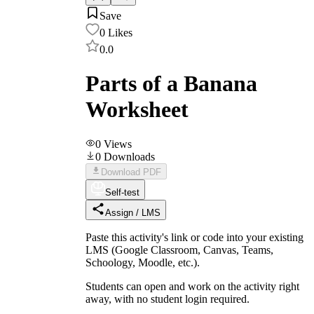
Save
0
Likes
0.0
Parts of a Banana
Worksheet
0
Views
0
Downloads
Download PDF
Self-test
Assign / LMS
Paste this activity's link or code into your existing
LMS (Google Classroom, Canvas, Teams,
Schoology, Moodle, etc.).
Students can open and work on the activity right
away, with no student login required.