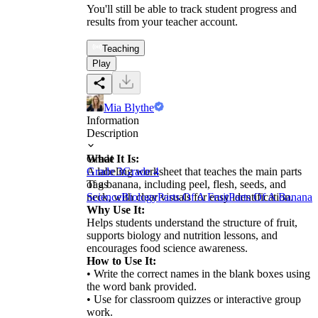
You'll still be able to track student progress and
results from your teacher account.
Teaching
Play
Mia Blythe
Information
Description
What It Is:
Grade
A labeling worksheet that teaches the main parts
Grade 3
Grade 4
of a banana, including peel, flesh, seeds, and
Tags
neck, with clear visuals for easy identification.
Science
Biology
Parts Of A Fruit
Parts Of A Banana
Why Use It:
Helps students understand the structure of fruit,
supports biology and nutrition lessons, and
encourages food science awareness.
How to Use It:
• Write the correct names in the blank boxes using
the word bank provided.
• Use for classroom quizzes or interactive group
work.