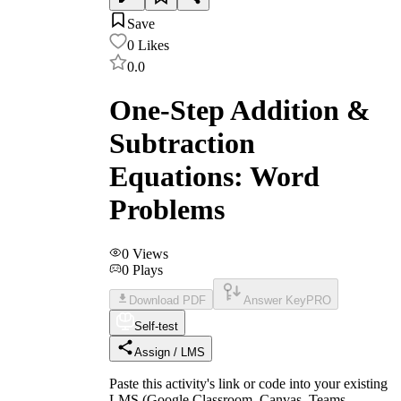
Save
0
Likes
0.0
One-Step Addition &
Subtraction
Equations: Word
Problems
0
Views
0
Plays
Download PDF
Answer Key
PRO
Self-test
Assign / LMS
Paste this activity's link or code into your existing
LMS (Google Classroom, Canvas, Teams,