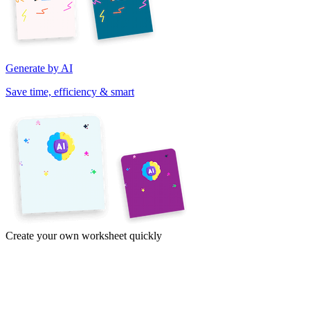
Generate by AI
Save time, efficiency & smart
Create your own worksheet quickly