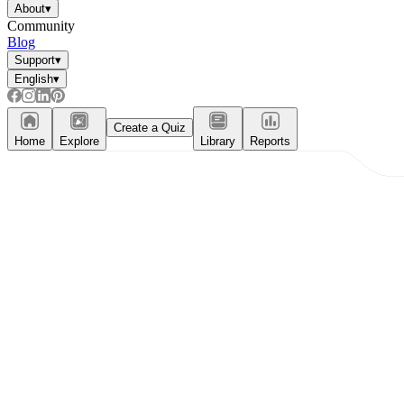
About
▾
Community
Blog
Support
▾
English
▾
Create a Quiz
Home
Explore
Library
Reports