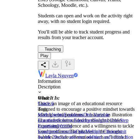
Schoology, Moodle, etc.).
Students can open and work on the activity right
away, with no student login required.
You'll still be able to track student progress and
results from your teacher account.
Teaching
Play
Layla Nguyen
Information
Description
What It Is:
Grade
This is an image of an educational resource
Grade 6
designed to encourage a positive mindset towards
Tags
solving word problems. It features an illustration
Math
Algebra
Equations
One-Variable
of a student surrounded by thought bubbles
Equations
Solving Equations
Solving One-Step
expressing confidence and a willingness to tackle
Equations
Writing
word problems. The phrases in the thought
Equations
Counting
Quiz
Multiple Choices
unit
bubbles include affirmations such as 'I think I
4
week 20
solve one-step addition and subtraction