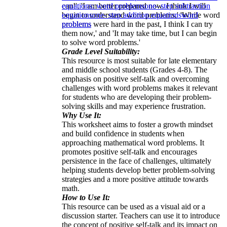
can!', 'I am better prepared now. I think I will
equations: word problems
one- step subtraction
begin to understand word problems,' 'While word
equations
one- step addition equations
word
problems were hard in the past, I think I can try
problems
them now,' and 'It may take time, but I can begin
to solve word problems.'
Grade Level Suitability:
This resource is most suitable for late elementary
and middle school students (Grades 4-8). The
emphasis on positive self-talk and overcoming
challenges with word problems makes it relevant
for students who are developing their problem-
solving skills and may experience frustration.
Why Use It:
This worksheet aims to foster a growth mindset
and build confidence in students when
approaching mathematical word problems. It
promotes positive self-talk and encourages
persistence in the face of challenges, ultimately
helping students develop better problem-solving
strategies and a more positive attitude towards
math.
How to Use It:
This resource can be used as a visual aid or a
discussion starter. Teachers can use it to introduce
the concept of positive self-talk and its impact on