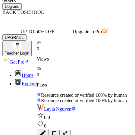
08
Secs
Upgrade
BACK TO
SCHOOL
UP TO 50% OFF
Upgrade to Pro
UPGRADE
0
Teacher Login
Views
Get Pro
0
Home
Explore
Plays
Resource created or verified 100% by human
Resource created or verified 100% by human
Layla Nguyen
0.0
0