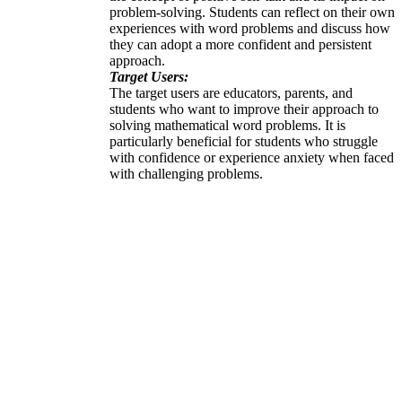
problem-solving. Students can reflect on their own
experiences with word problems and discuss how
they can adopt a more confident and persistent
approach.
Target Users:
The target users are educators, parents, and
students who want to improve their approach to
solving mathematical word problems. It is
particularly beneficial for students who struggle
with confidence or experience anxiety when faced
with challenging problems.