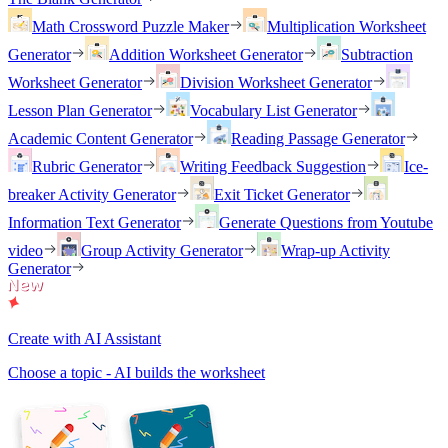
Math Crossword Puzzle Maker
Multiplication Worksheet
Generator
Addition Worksheet Generator
Subtraction
Worksheet Generator
Division Worksheet Generator
Lesson Plan Generator
Vocabulary List Generator
Academic Content Generator
Reading Passage Generator
Rubric Generator
Writing Feedback Suggestion
Ice-
breaker Activity Generator
Exit Ticket Generator
Information Text Generator
Generate Questions from Youtube
video
Group Activity Generator
Wrap-up Activity
Generator
Create with AI Assistant
Choose a topic - AI builds the worksheet