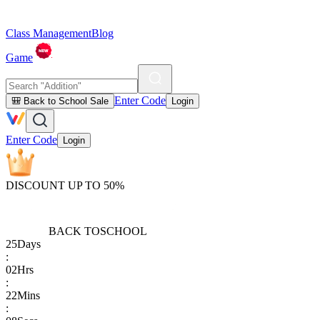
Class Management
Blog
Game
Enter Code
🎒 Back to School Sale
Login
Enter Code
Login
DISCOUNT UP TO 50%
BACK TO
SCHOOL
25
Days
:
02
Hrs
:
22
Mins
: