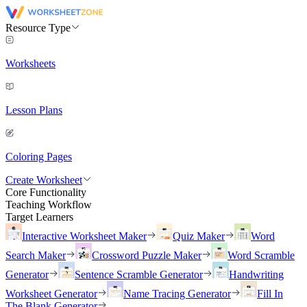
Resource Type
Worksheets
Lesson Plans
Coloring Pages
Create Worksheet
Core Functionality
Teaching Workflow
Target Learners
Interactive Worksheet Maker
Quiz Maker
Word
Search Maker
Crossword Puzzle Maker
Word Scramble
Generator
Sentence Scramble Generator
Handwriting
Worksheet Generator
Name Tracing Generator
Fill In
The Blank Generator