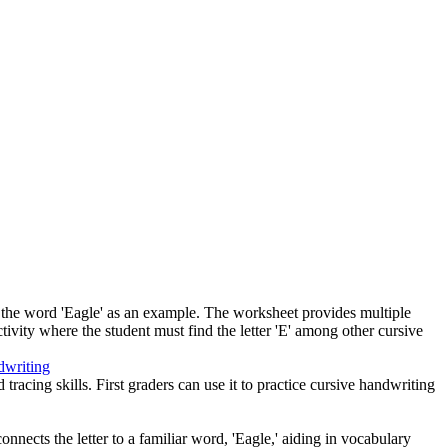
ith the word 'Eagle' as an example. The worksheet provides multiple
activity where the student must find the letter 'E' among other cursive
dwriting
tracing skills. First graders can use it to practice cursive handwriting
 connects the letter to a familiar word, 'Eagle,' aiding in vocabulary