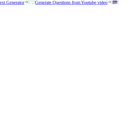
ext Generator
Generate Questions from Youtube video