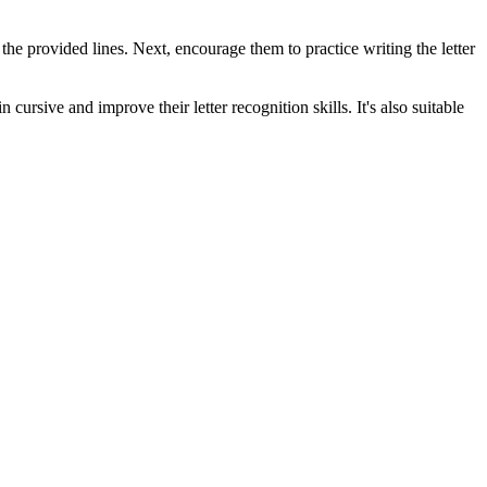
n the provided lines. Next, encourage them to practice writing the letter
cursive and improve their letter recognition skills. It's also suitable