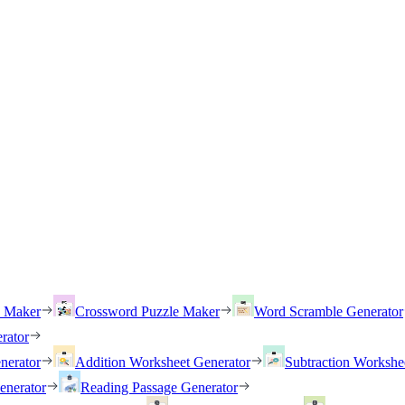
h Maker
Crossword Puzzle Maker
Word Scramble Generator
rator
nerator
Addition Worksheet Generator
Subtraction Workshe
enerator
Reading Passage Generator