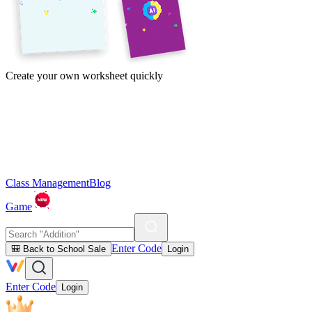
Create your own worksheet quickly
Class Management
Blog
Game
Enter Code
🎒 Back to School Sale
Login
Enter Code
Login