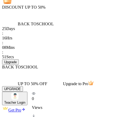
DISCOUNT UP TO 50%
BACK TO
SCHOOL
25
Days
:
16
Hrs
:
08
Mins
:
51
Secs
Upgrade
BACK TO
SCHOOL
UP TO 50% OFF
Upgrade to Pro
UPGRADE
0
Teacher Login
Views
Get Pro