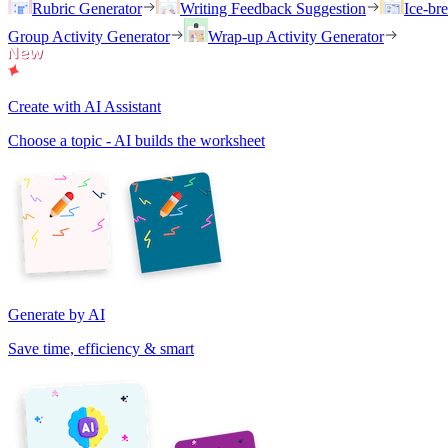
Rubric Generator
Writing Feedback Suggestion
Ice-br
Group Activity Generator
Wrap-up Activity Generator
Create with AI Assistant
Choose a topic - AI builds the worksheet
Generate by AI
Save time, efficiency & smart