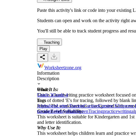
Paste this activity's link or code into your exist
Students can open and work on the activity right aw
You'll still be able to track student progress and res
Teaching
Play
Worksheetzone.org
Information
Description
What It Is:
Grade
This is a handwriting practice worksheet focused on 
Grade 3
Grade 4
lines of dotted 'E's for tracing, followed by blank li
Tags
letters. The worksheet has a background with a moo
Alphabets
Letter Tracing
Cursive
Cursive E
Improve 
Grade Level Suitability:
tracing
Holidays
Halloween
Tracing
practice
writing
al
This worksheet is suitable for Kindergarten and 1st g
and letter identification.
Why Use It:
This worksheet helps children learn and practice writi