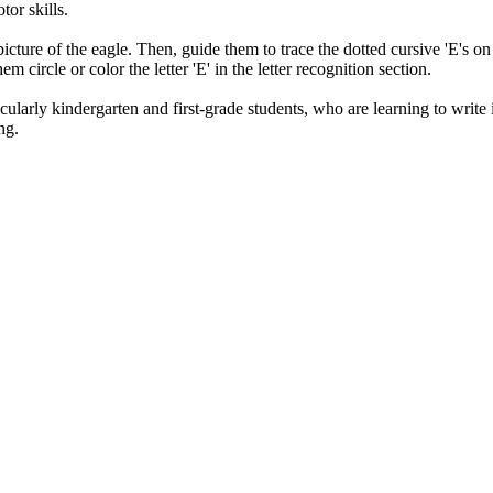
or skills.
e picture of the eagle. Then, guide them to trace the dotted cursive 'E's o
m circle or color the letter 'E' in the letter recognition section.
larly kindergarten and first-grade students, who are learning to write in 
ng.