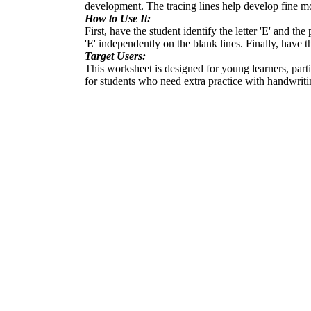
development. The tracing lines help develop fine mot
How to Use It:
First, have the student identify the letter 'E' and th
'E' independently on the blank lines. Finally, have the
Target Users:
This worksheet is designed for young learners, particu
for students who need extra practice with handwriti