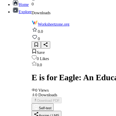
0
Home
Explore
Downloads
Worksheetzone.org
0.0
0
Save
0
Likes
0.0
E is for Eagle: An Edu
0
Views
0
Downloads
Download PDF
Self-test
Assign / LMS