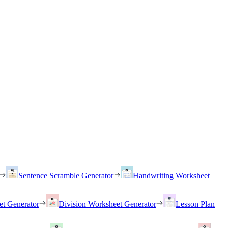
Sentence Scramble Generator
Handwriting Worksheet
et Generator
Division Worksheet Generator
Lesson Plan