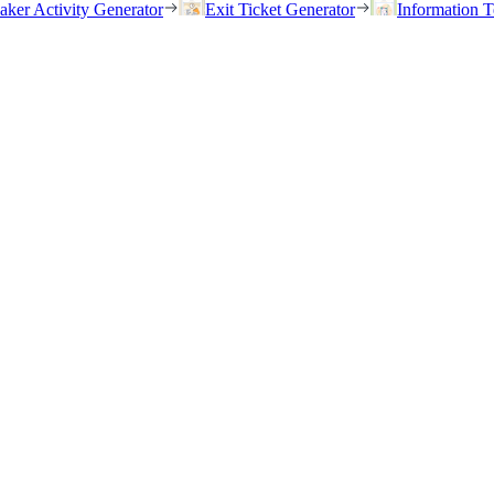
eaker Activity Generator
Exit Ticket Generator
Information T