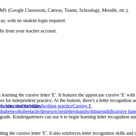
ing LMS (Google Classroom, Canvas, Teams, Schoology, Moodle, etc.).
ay, with no student login required.
ults from your teacher account.
learning the cursive letter 'E'. It features the uppercase cursive 'E' w
nes for independent practice. At the bottom, there's a letter recognition 
n, bats, and an eagle.
Handwriting
Kids
Handwriting practice
Cursive E
phabet
worksheet
activities
exercises
letters
handwriting
english
cursive han
rade. Kindergarteners can use it to begin learning letter recognition and 
ng the cursive letter 'E'. It also reinforces letter recognition skills and