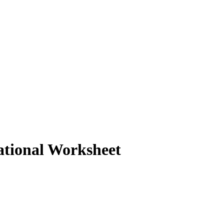
cational Worksheet