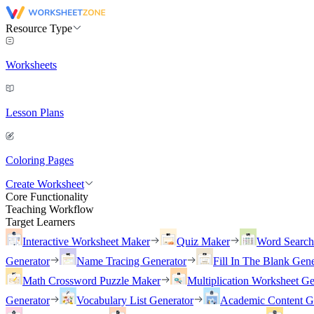
Resource Type
Worksheets
Lesson Plans
Coloring Pages
Create Worksheet
Core Functionality
Teaching Workflow
Target Learners
Interactive Worksheet Maker
Quiz Maker
Word Searc
Generator
Name Tracing Generator
Fill In The Blank Gene
Math Crossword Puzzle Maker
Multiplication Worksheet Ge
Generator
Vocabulary List Generator
Academic Content G