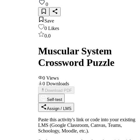
0
Save
0
Likes
0.0
Muscular System
Crossword Puzzle
0
Views
0
Downloads
Download PDF
Self-test
Assign / LMS
Paste this activity's link or code into your existing
LMS (Google Classroom, Canvas, Teams,
Schoology, Moodle, etc.).