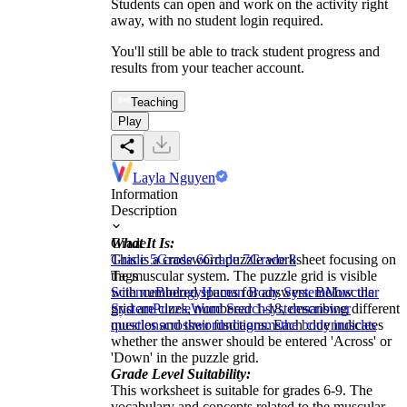
Students can open and work on the activity right
away, with no student login required.
You'll still be able to track student progress and
results from your teacher account.
Teaching
Play
Layla Nguyen
Information
Description
What It Is:
Grade
This is a crossword puzzle worksheet focusing on
Grade 5
Grade 6
Grade 7
Grade 8
the muscular system. The puzzle grid is visible
Tags
with numbered spaces for answers. Below the
Science
Biology
Human Body System
Muscular
grid are clues, numbered 1-18, describing different
System
Puzzle
Word Search
systems
answer
muscles and their functions. Each clue indicates
questions
crosswords
diagrams
the body
muscles
whether the answer should be entered 'Across' or
'Down' in the puzzle grid.
Grade Level Suitability:
This worksheet is suitable for grades 6-9. The
vocabulary and concepts related to the muscular