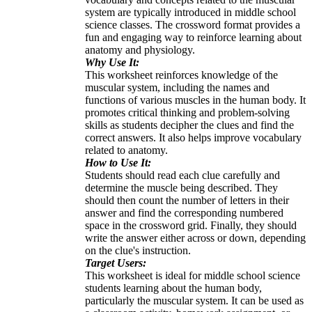
system are typically introduced in middle school
science classes. The crossword format provides a
fun and engaging way to reinforce learning about
anatomy and physiology.
Why Use It:
This worksheet reinforces knowledge of the
muscular system, including the names and
functions of various muscles in the human body. It
promotes critical thinking and problem-solving
skills as students decipher the clues and find the
correct answers. It also helps improve vocabulary
related to anatomy.
How to Use It:
Students should read each clue carefully and
determine the muscle being described. They
should then count the number of letters in their
answer and find the corresponding numbered
space in the crossword grid. Finally, they should
write the answer either across or down, depending
on the clue's instruction.
Target Users:
This worksheet is ideal for middle school science
students learning about the human body,
particularly the muscular system. It can be used as