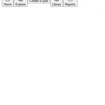
Create a Quiz
Home
Explore
Library
Reports