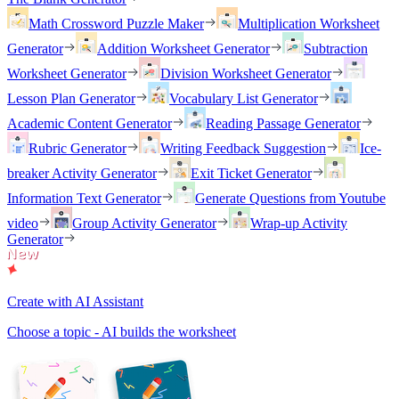
Math Crossword Puzzle Maker
Multiplication Worksheet
Generator
Addition Worksheet Generator
Subtraction
Worksheet Generator
Division Worksheet Generator
Lesson Plan Generator
Vocabulary List Generator
Academic Content Generator
Reading Passage Generator
Rubric Generator
Writing Feedback Suggestion
Ice-
breaker Activity Generator
Exit Ticket Generator
Information Text Generator
Generate Questions from Youtube
video
Group Activity Generator
Wrap-up Activity
Generator
Create with AI Assistant
Choose a topic - AI builds the worksheet