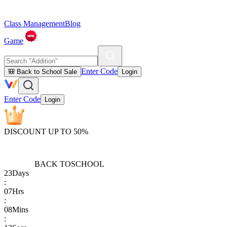
Class Management
Blog
Game
Enter Code
🎒 Back to School Sale
Login
Enter Code
Login
DISCOUNT UP TO 50%
BACK TO
SCHOOL
23
Days
:
07
Hrs
:
08
Mins
: