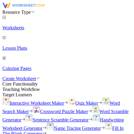
Resource Type
Worksheets
Lesson Plans
Coloring Pages
Create Worksheet
Core Functionality
Teaching Workflow
Target Learners
Interactive Worksheet Maker
Quiz Maker
Word
Search Maker
Crossword Puzzle Maker
Word Scramble
Generator
Sentence Scramble Generator
Handwriting
Worksheet Generator
Name Tracing Generator
Fill In
The Blank Generator