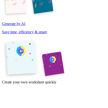
Generate by AI
Save time, efficiency & smart
Create your own worksheet quickly