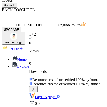
13
Secs
Upgrade
BACK TO
SCHOOL
UP TO 50% OFF
Upgrade to Pro
UPGRADE
1
/
2
Teacher Login
0
Get Pro
Views
Home
0
Explore
Downloads
Resource created or verified 100% by human
Resource created or verified 100% by human
Layla Nguyen
0.0