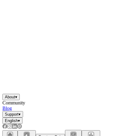
About
▾
Community
Blog
Support
▾
English
▾