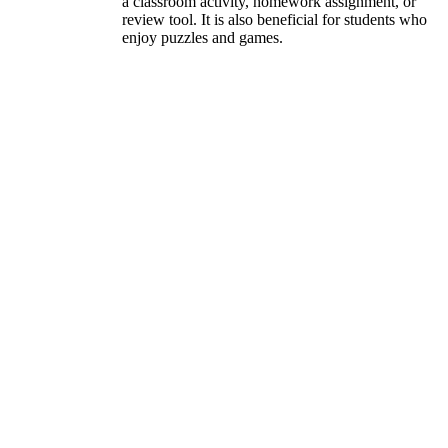
a classroom activity, homework assignment, or
review tool. It is also beneficial for students who
enjoy puzzles and games.