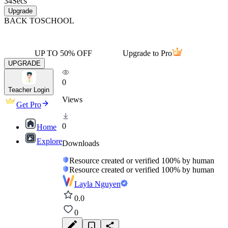
34
Secs
Upgrade
BACK TO
SCHOOL
UP TO 50% OFF
Upgrade to Pro
UPGRADE
0
Teacher Login
Views
Get Pro
0
Home
Explore
Downloads
Resource created or verified 100% by human
Resource created or verified 100% by human
Layla Nguyen
0.0
0