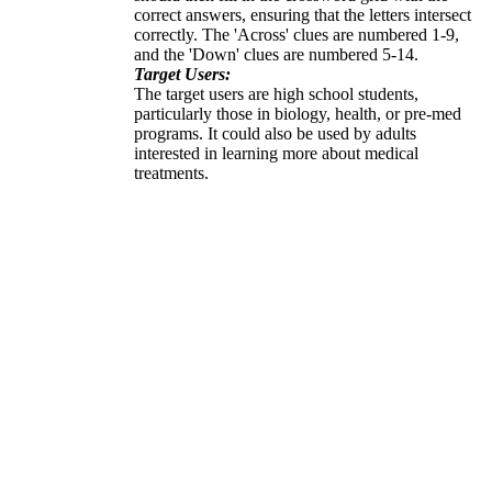
correct answers, ensuring that the letters intersect
correctly. The 'Across' clues are numbered 1-9,
and the 'Down' clues are numbered 5-14.
Target Users:
The target users are high school students,
particularly those in biology, health, or pre-med
programs. It could also be used by adults
interested in learning more about medical
treatments.