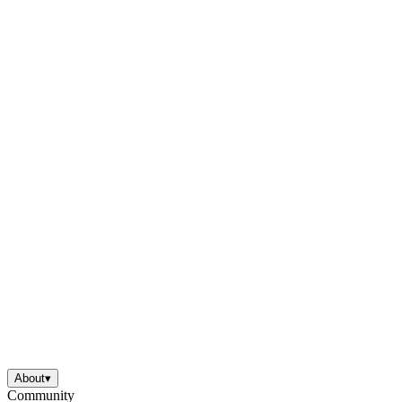
About
▾
Community