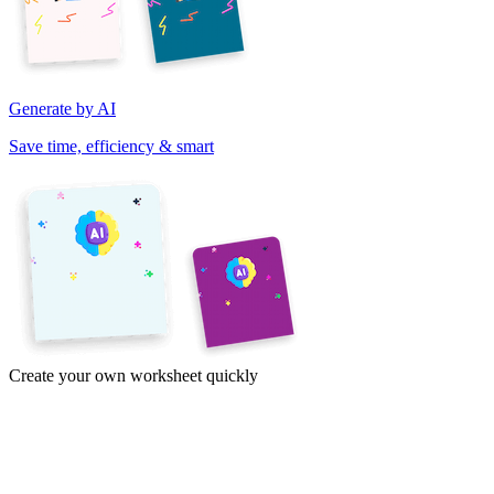
Generate by AI
Save time, efficiency & smart
Create your own worksheet quickly