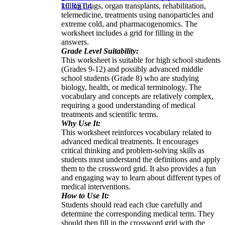
killing drugs, organ transplants, rehabilitation,
10.RST.4
telemedicine, treatments using nanoparticles and
extreme cold, and pharmacogenomics. The
worksheet includes a grid for filling in the
answers.
Grade Level Suitability:
This worksheet is suitable for high school students
(Grades 9-12) and possibly advanced middle
school students (Grade 8) who are studying
biology, health, or medical terminology. The
vocabulary and concepts are relatively complex,
requiring a good understanding of medical
treatments and scientific terms.
Why Use It:
This worksheet reinforces vocabulary related to
advanced medical treatments. It encourages
critical thinking and problem-solving skills as
students must understand the definitions and apply
them to the crossword grid. It also provides a fun
and engaging way to learn about different types of
medical interventions.
How to Use It:
Students should read each clue carefully and
determine the corresponding medical term. They
should then fill in the crossword grid with the