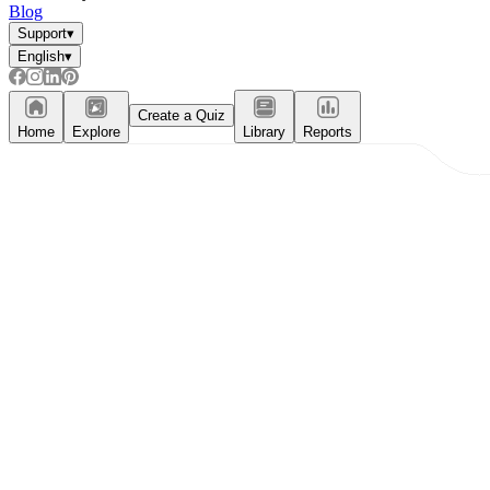
Blog
Support
▾
English
▾
Create a Quiz
Home
Explore
Library
Reports