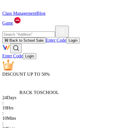
Class Management
Blog
Game
Enter Code
🎒 Back to School Sale
Login
Enter Code
Login
DISCOUNT UP TO 50%
BACK TO
SCHOOL
24
Days
:
19
Hrs
:
10
Mins
: