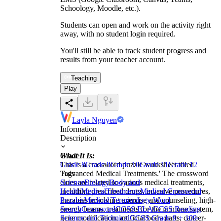
Schoology, Moodle, etc.).
Students can open and work on the activity right
away, with no student login required.
You'll still be able to track student progress and
results from your teacher account.
Teaching
Play
Layla Nguyen
Information
Description
What It Is:
Grade
This is a crossword puzzle worksheet titled
Grade 8
Grade 9
Grade 10
Grade 11
Grade 12
'Advanced Medical Treatments.' The crossword
Tags
clues are related to various medical treatments,
Science
Biology
Body and
including prescribed drugs, invasive procedures,
Health
Medical
Treatments
Medical Crossword
therapies involving exercise and counseling, high-
Puzzles
Medical Terminology Word
energy beams, treatments for the immune system,
Search
Crossword
CCSS ELA
CCSS Reading
gene modification, artificial body parts, cancer-
Science and Technical
CCSS Grade 9 + 10
9-