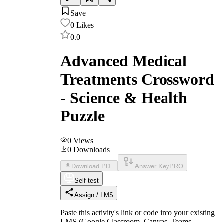
Save
0
Likes
0.0
Advanced Medical
Treatments Crossword
- Science & Health
Puzzle
0
Views
0
Downloads
Download PDF
Answer Key
PRO
Self-test
Assign / LMS
Paste this activity's link or code into your existing
LMS (Google Classroom, Canvas, Teams,