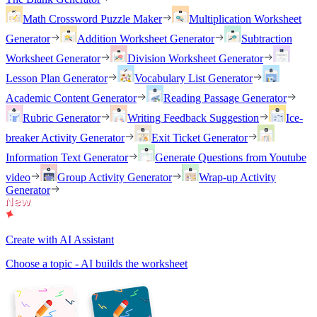
Math Crossword Puzzle Maker
Multiplication Worksheet
Generator
Addition Worksheet Generator
Subtraction
Worksheet Generator
Division Worksheet Generator
Lesson Plan Generator
Vocabulary List Generator
Academic Content Generator
Reading Passage Generator
Rubric Generator
Writing Feedback Suggestion
Ice-
breaker Activity Generator
Exit Ticket Generator
Information Text Generator
Generate Questions from Youtube
video
Group Activity Generator
Wrap-up Activity
Generator
Create with AI Assistant
Choose a topic - AI builds the worksheet