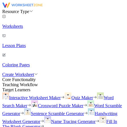
Resource Type
Worksheets
Lesson Plans
Coloring Pages
Create Worksheet
Core Functionality
Teaching Workflow
Target Learners
Interactive Worksheet Maker
Quiz Maker
Word
Search Maker
Crossword Puzzle Maker
Word Scramble
Generator
Sentence Scramble Generator
Handwriting
Worksheet Generator
Name Tracing Generator
Fill In
The Blank Generator