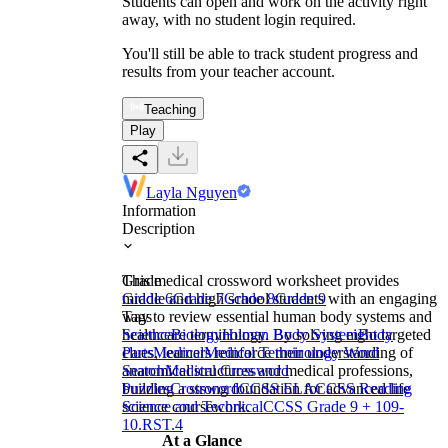
Students can open and work on the activity right
away, with no student login required.
You'll still be able to track student progress and
results from your teacher account.
Teaching
Play
Layla Nguyen
Information
Description
This medical crossword worksheet provides
Grade
middle and high school students with an engaging
Grade 6
Grade 7
Grade 8
Grade 9
way to review essential human body systems and
Tags
healthcare terminology. By solving eight targeted
Science
Biology
Human Body System
Body
clues, learners reinforce their understanding of
Parts
Medical
Medical Terminology Word
anatomical structures and medical professions,
Search
Medical Crossword
building a strong foundation for advanced life
Puzzles
Crossword
CCSS ELA
CCSS Reading
science coursework.
Science and Technical
CCSS Grade 9 + 10
9-
10.RST.4
At a Glance