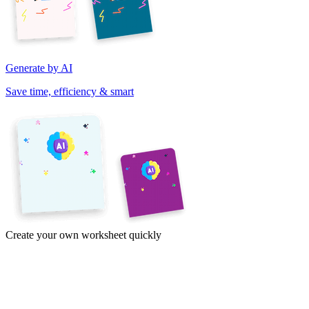
Generate by AI
Save time, efficiency & smart
Create your own worksheet quickly