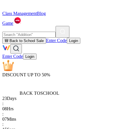
Class Management
Blog
Game
Enter Code
🎒 Back to School Sale
Login
Enter Code
Login
DISCOUNT UP TO 50%
BACK TO
SCHOOL
23
Days
:
08
Hrs
:
07
Mins
: