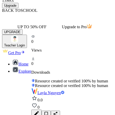
15
Secs
Upgrade
BACK TO
SCHOOL
UP TO 50% OFF
Upgrade to Pro
UPGRADE
0
Teacher Login
Views
Get Pro
0
Home
Explore
Downloads
Resource created or verified 100% by human
Resource created or verified 100% by human
Layla Nguyen
0.0
0