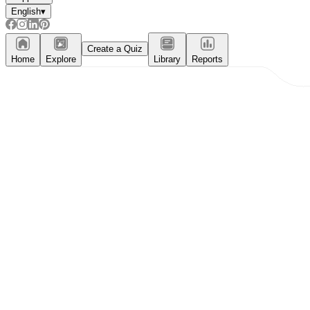
English
▾
Create a Quiz
Home
Explore
Library
Reports