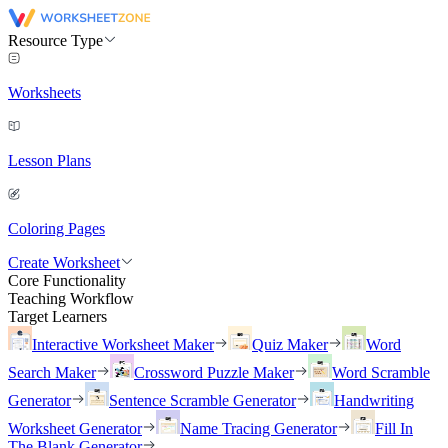
Resource Type
Worksheets
Lesson Plans
Coloring Pages
Create Worksheet
Core Functionality
Teaching Workflow
Target Learners
Interactive Worksheet Maker
Quiz Maker
Word
Search Maker
Crossword Puzzle Maker
Word Scramble
Generator
Sentence Scramble Generator
Handwriting
Worksheet Generator
Name Tracing Generator
Fill In
The Blank Generator