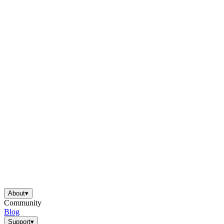
About
▾
Community
Blog
Support
▾