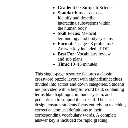
Grade:
6-9 ·
Subject:
Science
Standard:
—
MS-LS1-3
Identify and describe
interacting subsystems within
the human body
Skill Focus:
Medical
terminology and body systems
Format:
1 page · 8 problems ·
Answer key included · PDF
Best For:
Vocabulary review
and sub plans
Time:
10–15 minutes
This single-page resource features a classic
crossword puzzle layout with eight distinct clues
divided into across and down categories. Students
are provided with a helpful word bank containing
terms like diaphragm, immune system, and
pediatrician to support their recall. The clear
design ensures students focus entirely on matching
correct anatomical definitions to their
corresponding vocabulary words. A complete
answer key is included for rapid grading.