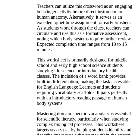
Teachers can utilize this crossword as an engaging
bell-ringer activity before direct instruction on
human anatomy. Alternatively, it serves as an
excellent quiet-time assignment for early finishers.
As students work through the clues, teachers can
circulate and use this as a formative assessment,
noting which body systems require further review.
Expected completion time ranges from 10 to 15
minutes.
This worksheet is primarily designed for middle
school and early high school science students
studying life science or introductory health
classes. The inclusion of a word bank provides
built-in differentiation, making the task accessible
for English Language Learners and students
requiring vocabulary scaffolds. It pairs perfectly
with an introductory reading passage on human
body systems.
Mastering domain-specific vocabulary is essential
for scientific literacy, particularly when studying
complex biological processes. This worksheet
targets
by helping students identify and
MS-LS1-3