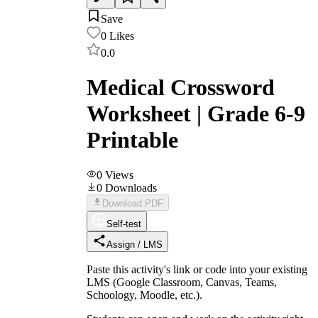
Save
0
Likes
0.0
Medical Crossword
Worksheet | Grade 6-9
Printable
0
Views
0
Downloads
Download PDF
Self-test
Assign / LMS
Paste this activity's link or code into your existing
LMS (Google Classroom, Canvas, Teams,
Schoology, Moodle, etc.).