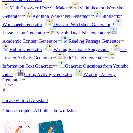
Math Crossword Puzzle Maker
Multiplication Worksheet
Generator
Addition Worksheet Generator
Subtraction
Worksheet Generator
Division Worksheet Generator
Lesson Plan Generator
Vocabulary List Generator
Academic Content Generator
Reading Passage Generator
Rubric Generator
Writing Feedback Suggestion
Ice-
breaker Activity Generator
Exit Ticket Generator
Information Text Generator
Generate Questions from Youtube
video
Group Activity Generator
Wrap-up Activity
Generator
Create with AI Assistant
Choose a topic - AI builds the worksheet