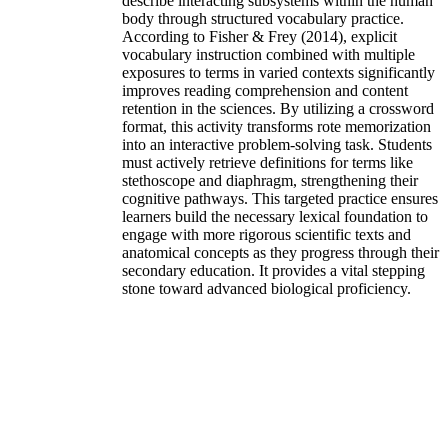
describe interacting subsystems within the human
body through structured vocabulary practice.
According to Fisher & Frey (2014), explicit
vocabulary instruction combined with multiple
exposures to terms in varied contexts significantly
improves reading comprehension and content
retention in the sciences. By utilizing a crossword
format, this activity transforms rote memorization
into an interactive problem-solving task. Students
must actively retrieve definitions for terms like
stethoscope and diaphragm, strengthening their
cognitive pathways. This targeted practice ensures
learners build the necessary lexical foundation to
engage with more rigorous scientific texts and
anatomical concepts as they progress through their
secondary education. It provides a vital stepping
stone toward advanced biological proficiency.