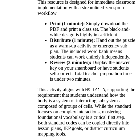
This resource is designed for immediate classroom
implementation with a streamlined zero-prep
workflow.
Print (1 minute):
Simply download the
PDF and print a class set. The black-and-
white design is highly ink-efficient.
Distribute (1 minute):
Hand out the puzzle
as a warm-up activity or emergency sub
plan. The included word bank means
students can work entirely independently.
Review (3 minutes):
Display the answer
key on your smartboard or have students
self-correct. Total teacher preparation time
is under two minutes.
This activity aligns with
, supporting the
MS-LS1-3
requirement that students understand how the
body is a system of interacting subsystems
composed of groups of cells. While the standard
focuses on complex interactions, mastering
foundational vocabulary is a critical first step.
Both standard codes can be copied directly into
lesson plans, IEP goals, or district curriculum
mapping tools.