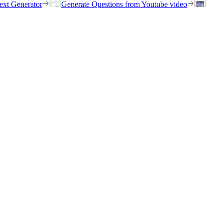
ext Generator
Generate Questions from Youtube video