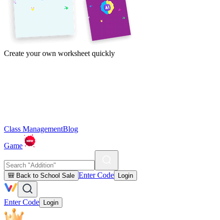
Create your own worksheet quickly
Class Management
Blog
Game
Enter Code
🎒 Back to School Sale
Login
Enter Code
Login