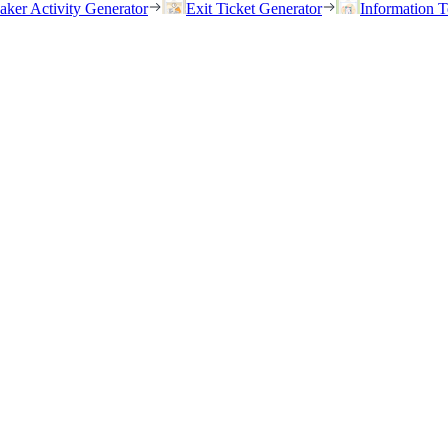
eaker Activity Generator
Exit Ticket Generator
Information T