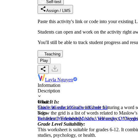
Self-test
Assign / LMS
Paste this activity's link or code into your exist
Students can open and work on the activity right aw
You'll still be able to track student progress and res
Teaching
Play
Layla Nguyen
Information
Description
What It Is:
Grade
This is an educational worksheet featuring a word s
Grade 9
Grade 10
Grade 11
Grade 12
below the grid is a list of words related to Maslow's H
Tags
'confident,' 'Friendship,' 'safe,' 'self respect,' 'Ox
Behavior Worksheets
Maslows Hierarchy Of Needs
Grade Level Suitability:
This worksheet is suitable for grades 6-12. It comb
studies, psychology, or health.