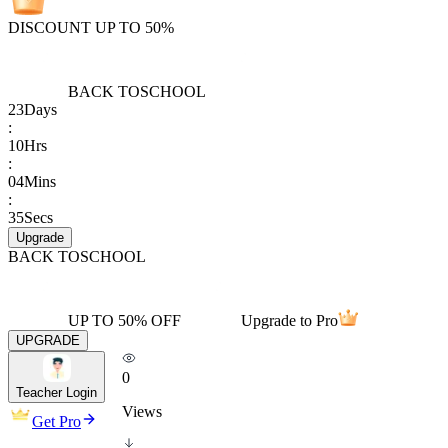
DISCOUNT UP TO 50%
BACK TO
SCHOOL
23
Days
:
10
Hrs
:
04
Mins
:
35
Secs
Upgrade
BACK TO
SCHOOL
UP TO 50% OFF
Upgrade to Pro
UPGRADE
0
Teacher Login
Views
Get Pro