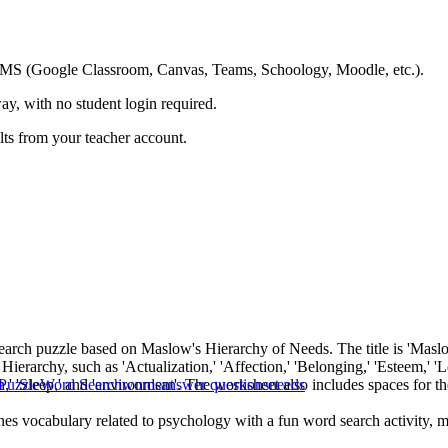
ing LMS (Google Classroom, Canvas, Teams, Schoology, Moodle, etc.).
ay, with no student login required.
ults from your teacher account.
earch puzzle based on Maslow's Hierarchy of Needs. The title is 'Maslow'
ierarchy, such as 'Actualization,' 'Affection,' 'Belonging,' 'Esteem,' 'Love
ygen,' 'Sleep,' and 'environment'. The worksheet also includes spaces for t
Puzzle
Word Search
words
answer questions
needs
ines vocabulary related to psychology with a fun word search activity, 