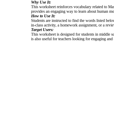
Why Use It:
This worksheet reinforces vocabulary related to Mas
provides an engaging way to learn about human mo
How to Use It:
Students are instructed to find the words listed bel
in-class activity, a homework assignment, or a revi
Target Users:
This worksheet is designed for students in middle sc
is also useful for teachers looking for engaging and e