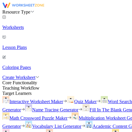
Resource Type
Worksheets
Lesson Plans
Coloring Pages
Create Worksheet
Core Functionality
Teaching Workflow
Target Learners
Interactive Worksheet Maker
Quiz Maker
Word Searc
Generator
Name Tracing Generator
Fill In The Blank Gene
Math Crossword Puzzle Maker
Multiplication Worksheet Ge
Generator
Vocabulary List Generator
Academic Content G