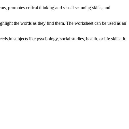
s, promotes critical thinking and visual scanning skills, and
 highlight the words as they find them. The worksheet can be used as an
in subjects like psychology, social studies, health, or life skills. It