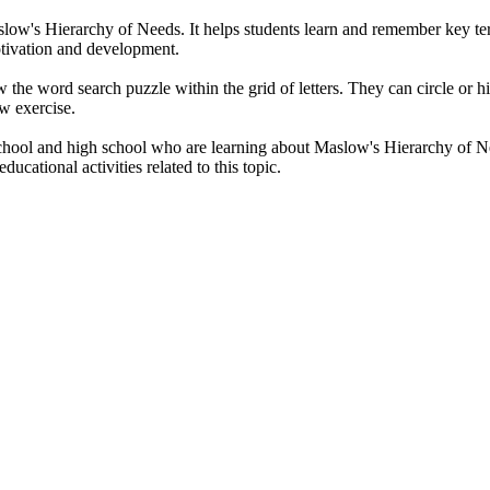
low's Hierarchy of Needs. It helps students learn and remember key term
tivation and development.
ow the word search puzzle within the grid of letters. They can circle or
ew exercise.
hool and high school who are learning about Maslow's Hierarchy of Needs 
ducational activities related to this topic.