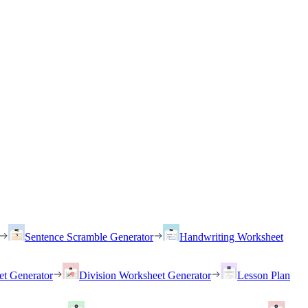
Sentence Scramble Generator
Handwriting Worksheet
et Generator
Division Worksheet Generator
Lesson Plan