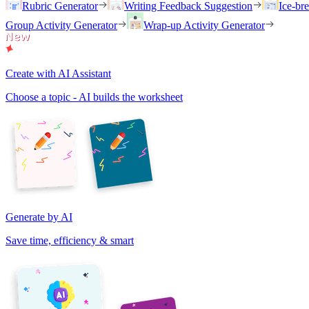
Rubric Generator
Writing Feedback Suggestion
Ice-br
Group Activity Generator
Wrap-up Activity Generator
Create with AI Assistant
Choose a topic - AI builds the worksheet
Generate by AI
Save time, efficiency & smart