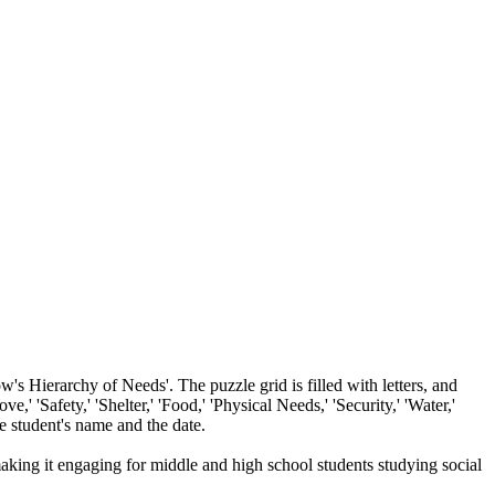
s Hierarchy of Needs'. The puzzle grid is filled with letters, and
,' 'Safety,' 'Shelter,' 'Food,' 'Physical Needs,' 'Security,' 'Water,'
he student's name and the date.
making it engaging for middle and high school students studying social