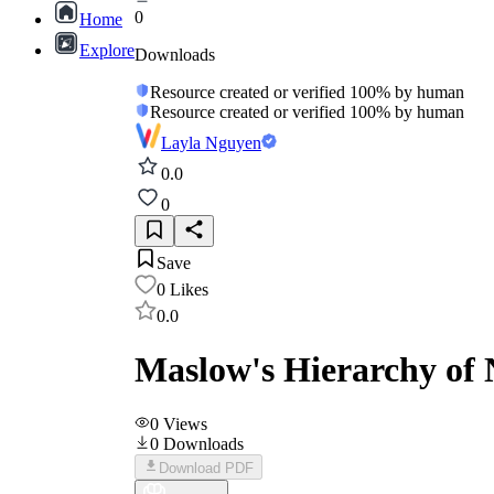
0
Home
Explore
Downloads
Resource created or verified 100% by human
Resource created or verified 100% by human
Layla Nguyen
0.0
0
Save
0
Likes
0.0
Maslow's Hierarchy of
0
Views
0
Downloads
Download PDF