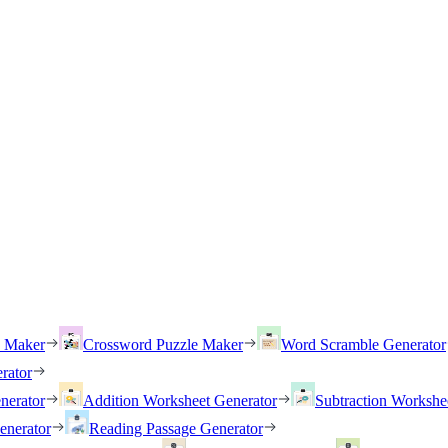
h Maker
Crossword Puzzle Maker
Word Scramble Generator
rator
nerator
Addition Worksheet Generator
Subtraction Workshe
enerator
Reading Passage Generator