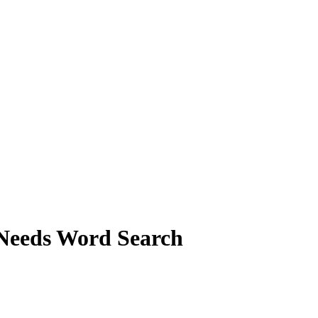
 Needs Word Search