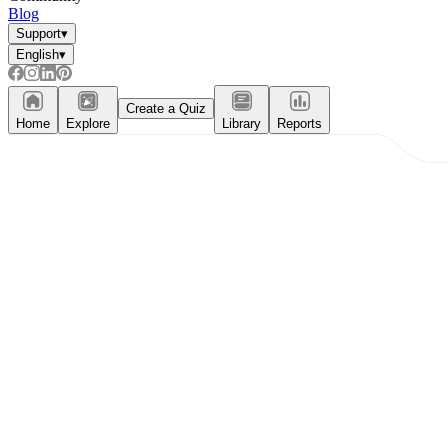
Blog
Support
▾
English
▾
Create a Quiz
Home
Explore
Library
Reports