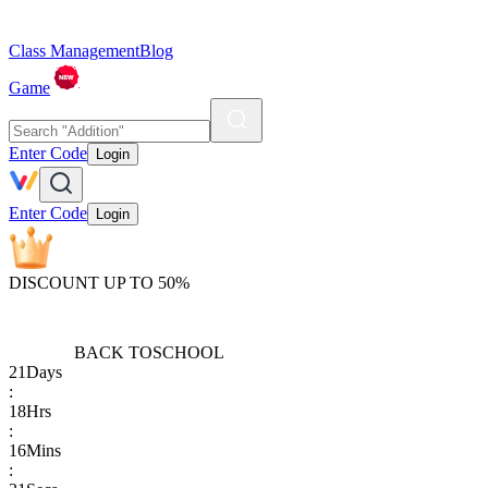
Class Management
Blog
Game
Enter Code
Login
Enter Code
Login
DISCOUNT UP TO 50%
BACK TO
SCHOOL
21
Days
:
18
Hrs
:
16
Mins
: