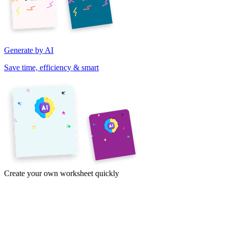
Generate by AI
Save time, efficiency & smart
Create your own worksheet quickly