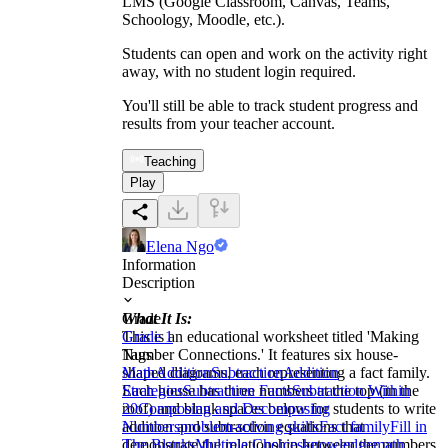
LMS (Google Classroom, Canvas, Teams,
Schoology, Moodle, etc.).
Students can open and work on the activity right
away, with no student login required.
You'll still be able to track student progress and
results from your teacher account.
Teaching
Play
Elena Ngo
Information
Description
What It Is:
Grade
This is an educational worksheet titled 'Making
Grade 1
Number Connections.' It features six house-
Tags
shaped diagrams, each representing a fact family.
Math
Addition
Subtraction
Addition
Each house has three numbers at the top (in the
Strategies
Subtraction Facts
Subtraction Within
roof) and blank spaces below for students to write
20
Composing and Decomposing
addition and subtraction equations that
Numbers
problem-solving skills
Fact family
Fill in
demonstrate the relationship between the numbers.
The Blanks
Multiple Choices
knowledge
math