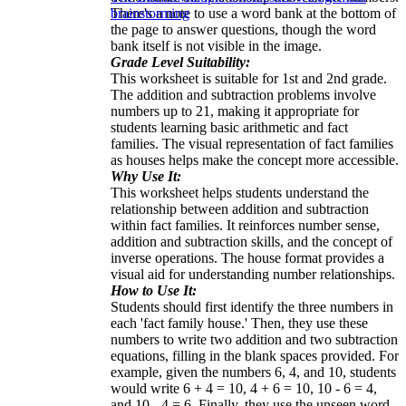
There's a note to use a word bank at the bottom of
brainstorming
the page to answer questions, though the word
bank itself is not visible in the image.
Grade Level Suitability:
This worksheet is suitable for 1st and 2nd grade.
The addition and subtraction problems involve
numbers up to 21, making it appropriate for
students learning basic arithmetic and fact
families. The visual representation of fact families
as houses helps make the concept more accessible.
Why Use It:
This worksheet helps students understand the
relationship between addition and subtraction
within fact families. It reinforces number sense,
addition and subtraction skills, and the concept of
inverse operations. The house format provides a
visual aid for understanding number relationships.
How to Use It:
Students should first identify the three numbers in
each 'fact family house.' Then, they use these
numbers to write two addition and two subtraction
equations, filling in the blank spaces provided. For
example, given the numbers 6, 4, and 10, students
would write 6 + 4 = 10, 4 + 6 = 10, 10 - 6 = 4,
and 10 - 4 = 6. Finally, they use the unseen word