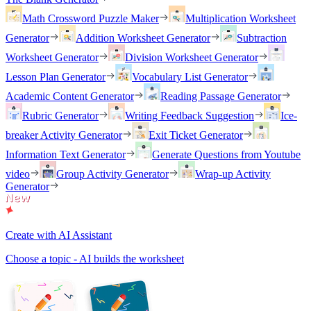
Math Crossword Puzzle Maker
Multiplication Worksheet
Generator
Addition Worksheet Generator
Subtraction
Worksheet Generator
Division Worksheet Generator
Lesson Plan Generator
Vocabulary List Generator
Academic Content Generator
Reading Passage Generator
Rubric Generator
Writing Feedback Suggestion
Ice-
breaker Activity Generator
Exit Ticket Generator
Information Text Generator
Generate Questions from Youtube
video
Group Activity Generator
Wrap-up Activity
Generator
Create with AI Assistant
Choose a topic - AI builds the worksheet