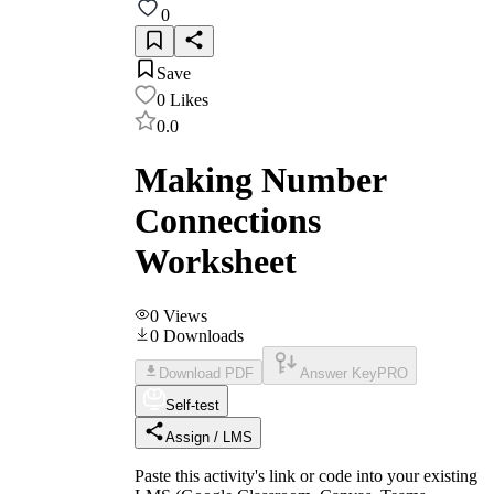
0
Save
0
Likes
0.0
Making Number
Connections
Worksheet
0
Views
0
Downloads
Download PDF
Answer Key
PRO
Self-test
Assign / LMS
Paste this activity's link or code into your existing