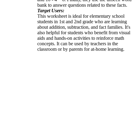
bank to answer questions related to these facts.
Target Users:
This worksheet is ideal for elementary school
students in 1st and 2nd grade who are learning
about addition, subtraction, and fact families. It's
also helpful for students who benefit from visual
aids and hands-on activities to reinforce math
concepts. It can be used by teachers in the
classroom or by parents for at-home learning.