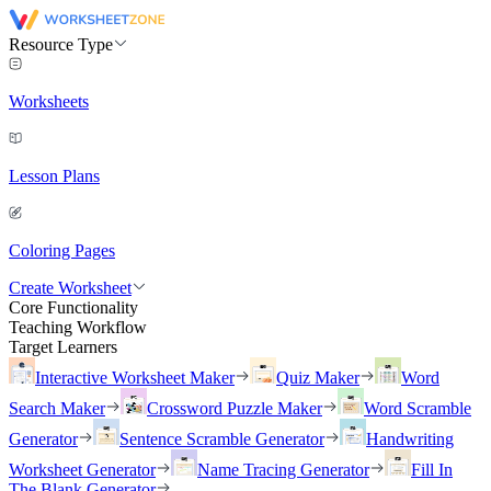
Resource Type
Worksheets
Lesson Plans
Coloring Pages
Create Worksheet
Core Functionality
Teaching Workflow
Target Learners
Interactive Worksheet Maker
Quiz Maker
Word
Search Maker
Crossword Puzzle Maker
Word Scramble
Generator
Sentence Scramble Generator
Handwriting
Worksheet Generator
Name Tracing Generator
Fill In
The Blank Generator