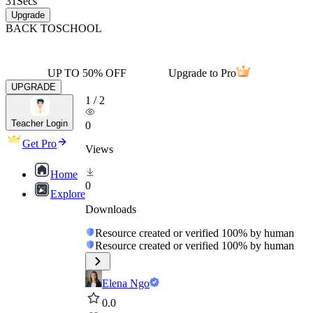
31
Secs
Upgrade
BACK TO
SCHOOL
UP TO 50% OFF
Upgrade to Pro
UPGRADE
1
/
2
Teacher Login
0
Get Pro
Views
Home
0
Explore
Downloads
Resource created or verified 100% by human
Resource created or verified 100% by human
Elena Ngo
0.0