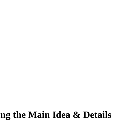
ing the Main Idea & Details