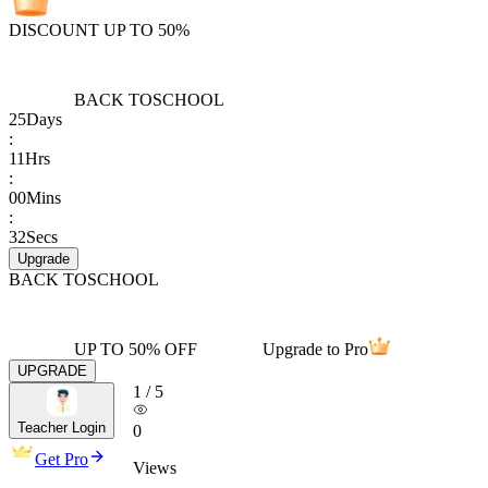
DISCOUNT UP TO 50%
BACK TO
SCHOOL
25
Days
:
11
Hrs
:
00
Mins
:
32
Secs
Upgrade
BACK TO
SCHOOL
UP TO 50% OFF
Upgrade to Pro
UPGRADE
1
/
5
Teacher Login
0
Get Pro
Views