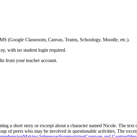
ing LMS (Google Classroom, Canvas, Teams, Schoology, Moodle, etc.).
ay, with no student login required.
ults from your teacher account.
ing a short story or excerpt about a character named Nicole. The text de
roup of peers who may be involved in questionable activities. The excerpt
mprehension
Making Inferences
Summarizing
Compare and Contrast
Iden