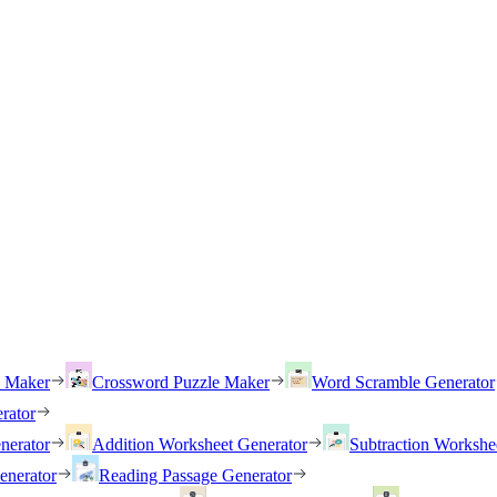
h Maker
Crossword Puzzle Maker
Word Scramble Generator
rator
nerator
Addition Worksheet Generator
Subtraction Workshe
enerator
Reading Passage Generator