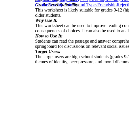
Grade Level Suitability:
Choice
Reading Genres and Types
Friendship
Reject
This worksheet is likely suitable for grades 9-12 (h
older students.
Why Use It:
This worksheet can be used to improve reading compre
consequences of choices. It can also be used to ana
How to Use It:
Students can read the passage and answer comprehens
springboard for discussions on relevant social issues
Target Users:
The target users are high school students (grades 9-
themes of identity, peer pressure, and moral dilemm