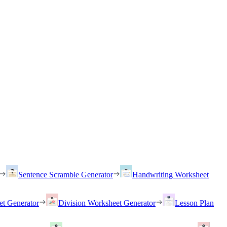
Sentence Scramble Generator
Handwriting Worksheet
et Generator
Division Worksheet Generator
Lesson Plan