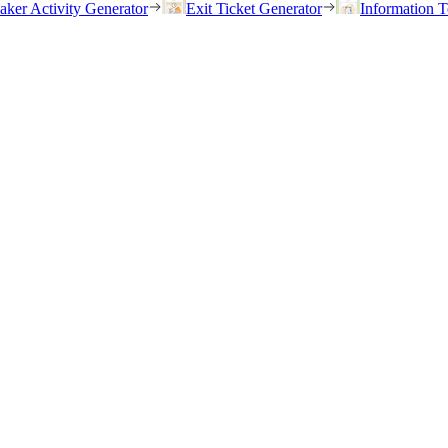
eaker Activity Generator
Exit Ticket Generator
Information T