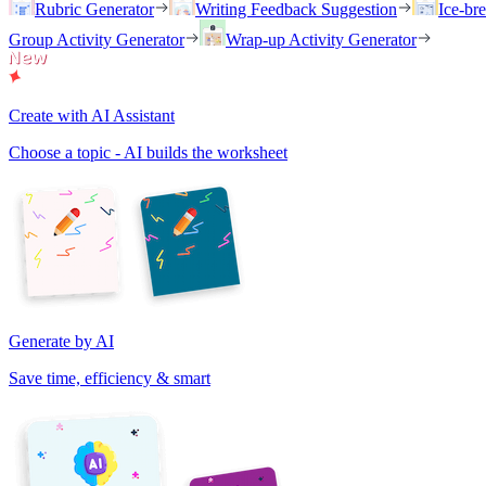
Rubric Generator
Writing Feedback Suggestion
Ice-br
Group Activity Generator
Wrap-up Activity Generator
Create with AI Assistant
Choose a topic - AI builds the worksheet
Generate by AI
Save time, efficiency & smart