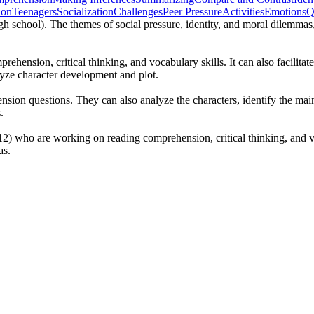
ion
Teenagers
Socialization
Challenges
Peer Pressure
Activities
Emotions
Q
igh school). The themes of social pressure, identity, and moral dilemmas,
hension, critical thinking, and vocabulary skills. It can also facilitat
lyze character development and plot.
ion questions. They can also analyze the characters, identify the main 
.
12) who are working on reading comprehension, critical thinking, and voc
as.