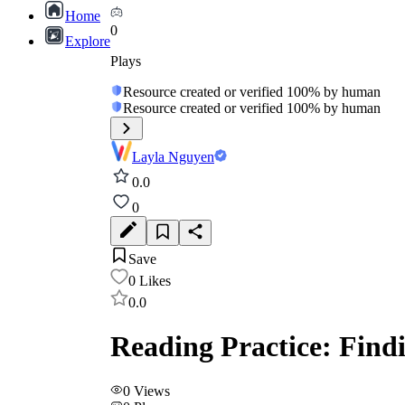
Home
0
Explore
Plays
Resource created or verified 100% by human
Resource created or verified 100% by human
Layla Nguyen
0.0
0
Save
0
Likes
0.0
Reading Practice: Find
0
Views