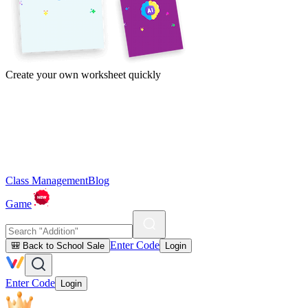
Create your own worksheet quickly
Class Management
Blog
Game
Enter Code
🎒 Back to School Sale
Login
Enter Code
Login