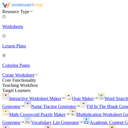
Resource Type
Worksheets
Lesson Plans
Coloring Pages
Create Worksheet
Core Functionality
Teaching Workflow
Target Learners
Interactive Worksheet Maker
Quiz Maker
Word Searc
Generator
Name Tracing Generator
Fill In The Blank Gene
Math Crossword Puzzle Maker
Multiplication Worksheet Ge
Generator
Vocabulary List Generator
Academic Content G