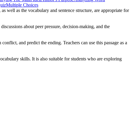
uiz
Multiple Choices
 as well as the vocabulary and sentence structure, are appropriate for
e discussions about peer pressure, decision-making, and the
conflict, and predict the ending. Teachers can use this passage as a
abulary skills. It is also suitable for students who are exploring