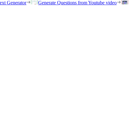
ext Generator
Generate Questions from Youtube video