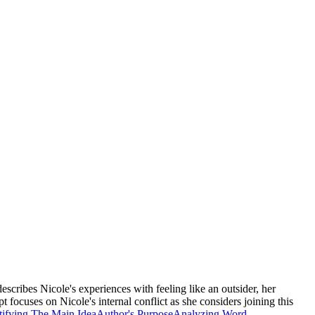
scribes Nicole's experiences with feeling like an outsider, her
 focuses on Nicole's internal conflict as she considers joining this
tifying The Main Idea
Author's Purpose
Analyzing Word