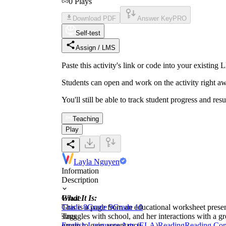
0
Plays
Download PDF
Answer Key
PRO
Self-test
Assign / LMS
Paste this activity's link or code into your exist
Students can open and work on the activity right aw
You'll still be able to track student progress and res
Teaching
Play
Layla Nguyen
Information
Description
What It Is:
Grade
This is a page from an educational worksheet present
Grade 8
Grade 9
Grade 10
struggles with school, and her interactions with a g
Tags
group to gain acceptance.
English Language Arts (ELA)
Reading
Reading Co