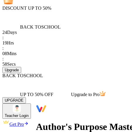
DISCOUNT UP TO 50%
BACK TO
SCHOOL
24
Days
:
19
Hrs
:
08
Mins
:
58
Secs
Upgrade
BACK TO
SCHOOL
UP TO 50% OFF
Upgrade to Pro
UPGRADE
Teacher Login
Author's Purpose Mast
Get Pro