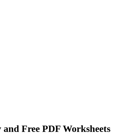
y and Free PDF Worksheets