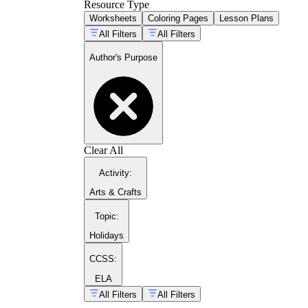
Resource Type
Worksheets
Coloring Pages
Lesson Plans
All Filters
All Filters
Author's Purpose
Clear All
Activity
:
Arts & Crafts
Topic
:
Holidays
CCSS:
ELA
All Filters
All Filters