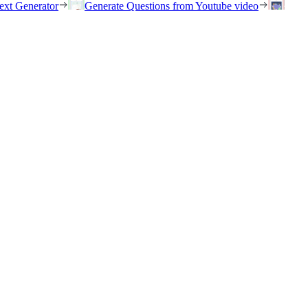
ext Generator
Generate Questions from Youtube video