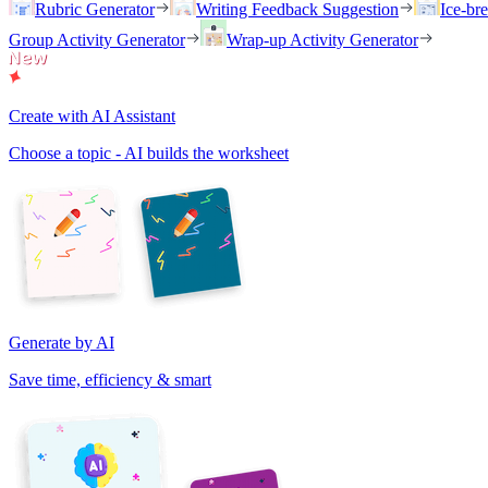
Rubric Generator
Writing Feedback Suggestion
Ice-br
Group Activity Generator
Wrap-up Activity Generator
Create with AI Assistant
Choose a topic - AI builds the worksheet
Generate by AI
Save time, efficiency & smart