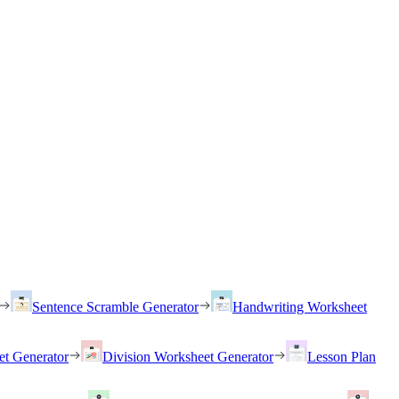
Sentence Scramble Generator
Handwriting Worksheet
et Generator
Division Worksheet Generator
Lesson Plan