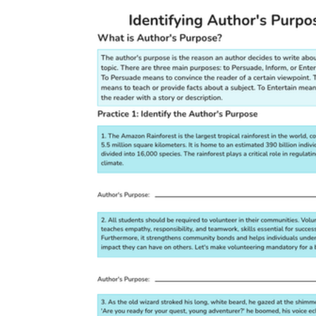
CCSS.ELA-