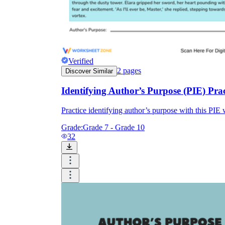
Verified
2
pages
Discover Similar
Identifying Author’s Purpose (PIE) Pra
Practice identifying author’s purpose with this PIE 
Grade:
Grade 7 - Grade 10
32