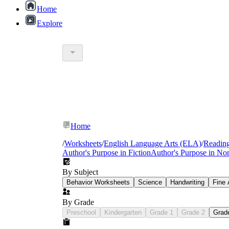
Home
Explore
Home
/
Worksheets
/
English Language Arts (ELA)
/
Readin
Author's Purpose in Fiction
Author's Purpose in Non
By Subject
Behavior Worksheets
Science
Handwriting
Fine 
By Grade
Preschool
Kindergarten
Grade 1
Grade 2
Grad