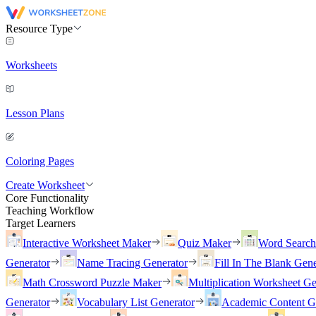
Resource Type
Worksheets
Lesson Plans
Coloring Pages
Create Worksheet
Core Functionality
Teaching Workflow
Target Learners
Interactive Worksheet Maker
Quiz Maker
Word Searc
Generator
Name Tracing Generator
Fill In The Blank Gene
Math Crossword Puzzle Maker
Multiplication Worksheet Ge
Generator
Vocabulary List Generator
Academic Content G