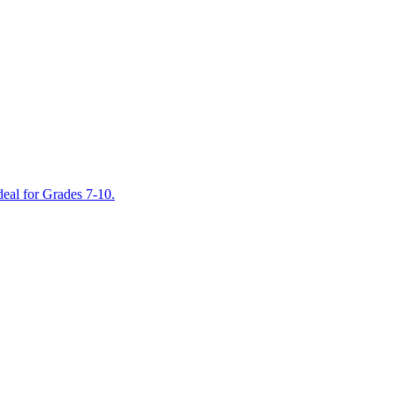
deal for Grades 7-10.
Into Reading
Journeys