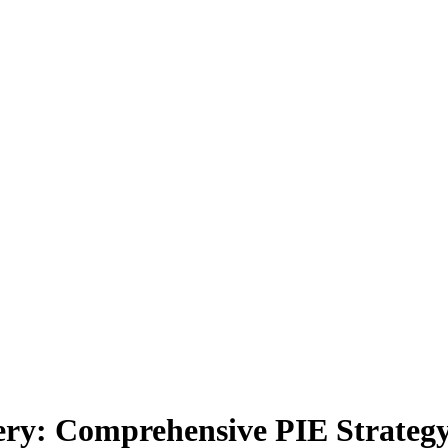
ery: Comprehensive PIE Strateg