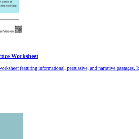
ctice Worksheet
worksheet featuring informational, persuasive, and narrative passages. I