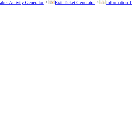
eaker Activity Generator
Exit Ticket Generator
Information T