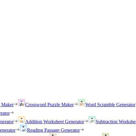
h Maker
Crossword Puzzle Maker
Word Scramble Generator
rator
nerator
Addition Worksheet Generator
Subtraction Workshe
enerator
Reading Passage Generator