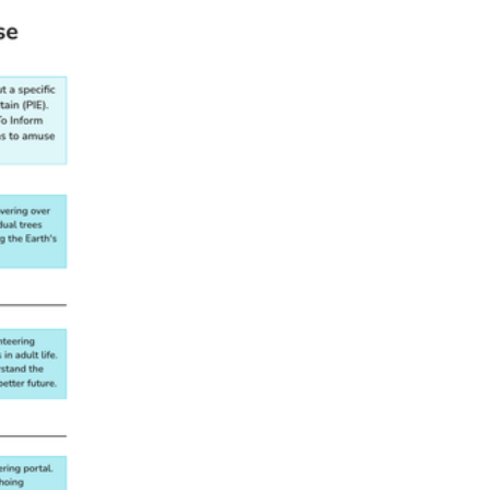
LITERACY.RI.3.6