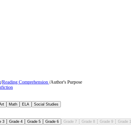
g
/
Reading Comprehension
/
Author's Purpose
fiction
Art
Math
ELA
Social Studies
e 3
Grade 4
Grade 5
Grade 6
Grade 7
Grade 8
Grade 9
Grade 