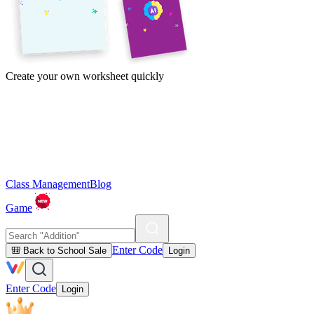
Create your own worksheet quickly
Class Management
Blog
Game
Enter Code
🎒 Back to School Sale
Login
Enter Code
Login