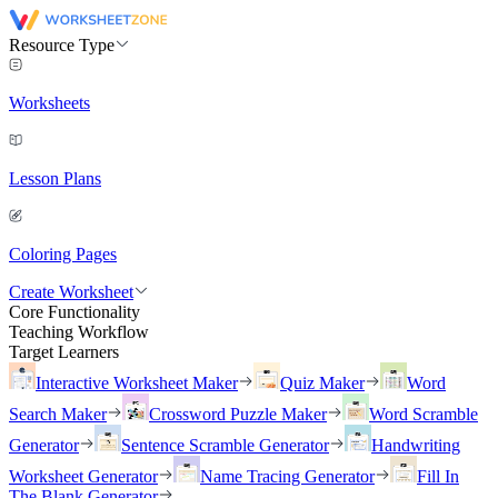
Resource Type
Worksheets
Lesson Plans
Coloring Pages
Create Worksheet
Core Functionality
Teaching Workflow
Target Learners
Interactive Worksheet Maker
Quiz Maker
Word
Search Maker
Crossword Puzzle Maker
Word Scramble
Generator
Sentence Scramble Generator
Handwriting
Worksheet Generator
Name Tracing Generator
Fill In
The Blank Generator