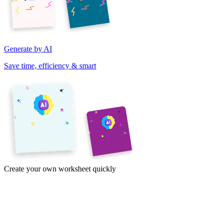
Generate by AI
Save time, efficiency & smart
Create your own worksheet quickly