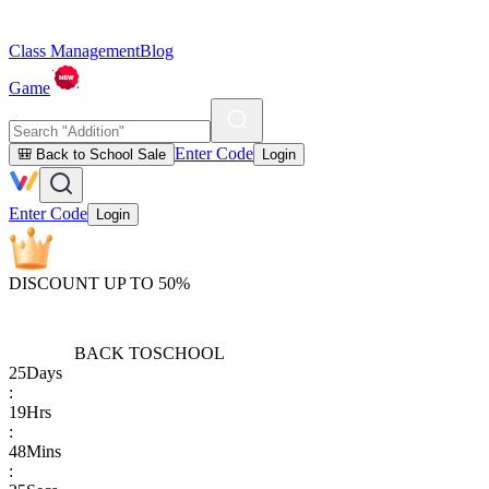
Class Management
Blog
Game
Enter Code
🎒 Back to School Sale
Login
Enter Code
Login
DISCOUNT UP TO 50%
BACK TO
SCHOOL
25
Days
:
19
Hrs
:
48
Mins
: