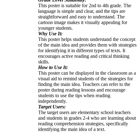
This poster is suitable for 2nd to 4th grade. The
language is simple and clear, and the tips are
straightforward and easy to understand. The
cartoon image makes it visually appealing for
younger students.
Why Use It:
This poster helps students understand the concept
of the main idea and provides them with strategies
for identifying it in different types of texts. It
encourages active reading and critical thinking
skills.
How to Use It:
This poster can be displayed in the classroom as a
visual aid to remind students of the strategies for
finding the main idea. Teachers can refer to the
poster during reading lessons and encourage
students to use the tips when reading
independently.
Target Users:
The target users are elementary school teachers
and students in grades 2-4 who are learning about
reading comprehension strategies, specifically
identifying the main idea of a text.