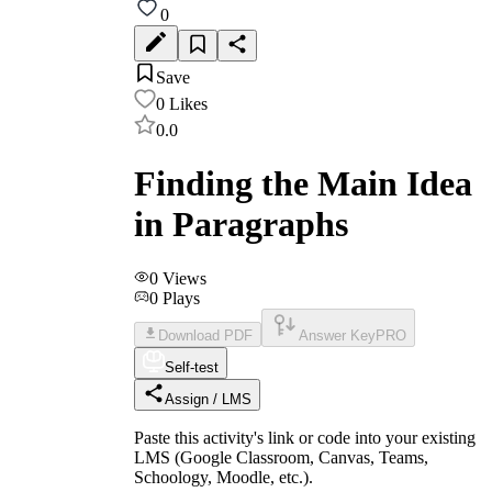
0
Save
0
Likes
0.0
Finding the Main Idea
in Paragraphs
0
Views
0
Plays
Download PDF
Answer Key
PRO
Self-test
Assign / LMS
Paste this activity's link or code into your existing
LMS (Google Classroom, Canvas, Teams,
Schoology, Moodle, etc.).