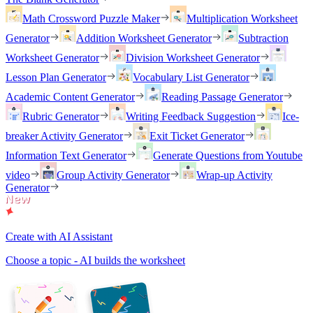
Math Crossword Puzzle Maker
Multiplication Worksheet
Generator
Addition Worksheet Generator
Subtraction
Worksheet Generator
Division Worksheet Generator
Lesson Plan Generator
Vocabulary List Generator
Academic Content Generator
Reading Passage Generator
Rubric Generator
Writing Feedback Suggestion
Ice-
breaker Activity Generator
Exit Ticket Generator
Information Text Generator
Generate Questions from Youtube
video
Group Activity Generator
Wrap-up Activity
Generator
Create with AI Assistant
Choose a topic - AI builds the worksheet