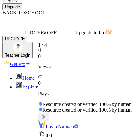
25
Secs
Upgrade
BACK TO
SCHOOL
UP TO 50% OFF
Upgrade to Pro
UPGRADE
1
/
4
Teacher Login
0
Get Pro
Views
Home
0
Explore
Plays
Resource created or verified 100% by human
Resource created or verified 100% by human
Layla Nguyen
0.0