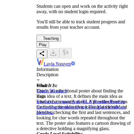
Students can open and work on the activity right
away, with no student login required.
You'll still be able to track student progress and
results from your teacher account.
Teaching
Play
Layla Nguyen
Information
Description
What It Is:
Grade
This is an educational poster about finding the
Grade 5
Grade 6
main idea of a text. It defines the main idea as
Tags
what a text is mostly about. It provides three tips
English Language Arts (ELA)
Reading
Reading
for finding the main idea: looking at the title and
Comprehension
Identifying The Main Idea
Main
pictures, checking the first and last sentences, and
Idea
Quiz
looking for clue words repeated throughout the
text. The poster also features a cartoon drawing of
a detective holding a magnifying glass.
Grade Level Suitability: