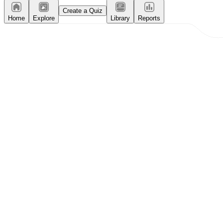
Create a Quiz
Home
Explore
Library
Reports