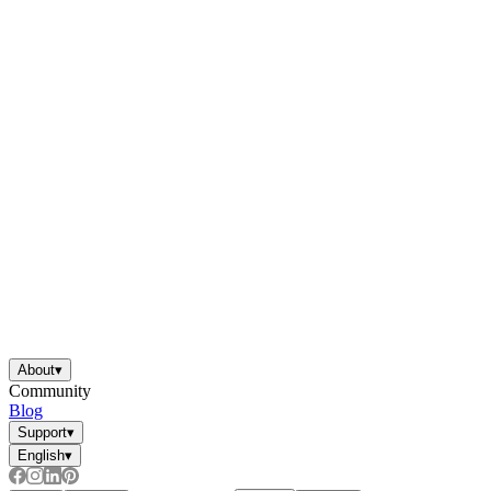
About
▾
Community
Blog
Support
▾
English
▾