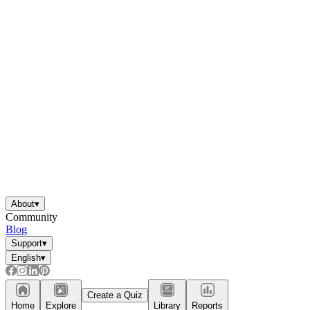
About
▾
Community
Blog
Support
▾
English
▾
Create a Quiz
Home
Explore
Library
Reports