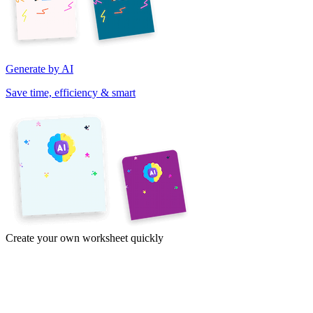
Generate by AI
Save time, efficiency & smart
Create your own worksheet quickly