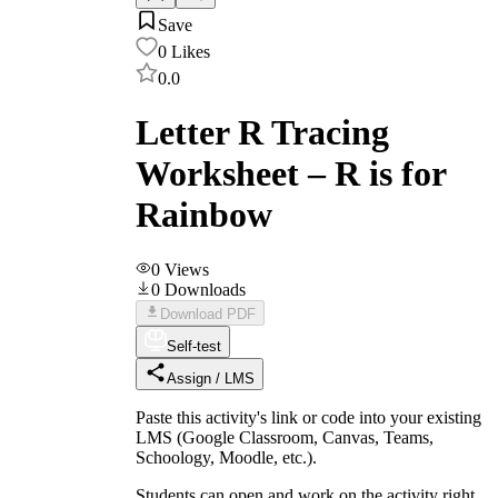
Save
0
Likes
0.0
Letter R Tracing
Worksheet – R is for
Rainbow
0
Views
0
Downloads
Download PDF
Self-test
Assign / LMS
Paste this activity's link or code into your existing
LMS (Google Classroom, Canvas, Teams,
Schoology, Moodle, etc.).
Students can open and work on the activity right