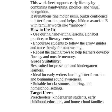
This worksheet supports early literacy by
combining handwriting, phonics, and visual
recognition.
It strengthens fine motor skills, builds confidence
in letter formation, and helps children associate R
with familiar words like “rainbow.”
How to Use It:
• Use during handwriting lessons, alphabet
practice, or literacy centers.
• Encourage students to follow the arrow guides
and trace slowly for neat writing.
• Repeat the tracing rows to help learners develop
fluency and muscle memory.
Grade Suitability:
Best suited for preschool and kindergarten
learners.
• Ideal for early writers learning letter formation
and beginning sound awareness.
• Suitable for classrooms, tutoring, and
homeschool settings.
Target Users:
Preschoolers, kindergarten students, early
childhood educators, and homeschool families.