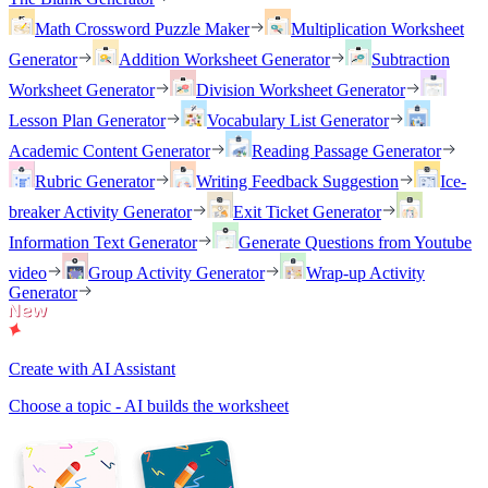
Math Crossword Puzzle Maker
Multiplication Worksheet
Generator
Addition Worksheet Generator
Subtraction
Worksheet Generator
Division Worksheet Generator
Lesson Plan Generator
Vocabulary List Generator
Academic Content Generator
Reading Passage Generator
Rubric Generator
Writing Feedback Suggestion
Ice-
breaker Activity Generator
Exit Ticket Generator
Information Text Generator
Generate Questions from Youtube
video
Group Activity Generator
Wrap-up Activity
Generator
Create with AI Assistant
Choose a topic - AI builds the worksheet