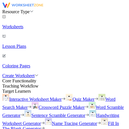
Resource Type
Worksheets
Lesson Plans
Coloring Pages
Create Worksheet
Core Functionality
Teaching Workflow
Target Learners
Interactive Worksheet Maker
Quiz Maker
Word
Search Maker
Crossword Puzzle Maker
Word Scramble
Generator
Sentence Scramble Generator
Handwriting
Worksheet Generator
Name Tracing Generator
Fill In
The Blank Generator