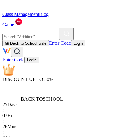
Class Management
Blog
Game
Enter Code
🎒 Back to School Sale
Login
Enter Code
Login
DISCOUNT UP TO 50%
BACK TO
SCHOOL
25
Days
:
07
Hrs
:
26
Mins
: