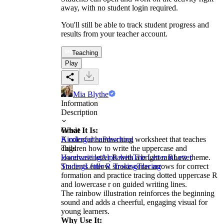
away, with no student login required.
You'll still be able to track student progress and
results from your teacher account.
Teaching
Play
Mia Blythe
Information
Description
What It Is:
Grade
A colorful handwriting worksheet that teaches
Kindergarten
Preschool
children how to write the uppercase and
Tags
lowercase letter R with a bright rainbow theme.
Handwriting
Alphabets
The Letter R
Letter
Students follow stroke-order arrows for correct
Tracing
Letter R Tracing
Tracing
formation and practice tracing dotted uppercase R
and lowercase r on guided writing lines.
The rainbow illustration reinforces the beginning
sound and adds a cheerful, engaging visual for
young learners.
Why Use It: