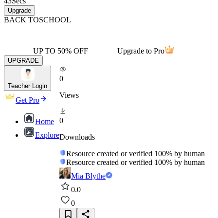
43
Secs
Upgrade
BACK TO
SCHOOL
UP TO 50% OFF
Upgrade to Pro
UPGRADE
0
Teacher Login
Views
Get Pro
0
Home
Explore
Downloads
Resource created or verified 100% by human
Resource created or verified 100% by human
Mia Blythe
0.0
0