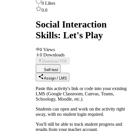
0
Likes
0.0
Social Interaction
Skills: Let's Play
0
Views
0
Downloads
Download PDF
Self-test
Assign / LMS
Paste this activity's link or code into your existing
LMS (Google Classroom, Canvas, Teams,
Schoology, Moodle, etc.).
Students can open and work on the activity right
away, with no student login required.
You'll still be able to track student progress and
results from your teacher account.