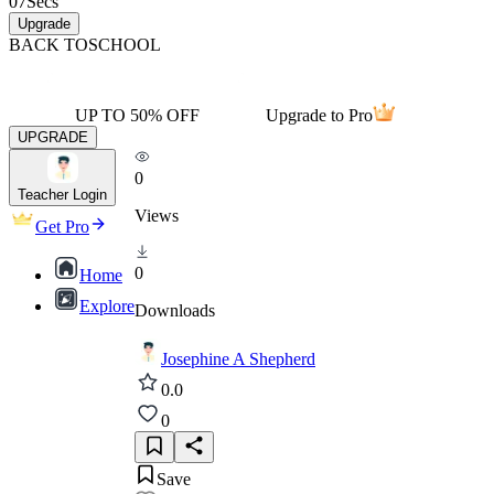
07
Secs
Upgrade
BACK TO
SCHOOL
UP TO 50% OFF
Upgrade to Pro
UPGRADE
0
Teacher Login
Views
Get Pro
0
Home
Explore
Downloads
Josephine A Shepherd
0.0
0
Save