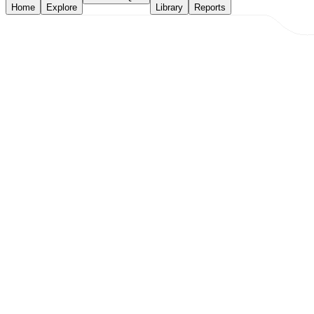
Home
Explore
Library
Reports