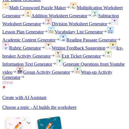
Math Crossword Puzzle Maker
Multiplication Worksheet
Generator
Addition Worksheet Generator
Subtraction
Worksheet Generator
Division Worksheet Generator
Lesson Plan Generator
Vocabulary List Generator
Academic Content Generator
Reading Passage Generator
Rubric Generator
Writing Feedback Suggestion
Ice-
breaker Activity Generator
Exit Ticket Generator
Information Text Generator
Generate Questions from Youtube
video
Group Activity Generator
Wrap-up Activity
Generator
Create with AI Assistant
Choose a topic - AI builds the worksheet