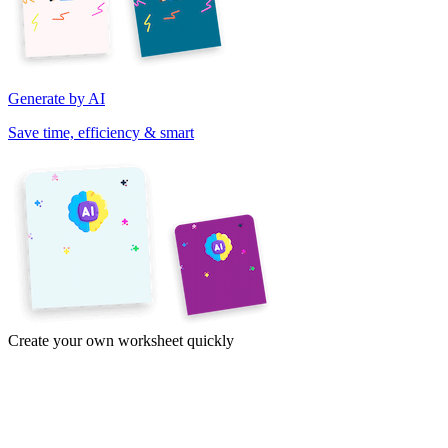
Generate by AI
Save time, efficiency & smart
Create your own worksheet quickly