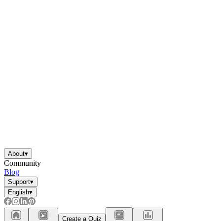
About
▾
Community
Blog
Support
▾
English
▾
Create a Quiz