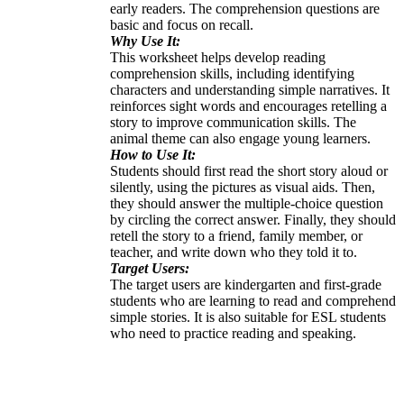
early readers. The comprehension questions are
basic and focus on recall.
Why Use It:
This worksheet helps develop reading
comprehension skills, including identifying
characters and understanding simple narratives. It
reinforces sight words and encourages retelling a
story to improve communication skills. The
animal theme can also engage young learners.
How to Use It:
Students should first read the short story aloud or
silently, using the pictures as visual aids. Then,
they should answer the multiple-choice question
by circling the correct answer. Finally, they should
retell the story to a friend, family member, or
teacher, and write down who they told it to.
Target Users:
The target users are kindergarten and first-grade
students who are learning to read and comprehend
simple stories. It is also suitable for ESL students
who need to practice reading and speaking.