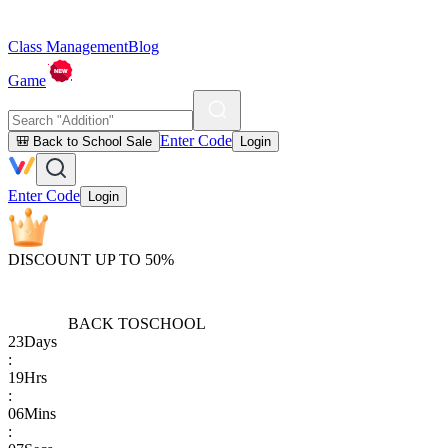
Class Management
Blog
Game
Enter Code
🎒 Back to School Sale
Login
Enter Code
Login
DISCOUNT UP TO 50%
BACK TO
SCHOOL
23
Days
:
19
Hrs
:
06
Mins
: