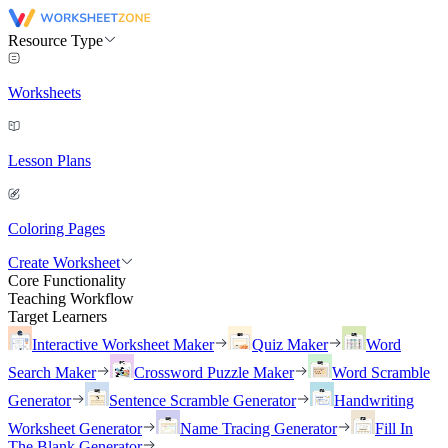
Resource Type
Worksheets
Lesson Plans
Coloring Pages
Create Worksheet
Core Functionality
Teaching Workflow
Target Learners
Interactive Worksheet Maker
Quiz Maker
Word
Search Maker
Crossword Puzzle Maker
Word Scramble
Generator
Sentence Scramble Generator
Handwriting
Worksheet Generator
Name Tracing Generator
Fill In
The Blank Generator