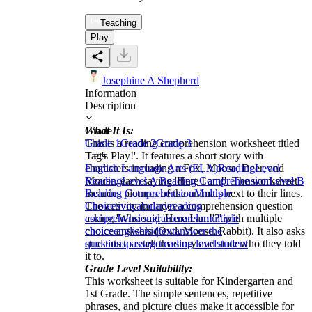
Teaching
Play
Josephine A Shepherd
Information
Description
What It Is:
Grade
This is a reading comprehension worksheet titled
Grade 1
Grade 2
Grade 3
'Let's Play!'. It features a short story with
Tags
characters including a Fox, Moose, Deer, and
English Language Arts (ELA)
Reading
Level
Mouse, each saying 'Here I am!'. The worksheet
Reading
Level A Reading Comprehension
Level B
includes pictures of the animals next to their lines.
Reading Comprehension
Multiple
The activity includes a comprehension question
Choices
vocabulary
reading
asking 'Who said 'Here I am!'?' with multiple
comprehension
grammar
ela
multiple
choice answers (Owl, Moose, Rabbit). It also asks
choice
english
kid
text
answer the
students to retell the story and state who they told
questions
passage
reading level
student
it to.
Grade Level Suitability:
This worksheet is suitable for Kindergarten and
1st Grade. The simple sentences, repetitive
phrases, and picture clues make it accessible for