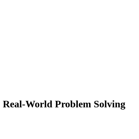
 Real-World Problem Solving