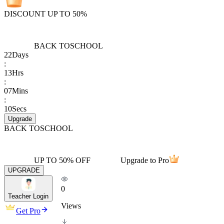
DISCOUNT UP TO 50%
BACK TO
SCHOOL
22
Days
:
13
Hrs
:
07
Mins
:
10
Secs
Upgrade
BACK TO
SCHOOL
UP TO 50% OFF
Upgrade to Pro
UPGRADE
0
Teacher Login
Views
Get Pro