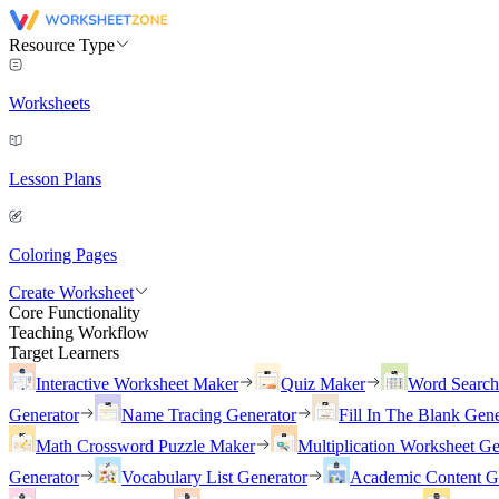
Resource Type
Worksheets
Lesson Plans
Coloring Pages
Create Worksheet
Core Functionality
Teaching Workflow
Target Learners
Interactive Worksheet Maker
Quiz Maker
Word Searc
Generator
Name Tracing Generator
Fill In The Blank Gene
Math Crossword Puzzle Maker
Multiplication Worksheet Ge
Generator
Vocabulary List Generator
Academic Content G