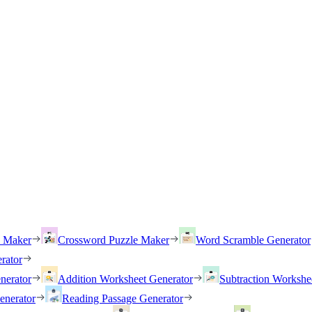
h Maker
Crossword Puzzle Maker
Word Scramble Generator
rator
nerator
Addition Worksheet Generator
Subtraction Workshe
enerator
Reading Passage Generator