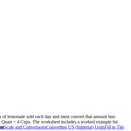
ps of lemonade sold each day and must convert that amount into
 1 Quart = 4 Cups. The worksheet includes a worked example for
ns.
nt
Scale and Conversions
Converting US (Imperial) Units
Fill in The