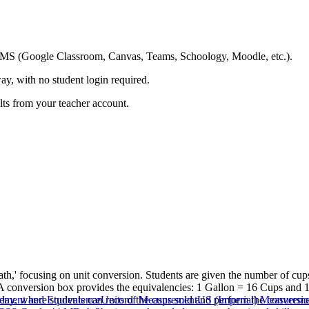
ing LMS (Google Classroom, Canvas, Teams, Schoology, Moodle, etc.).
ay, with no student login required.
ults from your teacher account.
th,' focusing on unit conversion. Students are given the number of cu
. A conversion box provides the equivalencies: 1 Gallon = 16 Cups and
y, where students can record the cups sold and perform the conversio
ement and Equivalence
Units of Measurement
US (Imperial) Measureme