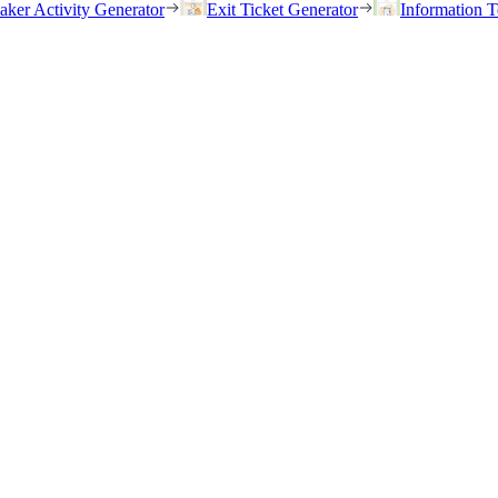
eaker Activity Generator
Exit Ticket Generator
Information T