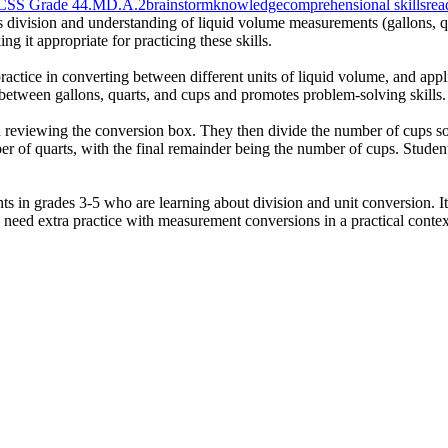
CSS Grade 4
4.MD.A.2
brainstorm
knowledge
comprehensional skills
rea
es division and understanding of liquid volume measurements (gallons, qu
g it appropriate for practicing these skills.
practice in converting between different units of liquid volume, and ap
p between gallons, quarts, and cups and promotes problem-solving skills.
nd reviewing the conversion box. They then divide the number of cups s
er of quarts, with the final remainder being the number of cups. Studen
nts in grades 3-5 who are learning about division and unit conversion. 
ho need extra practice with measurement conversions in a practical contex