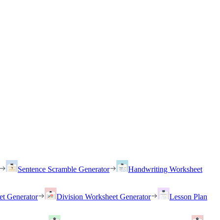
Sentence Scramble Generator
Handwriting Worksheet
et Generator
Division Worksheet Generator
Lesson Plan