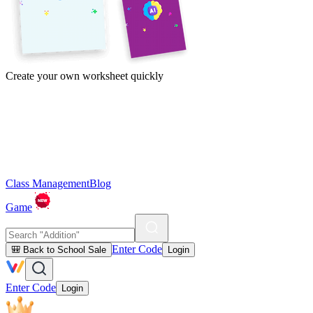
Create your own worksheet quickly
Class Management
Blog
Game
Enter Code
🎒 Back to School Sale
Login
Enter Code
Login