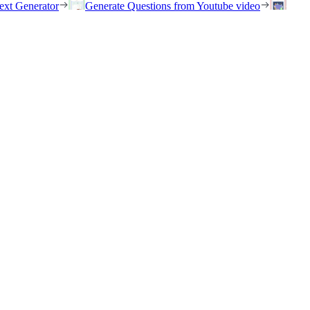
ext Generator
Generate Questions from Youtube video