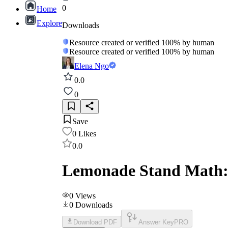
0
Home
Explore
Downloads
Resource created or verified 100% by human
Resource created or verified 100% by human
Elena Ngo
0.0
0
Save
0
Likes
0.0
Lemonade Stand Math:
0
Views
0
Downloads
Download PDF
Answer Key
PRO