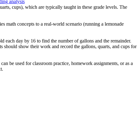
ding analysis
arts, cups), which are typically taught in these grade levels. The
plies math concepts to a real-world scenario (running a lemonade
old each day by 16 to find the number of gallons and the remainder.
ts should show their work and record the gallons, quarts, and cups for
It can be used for classroom practice, homework assignments, or as a
t.