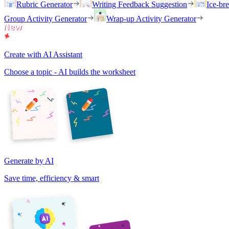
Rubric Generator
Writing Feedback Suggestion
Ice-br
Group Activity Generator
Wrap-up Activity Generator
Create with AI Assistant
Choose a topic - AI builds the worksheet
Generate by AI
Save time, efficiency & smart