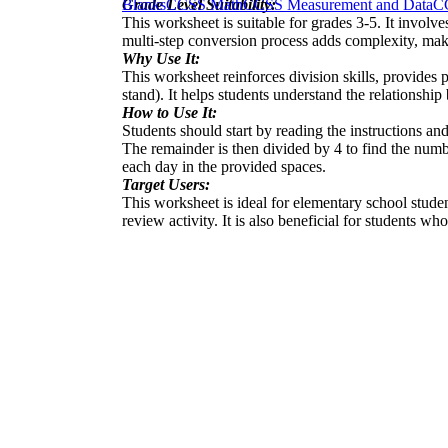
Grade Level Suitability:
Blanks
CCSS Math
CCSS Measurement and Data
C
This worksheet is suitable for grades 3-5. It involv
multi-step conversion process adds complexity, makin
Why Use It:
This worksheet reinforces division skills, provides 
stand). It helps students understand the relationshi
How to Use It:
Students should start by reading the instructions a
The remainder is then divided by 4 to find the numb
each day in the provided spaces.
Target Users:
This worksheet is ideal for elementary school stude
review activity. It is also beneficial for students w