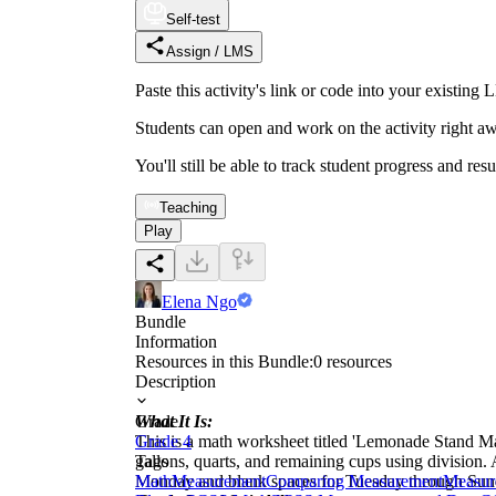
Self-test
Assign / LMS
Paste this activity's link or code into your exist
Students can open and work on the activity right aw
You'll still be able to track student progress and res
Teaching
Play
Elena Ngo
Bundle
Information
Resources in this Bundle:
0
resources
Description
What It Is:
Grade
This is a math worksheet titled 'Lemonade Stand Ma
Grade 4
gallons, quarts, and remaining cups using division
Tags
Monday and blank spaces for Tuesday through Sunda
Math
Measurement
Comparing Measurement
Measur