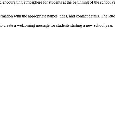
 encouraging atmosphere for students at the beginning of the school ye
.
mation with the appropriate names, titles, and contact details. The letter 
to create a welcoming message for students starting a new school year.