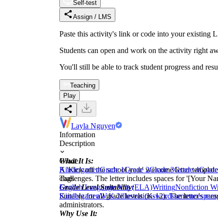
Self-test
Assign / LMS
Paste this activity's link or code into your exist
Students can open and work on the activity right aw
You'll still be able to track student progress and res
Teaching
Play
Layla Nguyen
Information
Description
What It Is:
Grade
A 'Kick off the school year' welcome letter templat
Kindergarten
Grade 1
Grade 2
Grade 3
Grade 4
Grade
challenges. The letter includes spaces for '[Your Nam
Tags
Grade Level Suitability:
English Language Arts (ELA)
Writing
Nonfiction Wr
Suitable for all grade levels (K-12). The letter's m
Kindergarten
W.K.2
illustrations
words
sentences
para
administrators.
Why Use It: