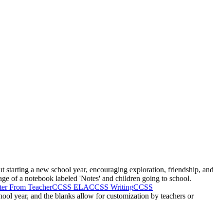
t starting a new school year, encouraging exploration, friendship, and
mage of a notebook labeled 'Notes' and children going to school.
ter From Teacher
CCSS ELA
CCSS Writing
CCSS
chool year, and the blanks allow for customization by teachers or