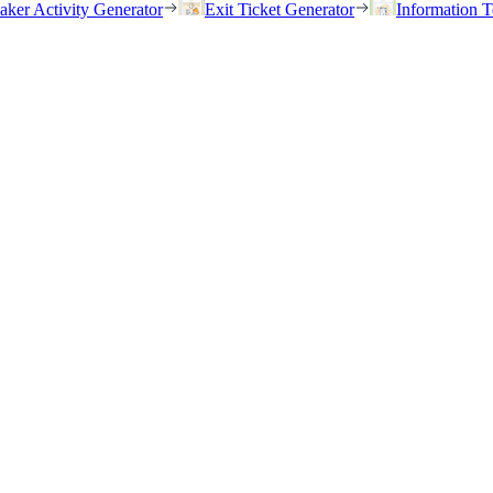
eaker Activity Generator
Exit Ticket Generator
Information T