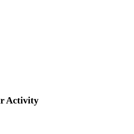
r Activity