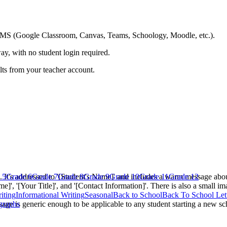
ing LMS (Google Classroom, Canvas, Teams, Schoology, Moodle, etc.).
ay, with no student login required.
ults from your teacher account.
e. It's addressed to '[Student's Name]' and includes a warm message abou
 5
Grade 6
Grade 7
Grade 8
Grade 9
Grade 10
Grade 11
Grade 12
e]', '[Your Title]', and '[Contact Information]'. There is also a small i
iting
Informational Writing
Seasonal
Back to School
Back To School Let
essage is generic enough to be applicable to any student starting a new s
graphs