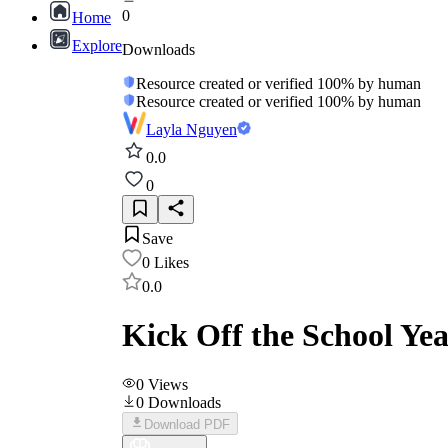
0
Home
Explore
Downloads
Resource created or verified 100% by human
Resource created or verified 100% by human
Layla Nguyen
0.0
0
Save
0
Likes
0.0
Kick Off the School Yea
0
Views
0
Downloads
Download PDF