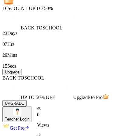
DISCOUNT UP TO 50%
BACK TO
SCHOOL
23
Days
:
07
Hrs
:
29
Mins
:
15
Secs
Upgrade
BACK TO
SCHOOL
UP TO 50% OFF
Upgrade to Pro
UPGRADE
0
Teacher Login
Views
Get Pro