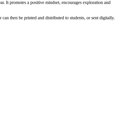
ar. It promotes a positive mindset, encourages exploration and
can then be printed and distributed to students, or sent digitally.