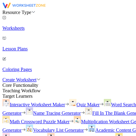
Resource Type
Worksheets
Lesson Plans
Coloring Pages
Create Worksheet
Core Functionality
Teaching Workflow
Target Learners
Interactive Worksheet Maker
Quiz Maker
Word Searc
Generator
Name Tracing Generator
Fill In The Blank Gene
Math Crossword Puzzle Maker
Multiplication Worksheet Ge
Generator
Vocabulary List Generator
Academic Content G