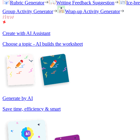
Rubric Generator
Writing Feedback Suggestion
Ice-br
Group Activity Generator
Wrap-up Activity Generator
Create with AI Assistant
Choose a topic - AI builds the worksheet
Generate by AI
Save time, efficiency & smart