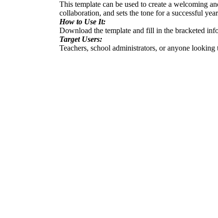
This template can be used to create a welcoming and
collaboration, and sets the tone for a successful year
How to Use It:
Download the template and fill in the bracketed infor
Target Users:
Teachers, school administrators, or anyone looking 