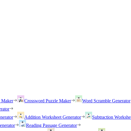
h Maker
Crossword Puzzle Maker
Word Scramble Generator
rator
nerator
Addition Worksheet Generator
Subtraction Workshe
enerator
Reading Passage Generator