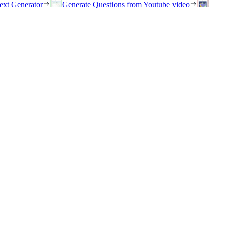
ext Generator
Generate Questions from Youtube video