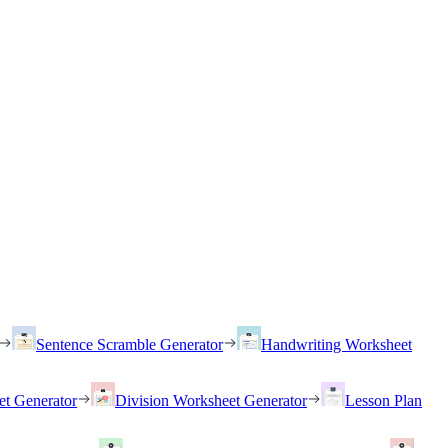
Sentence Scramble Generator
Handwriting Worksheet
et Generator
Division Worksheet Generator
Lesson Plan