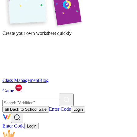
Create your own worksheet quickly
Class Management
Blog
Game
Enter Code
🎒 Back to School Sale
Login
Enter Code
Login