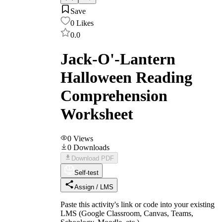
Save
0
Likes
0.0
Jack-O'-Lantern
Halloween Reading
Comprehension
Worksheet
0
Views
0
Downloads
Download PDF
Self-test
Assign / LMS
Paste this activity's link or code into your existing
LMS (Google Classroom, Canvas, Teams,