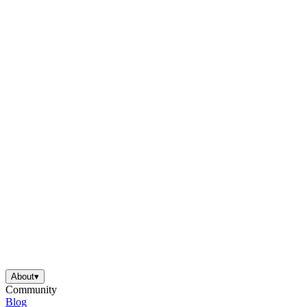
About
▾
Community
Blog