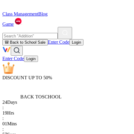
Class Management
Blog
Game
Enter Code
🎒 Back to School Sale
Login
Enter Code
Login
DISCOUNT UP TO 50%
BACK TO
SCHOOL
24
Days
:
19
Hrs
:
01
Mins
: