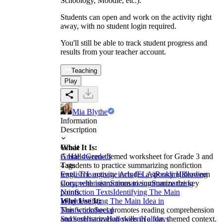
Schoology, Moodle, etc.).
Students can open and work on the activity right
away, with no student login required.
You'll still be able to track student progress and
results from your teacher account.
Teaching
Play
Mia Blythe
Information
Description
What It Is:
Grade
A Halloween-themed worksheet for Grade 3 and
Grade 4
Grade 3
4 students to practice summarizing nonfiction
Tags
texts. The activity includes a spooky Halloween
English Language Arts (ELA)
Reading
Reading
story, with instructions to summarize the key
Comprehension
Summarizing
Summarizing
points.
Nonfiction Texts
Identifying The Main
Why Use It:
Idea
Identifying The Main Idea in
This worksheet promotes reading comprehension
Nonfiction
Social
and summarization skills in a fun, themed context.
Studies
History
Halloween
Holidays