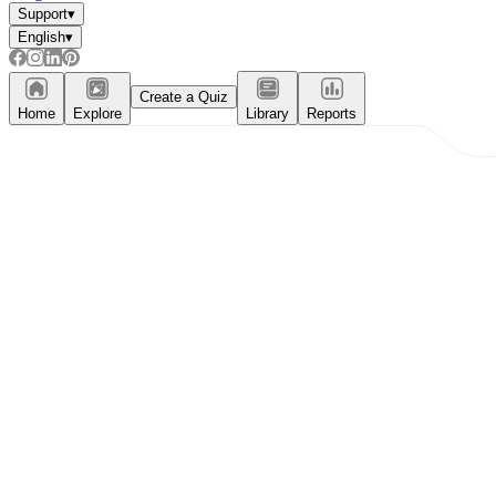
Support
▾
English
▾
Create a Quiz
Home
Explore
Library
Reports