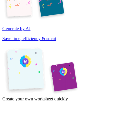
Generate by AI
Save time, efficiency & smart
Create your own worksheet quickly