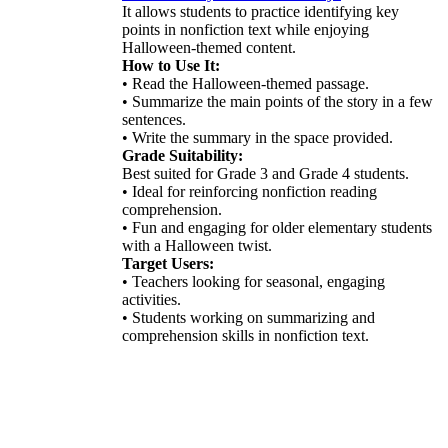
It allows students to practice identifying key
points in nonfiction text while enjoying
Halloween-themed content.
How to Use It:
• Read the Halloween-themed passage.
• Summarize the main points of the story in a few
sentences.
• Write the summary in the space provided.
Grade Suitability:
Best suited for Grade 3 and Grade 4 students.
• Ideal for reinforcing nonfiction reading
comprehension.
• Fun and engaging for older elementary students
with a Halloween twist.
Target Users:
• Teachers looking for seasonal, engaging
activities.
• Students working on summarizing and
comprehension skills in nonfiction text.