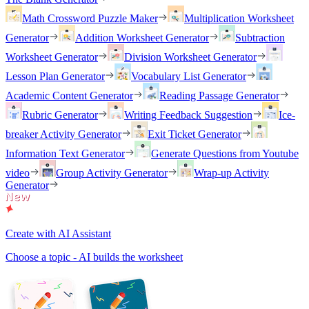
Math Crossword Puzzle Maker
Multiplication Worksheet
Generator
Addition Worksheet Generator
Subtraction
Worksheet Generator
Division Worksheet Generator
Lesson Plan Generator
Vocabulary List Generator
Academic Content Generator
Reading Passage Generator
Rubric Generator
Writing Feedback Suggestion
Ice-
breaker Activity Generator
Exit Ticket Generator
Information Text Generator
Generate Questions from Youtube
video
Group Activity Generator
Wrap-up Activity
Generator
Create with AI Assistant
Choose a topic - AI builds the worksheet