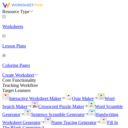
Resource Type
Worksheets
Lesson Plans
Coloring Pages
Create Worksheet
Core Functionality
Teaching Workflow
Target Learners
Interactive Worksheet Maker
Quiz Maker
Word
Search Maker
Crossword Puzzle Maker
Word Scramble
Generator
Sentence Scramble Generator
Handwriting
Worksheet Generator
Name Tracing Generator
Fill In
The Blank Generator