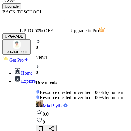
57
Secs
Upgrade
BACK TO
SCHOOL
UP TO 50% OFF
Upgrade to Pro
UPGRADE
0
Teacher Login
Views
Get Pro
0
Home
Explore
Downloads
Resource created or verified 100% by human
Resource created or verified 100% by human
Mia Blythe
0.0
0