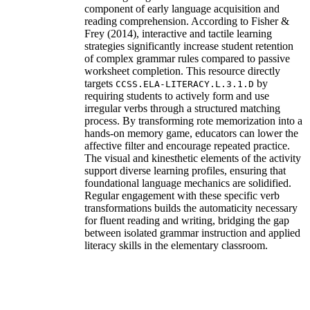
component of early language acquisition and
reading comprehension. According to Fisher &
Frey (2014), interactive and tactile learning
strategies significantly increase student retention
of complex grammar rules compared to passive
worksheet completion. This resource directly
targets
by
CCSS.ELA-LITERACY.L.3.1.D
requiring students to actively form and use
irregular verbs through a structured matching
process. By transforming rote memorization into a
hands-on memory game, educators can lower the
affective filter and encourage repeated practice.
The visual and kinesthetic elements of the activity
support diverse learning profiles, ensuring that
foundational language mechanics are solidified.
Regular engagement with these specific verb
transformations builds the automaticity necessary
for fluent reading and writing, bridging the gap
between isolated grammar instruction and applied
literacy skills in the elementary classroom.