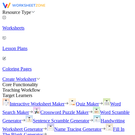
Resource Type
Worksheets
Lesson Plans
Coloring Pages
Create Worksheet
Core Functionality
Teaching Workflow
Target Learners
Interactive Worksheet Maker
Quiz Maker
Word
Search Maker
Crossword Puzzle Maker
Word Scramble
Generator
Sentence Scramble Generator
Handwriting
Worksheet Generator
Name Tracing Generator
Fill In
The Blank Generator