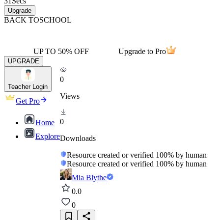
31
Secs
Upgrade
BACK TO
SCHOOL
UP TO 50% OFF
Upgrade to Pro
UPGRADE
0
Teacher Login
Views
Get Pro
0
Home
Explore
Downloads
Resource created or verified 100% by human
Resource created or verified 100% by human
Mia Blythe
0.0
0