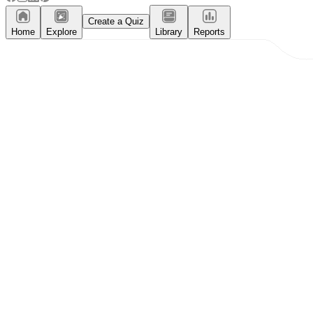
Create a Quiz
Home
Explore
Library
Reports