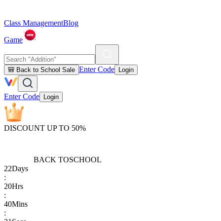
Class Management
Blog
Game
Enter Code
🎒 Back to School Sale
Login
Enter Code
Login
DISCOUNT UP TO 50%
BACK TO
SCHOOL
22
Days
:
20
Hrs
:
40
Mins
: