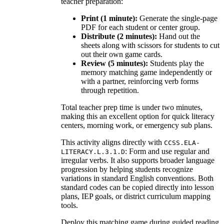
teacher preparation:
Print (1 minute):
Generate the single-page
PDF for each student or center group.
Distribute (2 minutes):
Hand out the
sheets along with scissors for students to cut
out their own game cards.
Review (5 minutes):
Students play the
memory matching game independently or
with a partner, reinforcing verb forms
through repetition.
Total teacher prep time is under two minutes,
making this an excellent option for quick literacy
centers, morning work, or emergency sub plans.
This activity aligns directly with
CCSS.ELA-
: Form and use regular and
LITERACY.L.3.1.D
irregular verbs. It also supports broader language
progression by helping students recognize
variations in standard English conventions. Both
standard codes can be copied directly into lesson
plans, IEP goals, or district curriculum mapping
tools.
Deploy this matching game during guided reading