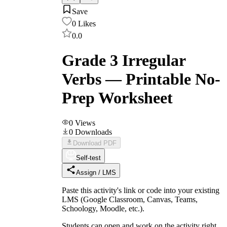
Save
0
Likes
0.0
Grade 3 Irregular
Verbs — Printable No-
Prep Worksheet
0
Views
0
Downloads
Download PDF
Self-test
Assign / LMS
Paste this activity's link or code into your existing
LMS (Google Classroom, Canvas, Teams,
Schoology, Moodle, etc.).
Students can open and work on the activity right