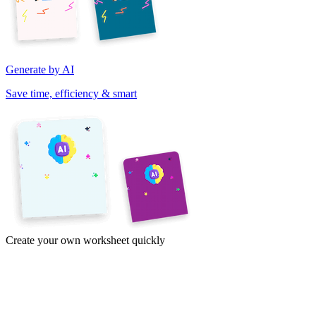
Generate by AI
Save time, efficiency & smart
Create your own worksheet quickly