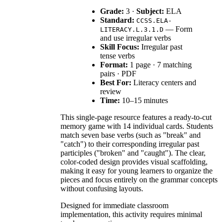
Grade:
3 ·
Subject:
ELA
Standard:
CCSS.ELA-
— Form
LITERACY.L.3.1.D
and use irregular verbs
Skill Focus:
Irregular past
tense verbs
Format:
1 page · 7 matching
pairs · PDF
Best For:
Literacy centers and
review
Time:
10–15 minutes
This single-page resource features a ready-to-cut
memory game with 14 individual cards. Students
match seven base verbs (such as "break" and
"catch") to their corresponding irregular past
participles ("broken" and "caught"). The clear,
color-coded design provides visual scaffolding,
making it easy for young learners to organize the
pieces and focus entirely on the grammar concepts
without confusing layouts.
Designed for immediate classroom
implementation, this activity requires minimal