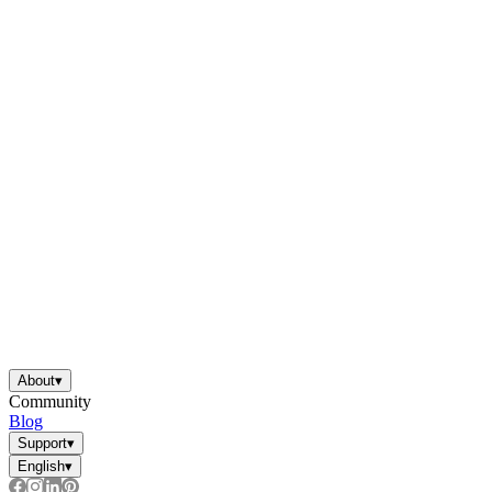
About
▾
Community
Blog
Support
▾
English
▾