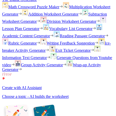
Math Crossword Puzzle Maker
Multiplication Worksheet
Generator
Addition Worksheet Generator
Subtraction
Worksheet Generator
Division Worksheet Generator
Lesson Plan Generator
Vocabulary List Generator
Academic Content Generator
Reading Passage Generator
Rubric Generator
Writing Feedback Suggestion
Ice-
breaker Activity Generator
Exit Ticket Generator
Information Text Generator
Generate Questions from Youtube
video
Group Activity Generator
Wrap-up Activity
Generator
Create with AI Assistant
Choose a topic - AI builds the worksheet