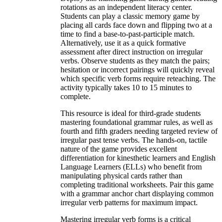
rotations as an independent literacy center.
Students can play a classic memory game by
placing all cards face down and flipping two at a
time to find a base-to-past-participle match.
Alternatively, use it as a quick formative
assessment after direct instruction on irregular
verbs. Observe students as they match the pairs;
hesitation or incorrect pairings will quickly reveal
which specific verb forms require reteaching. The
activity typically takes 10 to 15 minutes to
complete.
This resource is ideal for third-grade students
mastering foundational grammar rules, as well as
fourth and fifth graders needing targeted review of
irregular past tense verbs. The hands-on, tactile
nature of the game provides excellent
differentiation for kinesthetic learners and English
Language Learners (ELLs) who benefit from
manipulating physical cards rather than
completing traditional worksheets. Pair this game
with a grammar anchor chart displaying common
irregular verb patterns for maximum impact.
Mastering irregular verb forms is a critical