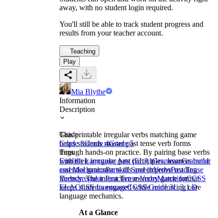
away, with no student login required.
You'll still be able to track student progress and
results from your teacher account.
Teaching
Play
Mia Blythe
Information
Description
This printable irregular verbs matching game
Grade
helps students master past tense verb forms
Grade 3
Grade 4
Grade 5
through hands-on practice. By pairing base verbs
Tags
with their irregular past participles, learners build
English Language Arts (ELA)
Grammar
Grammar
essential grammar skills and improve reading
and Mechanics
Parts of Speech
Verbs
Past Tense
fluency. The interactive memory game format
Verbs
Irregular Past Tense Verbs
Matching
CCSS
keeps students engaged while reinforcing core
ELA
CCSS Language
CCSS Grade 3
L.3.1.D
language mechanics.
At a Glance