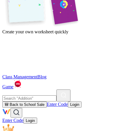
Create your own worksheet quickly
Class Management
Blog
Game
Enter Code
🎒 Back to School Sale
Login
Enter Code
Login