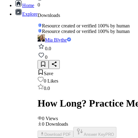
0
Home
Explore
Downloads
Resource created or verified 100% by human
Resource created or verified 100% by human
Mia Blythe
0.0
0
Save
0
Likes
0.0
How Long? Practice Me
0
Views
0
Downloads
Download PDF
Answer Key
PRO