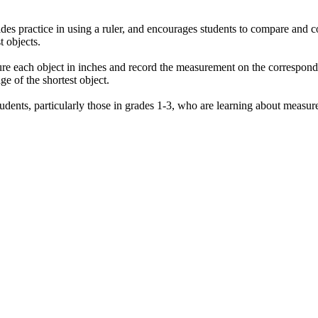
es practice in using a ruler, and encourages students to compare and cont
t objects.
sure each object in inches and record the measurement on the correspond
e of the shortest object.
dents, particularly those in grades 1-3, who are learning about measure