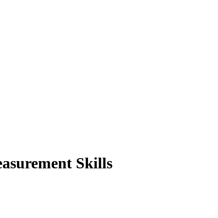
asurement Skills