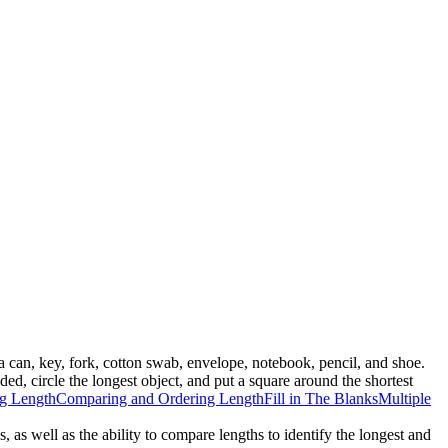
a can, key, fork, cotton swab, envelope, notebook, pencil, and shoe.
ded, circle the longest object, and put a square around the shortest
g Length
Comparing and Ordering Length
Fill in The Blanks
Multiple
, as well as the ability to compare lengths to identify the longest and