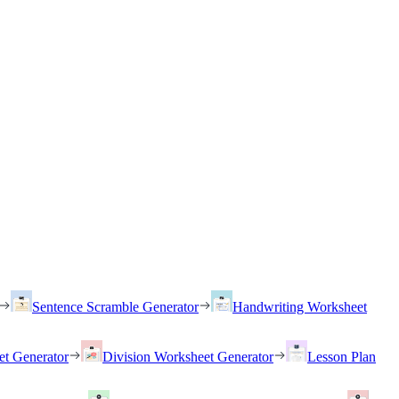
Sentence Scramble Generator
Handwriting Worksheet
et Generator
Division Worksheet Generator
Lesson Plan