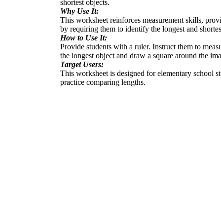
shortest objects.
Why Use It:
This worksheet reinforces measurement skills, provid
by requiring them to identify the longest and shortes
How to Use It:
Provide students with a ruler. Instruct them to mea
the longest object and draw a square around the imag
Target Users:
This worksheet is designed for elementary school stu
practice comparing lengths.