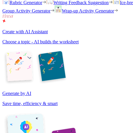
Rubric Generator
Writing Feedback Suggestion
Ice-br
Group Activity Generator
Wrap-up Activity Generator
Create with AI Assistant
Choose a topic - AI builds the worksheet
Generate by AI
Save time, efficiency & smart