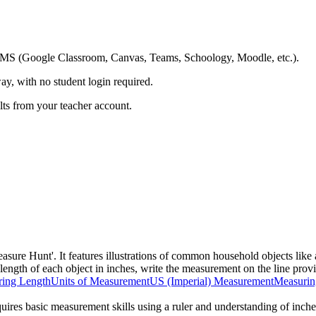
ing LMS (Google Classroom, Canvas, Teams, Schoology, Moodle, etc.).
ay, with no student login required.
ults from your teacher account.
asure Hunt'. It features illustrations of common household objects like 
 length of each object in inches, write the measurement on the line provi
ing Length
Units of Measurement
US (Imperial) Measurement
Measurin
equires basic measurement skills using a ruler and understanding of inches