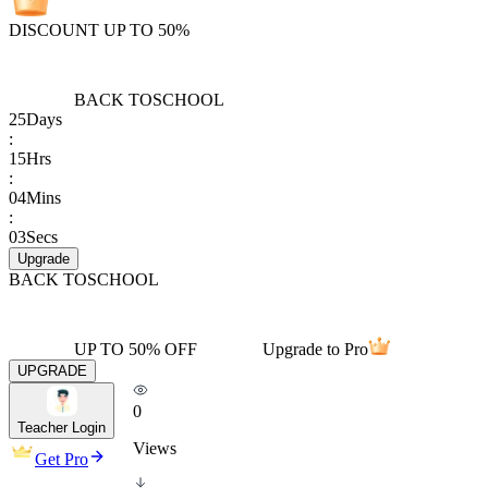
DISCOUNT UP TO 50%
BACK TO
SCHOOL
25
Days
:
15
Hrs
:
04
Mins
:
03
Secs
Upgrade
BACK TO
SCHOOL
UP TO 50% OFF
Upgrade to Pro
UPGRADE
0
Teacher Login
Views
Get Pro