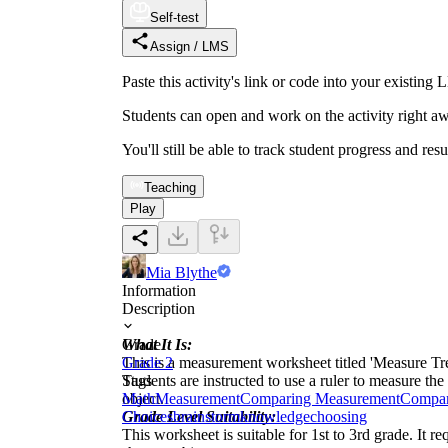
Self-test
Assign / LMS
Paste this activity's link or code into your exist
Students can open and work on the activity right aw
You'll still be able to track student progress and res
Teaching
Play
Mia Blythe
Information
Description
What It Is:
Grade
This is a measurement worksheet titled 'Measure Tre
Grade 2
Students are instructed to use a ruler to measure the
Tags
object.
Math
Measurement
Comparing Measurement
Compar
Grade Level Suitability:
Choices
brainstorm
knowledge
choosing
This worksheet is suitable for 1st to 3rd grade. It r