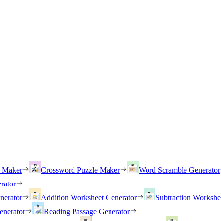
h Maker
Crossword Puzzle Maker
Word Scramble Generator
rator
nerator
Addition Worksheet Generator
Subtraction Workshe
enerator
Reading Passage Generator