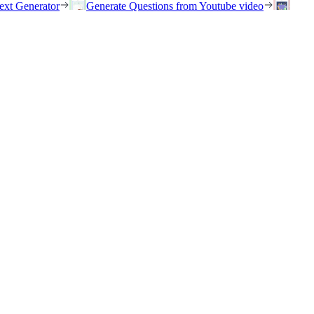
ext Generator
Generate Questions from Youtube video