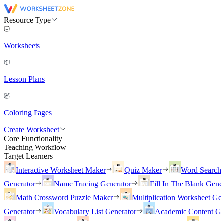
Resource Type
Worksheets
Lesson Plans
Coloring Pages
Create Worksheet
Core Functionality
Teaching Workflow
Target Learners
Interactive Worksheet Maker
Quiz Maker
Word Searc
Generator
Name Tracing Generator
Fill In The Blank Gene
Math Crossword Puzzle Maker
Multiplication Worksheet Ge
Generator
Vocabulary List Generator
Academic Content G