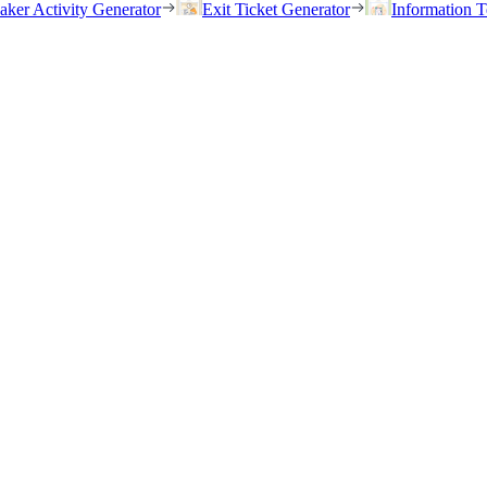
eaker Activity Generator
Exit Ticket Generator
Information T