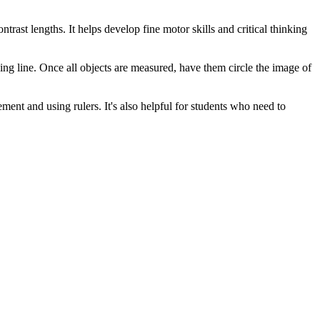
rast lengths. It helps develop fine motor skills and critical thinking
ing line. Once all objects are measured, have them circle the image of
ment and using rulers. It's also helpful for students who need to