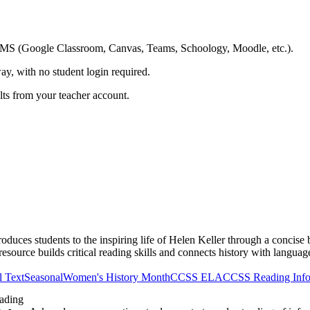
ing LMS (Google Classroom, Canvas, Teams, Schoology, Moodle, etc.).
ay, with no student login required.
ults from your teacher account.
uces students to the inspiring life of Helen Keller through a concise b
esource builds critical reading skills and connects history with language
l Text
Seasonal
Women's History Month
CCSS ELA
CCSS Reading Info
ading