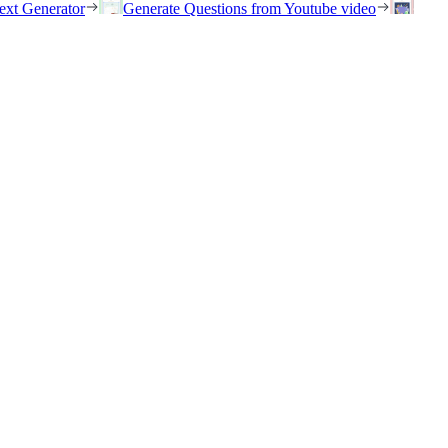
ext Generator
Generate Questions from Youtube video