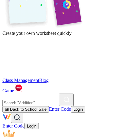
Create your own worksheet quickly
Class Management
Blog
Game
Enter Code
🎒 Back to School Sale
Login
Enter Code
Login