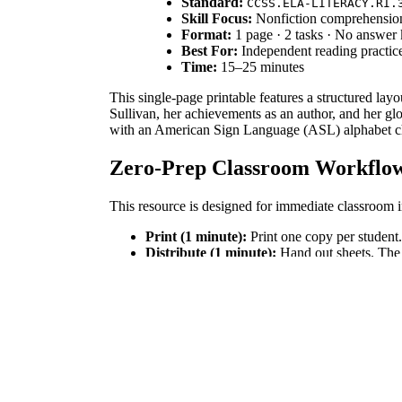
Standard:
CCSS.ELA-LITERACY.RI.
Skill Focus:
Nonfiction comprehension 
Format:
1 page · 2 tasks · No answer
Best For:
Independent reading practice 
Time:
15–25 minutes
This single-page printable features a structured lay
Sullivan, her achievements as an author, and her glo
with an American Sign Language (ASL) alphabet char
Zero-Prep Classroom Workflo
This resource is designed for immediate classroom i
Print (1 minute):
Print one copy per student.
Distribute (1 minute):
Hand out sheets. The 
Review (5 minutes):
Lead a brief discussion 
Total teacher prep time is under two minutes, making 
Standards Alignment
This worksheet aligns directly with the Common C
achievements and construct a reasoned argument expl