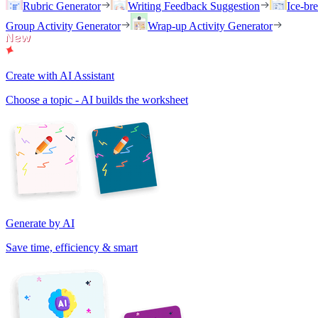
Rubric Generator
Writing Feedback Suggestion
Ice-br
Group Activity Generator
Wrap-up Activity Generator
Create with AI Assistant
Choose a topic - AI builds the worksheet
Generate by AI
Save time, efficiency & smart