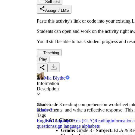
Self-test
Assign / LMS
Paste this activity's link or code into your exist
Students can open and work on the activity right aw
You'll still be able to track student progress and res
Teaching
Play
Mia Blythe
Information
Description
This Grade 3 reading comprehension worksheet introd
Grade
achievements, and write a reflective response. This r
Grade 3
Tags
At a Glance
English Language Arts (ELA)
Reading
Informationa
questions
sign language alphabets
Grade:
Grade 3 ·
Subject:
ELA & Re