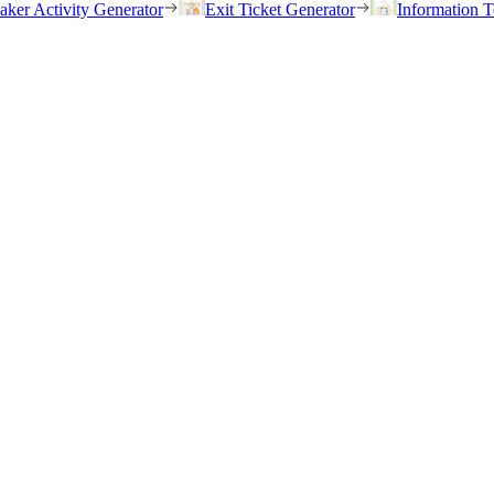
eaker Activity Generator
Exit Ticket Generator
Information T