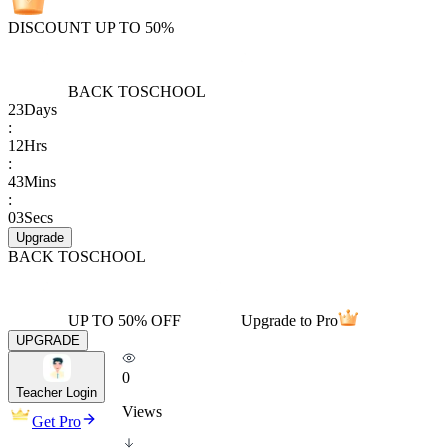
DISCOUNT UP TO 50%
BACK TO
SCHOOL
23
Days
:
12
Hrs
:
43
Mins
:
03
Secs
Upgrade
BACK TO
SCHOOL
UP TO 50% OFF
Upgrade to Pro
UPGRADE
0
Teacher Login
Views
Get Pro