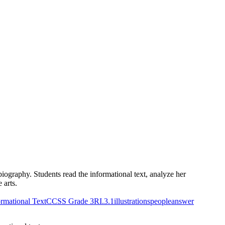
iography. Students read the informational text, analyze her
 arts.
rmational Text
CCSS Grade 3
RI.3.1
illustrations
people
answer