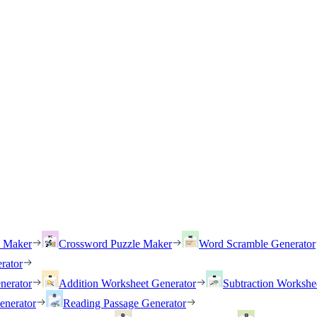
h Maker
Crossword Puzzle Maker
Word Scramble Generator
rator
nerator
Addition Worksheet Generator
Subtraction Workshe
enerator
Reading Passage Generator