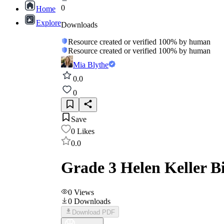
0
Home
Explore
Downloads
Resource created or verified 100% by human
Resource created or verified 100% by human
Mia Blythe
0.0
0
Save
0
Likes
0.0
Grade 3 Helen Keller 
0
Views
0
Downloads
Download PDF