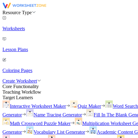
Resource Type
Worksheets
Lesson Plans
Coloring Pages
Create Worksheet
Core Functionality
Teaching Workflow
Target Learners
Interactive Worksheet Maker
Quiz Maker
Word Searc
Generator
Name Tracing Generator
Fill In The Blank Gene
Math Crossword Puzzle Maker
Multiplication Worksheet Ge
Generator
Vocabulary List Generator
Academic Content G