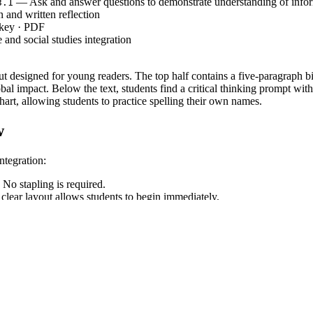
— Ask and answer questions to demonstrate understanding of infor
3.1
and written reflection
 key · PDF
and social studies integration
out designed for young readers. The top half contains a five-paragraph b
bal impact. Below the text, students find a critical thinking prompt wit
t, allowing students to practice spelling their own names.
w
ntegration:
 No stapling is required.
clear layout allows students to begin immediately.
sharing student responses, then practice the ASL alphabet.
this ideal for substitute plans.
ore State Standard
. Students must refer e
CCSS.ELA-LITERACY.RI.3.1
aining which accomplishment was the greatest. Both standard codes can 