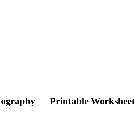
Biography — Printable Worksheet