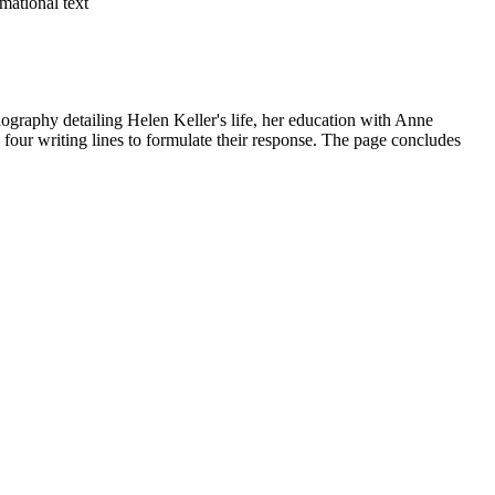
mational text
iography detailing Helen Keller's life, her education with Anne
h four writing lines to formulate their response. The page concludes
xplicitly to the biographical text to identify Helen Keller's major life
be copied directly into lesson plans, IEP goals, or district