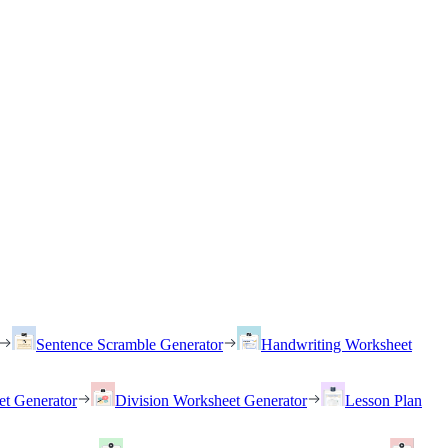
Sentence Scramble Generator
Handwriting Worksheet
et Generator
Division Worksheet Generator
Lesson Plan