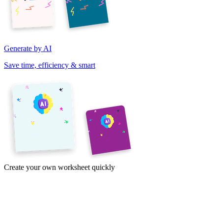
Generate by AI
Save time, efficiency & smart
Create your own worksheet quickly