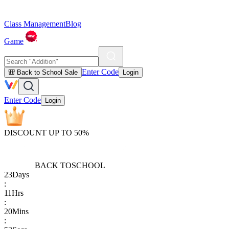
Class Management
Blog
Game
Enter Code
🎒 Back to School Sale
Login
Enter Code
Login
DISCOUNT UP TO 50%
BACK TO
SCHOOL
23
Days
:
11
Hrs
:
20
Mins
: