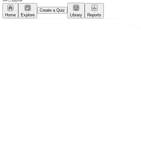
Create a Quiz
Home
Explore
Library
Reports