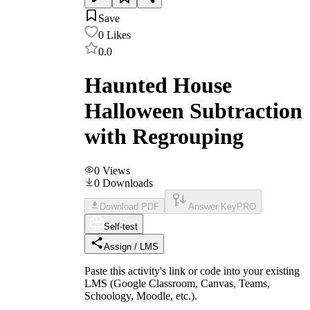
Save
0
Likes
0.0
Haunted House
Halloween Subtraction
with Regrouping
0
Views
0
Downloads
Download PDF
Answer Key
PRO
Self-test
Assign / LMS
Paste this activity's link or code into your existing
LMS (Google Classroom, Canvas, Teams,
Schoology, Moodle, etc.).