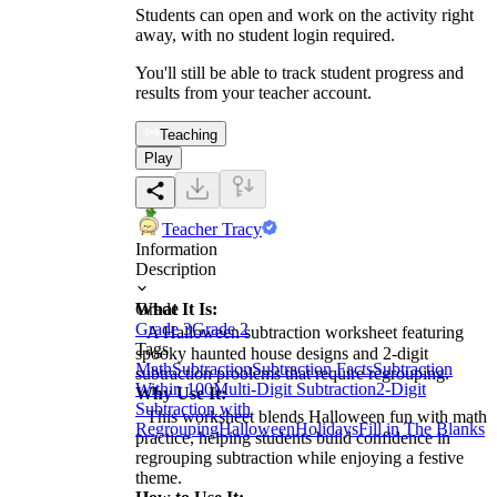
Students can open and work on the activity right
away, with no student login required.
You'll still be able to track student progress and
results from your teacher account.
Teaching
Play
Teacher Tracy
Information
Description
What It Is:
Grade
Grade 3
Grade 2
A Halloween subtraction worksheet featuring
Tags
spooky haunted house designs and 2-digit
Math
Subtraction
Subtraction Facts
Subtraction
subtraction problems that require regrouping.
Within 100
Multi-Digit Subtraction
2-Digit
Why Use It:
Subtraction with
This worksheet blends Halloween fun with math
Regrouping
Halloween
Holidays
Fill in The Blanks
practice, helping students build confidence in
regrouping subtraction while enjoying a festive
theme.