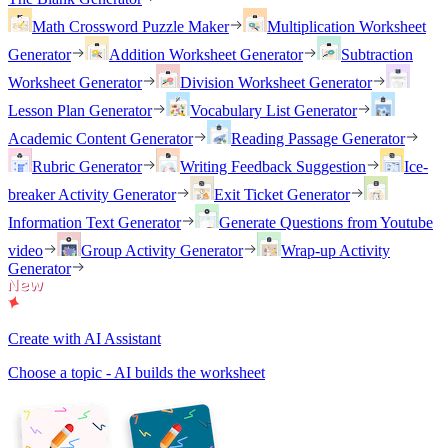
Math Crossword Puzzle Maker
Multiplication Worksheet
Generator
Addition Worksheet Generator
Subtraction
Worksheet Generator
Division Worksheet Generator
Lesson Plan Generator
Vocabulary List Generator
Academic Content Generator
Reading Passage Generator
Rubric Generator
Writing Feedback Suggestion
Ice-
breaker Activity Generator
Exit Ticket Generator
Information Text Generator
Generate Questions from Youtube
video
Group Activity Generator
Wrap-up Activity
Generator
Create with AI Assistant
Choose a topic - AI builds the worksheet