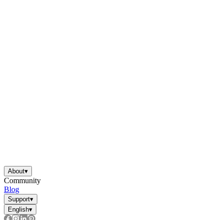
About
▾
Community
Blog
Support
▾
English
▾