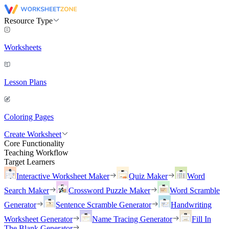
Resource Type
Worksheets
Lesson Plans
Coloring Pages
Create Worksheet
Core Functionality
Teaching Workflow
Target Learners
Interactive Worksheet Maker
Quiz Maker
Word
Search Maker
Crossword Puzzle Maker
Word Scramble
Generator
Sentence Scramble Generator
Handwriting
Worksheet Generator
Name Tracing Generator
Fill In
The Blank Generator