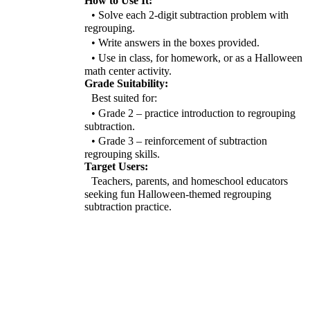
How to Use It:
• Solve each 2-digit subtraction problem with
regrouping.
• Write answers in the boxes provided.
• Use in class, for homework, or as a Halloween
math center activity.
Grade Suitability:
Best suited for:
• Grade 2 – practice introduction to regrouping
subtraction.
• Grade 3 – reinforcement of subtraction
regrouping skills.
Target Users:
Teachers, parents, and homeschool educators
seeking fun Halloween-themed regrouping
subtraction practice.