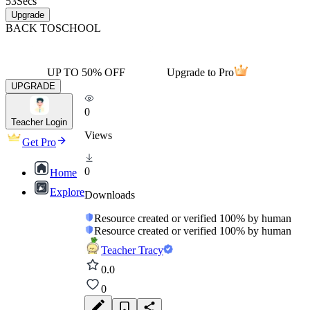
53
Secs
Upgrade
BACK TO
SCHOOL
UP TO 50% OFF
Upgrade to Pro
UPGRADE
0
Teacher Login
Views
Get Pro
0
Home
Explore
Downloads
Resource created or verified 100% by human
Resource created or verified 100% by human
Teacher Tracy
0.0
0