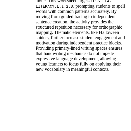
alone. This worksheet targets
CCSS.ELA-
, prompting students to spell
LITERACY.L.1.2.D
words with common patterns accurately. By
moving from guided tracing to independent
sentence creation, the activity provides the
structured repetition necessary for orthographic
mapping. Thematic elements, like Halloween
spiders, further increase student engagement and
motivation during independent practice blocks.
Providing primary-lined writing spaces ensures
that handwriting mechanics do not impede
expressive language development, allowing
young learners to focus fully on applying their
new vocabulary in meaningful contexts.