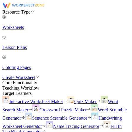
Resource Type
Worksheets
Lesson Plans
Coloring Pages
Create Worksheet
Core Functionality
Teaching Workflow
Target Learners
Interactive Worksheet Maker
Quiz Maker
Word
Search Maker
Crossword Puzzle Maker
Word Scramble
Generator
Sentence Scramble Generator
Handwriting
Worksheet Generator
Name Tracing Generator
Fill In
The Blank Generator