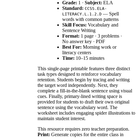
Grade:
1 ·
Subject:
ELA
Standard:
CCSS.ELA-
— Spell
LITERACY.L.1.2.D
words with common patterns
Skill Focus:
Vocabulary and
Sentence Writing
Format:
1 page · 3 problems ·
No answer key · PDF
Best For:
Morning work or
literacy centers
Time:
10–15 minutes
This single-page printable features three distinct
task types designed to reinforce vocabulary
retention. Students begin by tracing and writing
the target word independently. Next, they
complete a fill-in-the-blank sentence using visual
cues. Finally, primary-lined writing space is
provided for students to draft their own original
sentence using the vocabulary word. The
worksheet includes engaging spider illustrations to
maintain student interest.
This resource requires zero teacher preparation.
Print:
Generate copies for the entire class in