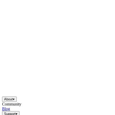
About
▾
Community
Blog
Support
▾