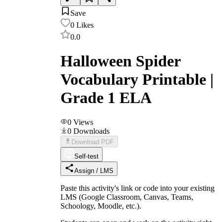
Save
0
Likes
0.0
Halloween Spider
Vocabulary Printable |
Grade 1 ELA
0
Views
0
Downloads
Download PDF
Self-test
Assign / LMS
Paste this activity's link or code into your existing
LMS (Google Classroom, Canvas, Teams,
Schoology, Moodle, etc.).