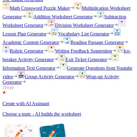
Math Crossword Puzzle Maker
Multiplication Worksheet
Generator
Addition Worksheet Generator
Subtraction
Worksheet Generator
Division Worksheet Generator
Lesson Plan Generator
Vocabulary List Generator
Academic Content Generator
Reading Passage Generator
Rubric Generator
Writing Feedback Suggestion
Ice-
breaker Activity Generator
Exit Ticket Generator
Information Text Generator
Generate Questions from Youtube
video
Group Activity Generator
Wrap-up Activity
Generator
Create with AI Assistant
Choose a topic - AI builds the worksheet