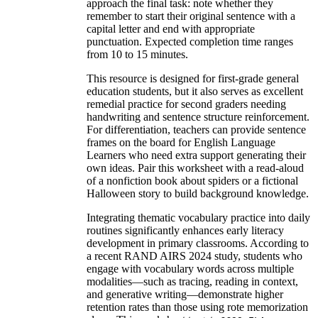
approach the final task: note whether they
remember to start their original sentence with a
capital letter and end with appropriate
punctuation. Expected completion time ranges
from 10 to 15 minutes.
This resource is designed for first-grade general
education students, but it also serves as excellent
remedial practice for second graders needing
handwriting and sentence structure reinforcement.
For differentiation, teachers can provide sentence
frames on the board for English Language
Learners who need extra support generating their
own ideas. Pair this worksheet with a read-aloud
of a nonfiction book about spiders or a fictional
Halloween story to build background knowledge.
Integrating thematic vocabulary practice into daily
routines significantly enhances early literacy
development in primary classrooms. According to
a recent RAND AIRS 2024 study, students who
engage with vocabulary words across multiple
modalities—such as tracing, reading in context,
and generative writing—demonstrate higher
retention rates than those using rote memorization