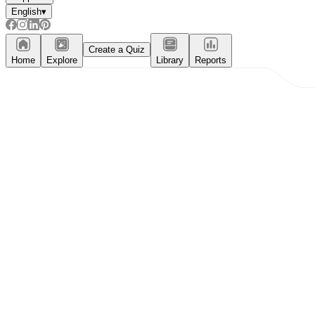
English
▾
Create a Quiz
Home
Explore
Library
Reports