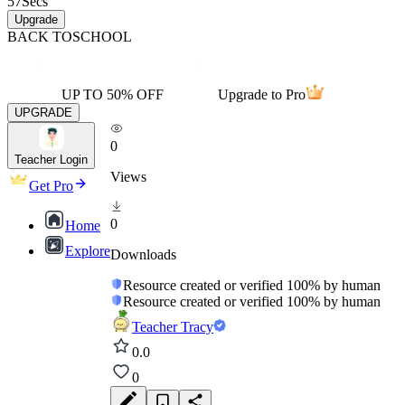
57
Secs
Upgrade
BACK TO
SCHOOL
UP TO 50% OFF
Upgrade to Pro
UPGRADE
0
Teacher Login
Views
Get Pro
0
Home
Explore
Downloads
Resource created or verified 100% by human
Resource created or verified 100% by human
Teacher Tracy
0.0
0