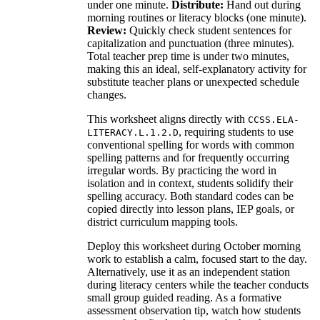
under one minute.
Distribute:
Hand out during
morning routines or literacy blocks (one minute).
Review:
Quickly check student sentences for
capitalization and punctuation (three minutes).
Total teacher prep time is under two minutes,
making this an ideal, self-explanatory activity for
substitute teacher plans or unexpected schedule
changes.
This worksheet aligns directly with
CCSS.ELA-
, requiring students to use
LITERACY.L.1.2.D
conventional spelling for words with common
spelling patterns and for frequently occurring
irregular words. By practicing the word in
isolation and in context, students solidify their
spelling accuracy. Both standard codes can be
copied directly into lesson plans, IEP goals, or
district curriculum mapping tools.
Deploy this worksheet during October morning
work to establish a calm, focused start to the day.
Alternatively, use it as an independent station
during literacy centers while the teacher conducts
small group guided reading. As a formative
assessment observation tip, watch how students