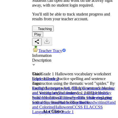
Students can open and work on the activity right
away, with no student login required.
You'll still be able to track student progress and
results from your teacher account.
Teaching
Play
Teacher Tracy
Information
Description
This Grade 1 Halloween vocabulary worksheet
Grade
helps students practice spelling and sentence
Grade 1
Grade 2
construction using the thematic word "spider." By
Tags
tracing the target word, filling in sentence blanks,
English Language Arts (ELA)
Grammar
Language
and writing original sentences, young learners
and Vocabulary
Vocabulary
L.1.2.D
The Holiday
build foundational literacy skills while engaging
Season
Holidays
Tracing
Spelling Strategies
Letter
with a fun, seasonal holiday theme.
Sounds
Spelling
Phonics
Reading
Handwriting
Handwr
and Coloring
Halloween
CCSS ELA
CCSS
At a Glance
Language
CCSS Grade 1