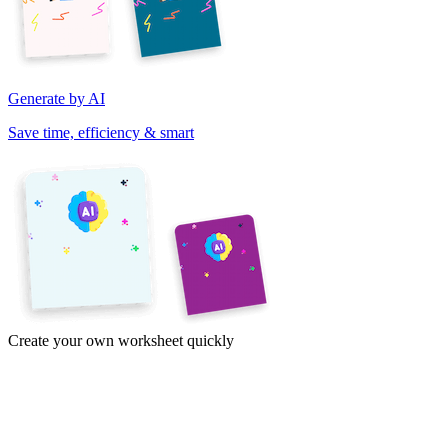
Generate by AI
Save time, efficiency & smart
Create your own worksheet quickly