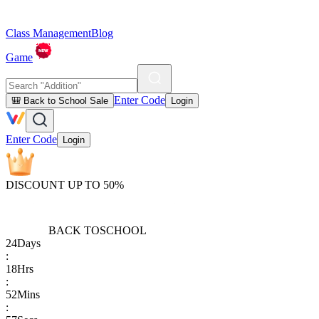
Class Management
Blog
Game
Enter Code
🎒 Back to School Sale
Login
Enter Code
Login
DISCOUNT UP TO 50%
BACK TO
SCHOOL
24
Days
:
18
Hrs
:
52
Mins
: