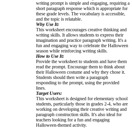
writing prompt is simple and engaging, requiring a
short paragraph response which is appropriate for
these grade levels. The vocabulary is accessible,
and the topic is relatable.
Why Use It:
This worksheet encourages creative thinking and
writing skills. It allows students to express their
imagination and practice paragraph writing. It's a
fun and engaging way to celebrate the Halloween
season while reinforcing writing skills.
How to Use It:
Provide the worksheet to students and have them
read the prompt. Encourage them to think about
their Halloween costume and why they chose it.
Students should then write a paragraph
responding to the prompt, using the provided
lines.
Target Users:
This worksheet is designed for elementary school
students, particularly those in grades 2-4, who are
working on developing their creative writing and
paragraph construction skills. It's also ideal for
teachers looking for a fun and engaging
Halloween-themed activity.