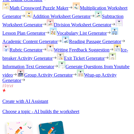
Math Crossword Puzzle Maker
Multiplication Worksheet
Generator
Addition Worksheet Generator
Subtraction
Worksheet Generator
Division Worksheet Generator
Lesson Plan Generator
Vocabulary List Generator
Academic Content Generator
Reading Passage Generator
Rubric Generator
Writing Feedback Suggestion
Ice-
breaker Activity Generator
Exit Ticket Generator
Information Text Generator
Generate Questions from Youtube
video
Group Activity Generator
Wrap-up Activity
Generator
Create with AI Assistant
Choose a topic - AI builds the worksheet