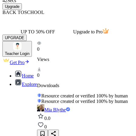
42
Secs
Upgrade
BACK TO
SCHOOL
UP TO 50% OFF
Upgrade to Pro
UPGRADE
0
Teacher Login
Views
Get Pro
0
Home
Explore
Downloads
Resource created or verified 100% by human
Resource created or verified 100% by human
Mia Blythe
0.0
0