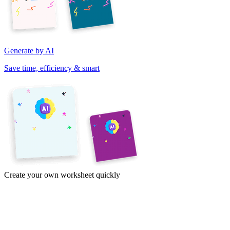
Generate by AI
Save time, efficiency & smart
Create your own worksheet quickly