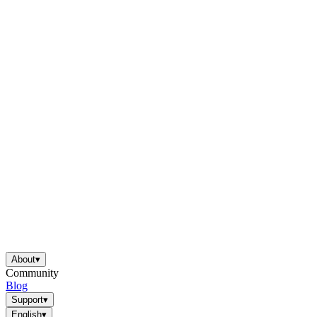
About
▾
Community
Blog
Support
▾
English
▾