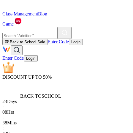
Class Management
Blog
Game
Enter Code
🎒 Back to School Sale
Login
Enter Code
Login
DISCOUNT UP TO 50%
BACK TO
SCHOOL
23
Days
:
08
Hrs
:
38
Mins
: