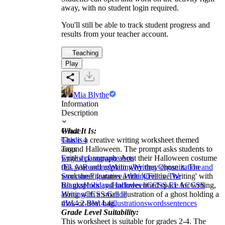
away, with no student login required.
You'll still be able to track student progress and
results from your teacher account.
Teaching
Play
Mia Blythe
Information
Description
What It Is:
Grade
This is a creative writing worksheet themed
Grade 4
around Halloween. The prompt asks students to
Tags
write a paragraph about their Halloween costume
English Language Arts
this year and explain why they chose it. The
(ELA)
Reading
Writing
Writing Organization and
worksheet features a title 'Creative Writing' with
Structure
Figurative Writing
Fill in The
bat graphics and includes lined space for writing,
Blanks
Holidays
Halloween
CCSS ELA
CCSS
along with a small illustration of a ghost holding a
Writing
CCSS Grade
trick-or-treat bag.
4
W.4.2.B
W.4.4
illustrations
words
sentences
Grade Level Suitability:
This worksheet is suitable for grades 2-4. The