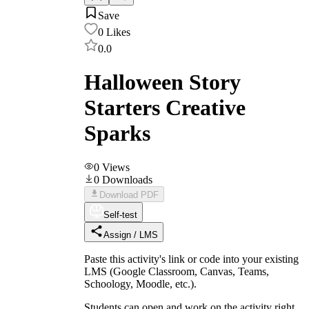
Save
0
Likes
0.0
Halloween Story
Starters Creative
Sparks
0
Views
0
Downloads
Download PDF
Self-test
Assign / LMS
Paste this activity's link or code into your existing
LMS (Google Classroom, Canvas, Teams,
Schoology, Moodle, etc.).
Students can open and work on the activity right