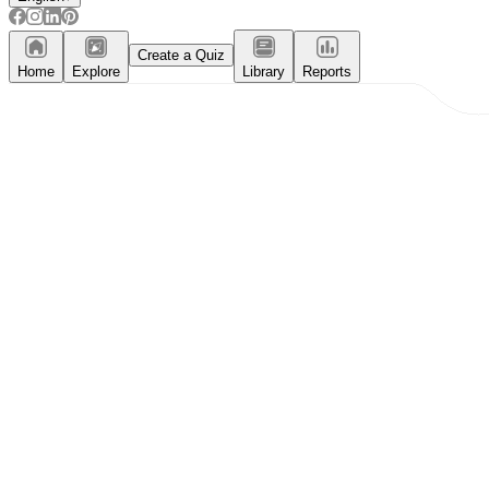
Create a Quiz
Home
Explore
Library
Reports