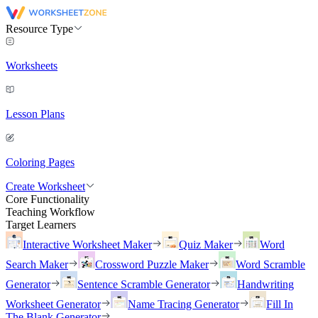
Resource Type
Worksheets
Lesson Plans
Coloring Pages
Create Worksheet
Core Functionality
Teaching Workflow
Target Learners
Interactive Worksheet Maker
Quiz Maker
Word
Search Maker
Crossword Puzzle Maker
Word Scramble
Generator
Sentence Scramble Generator
Handwriting
Worksheet Generator
Name Tracing Generator
Fill In
The Blank Generator