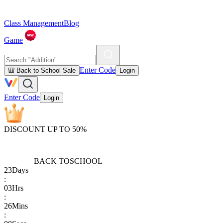
Class Management
Blog
Game
Enter Code
🎒 Back to School Sale
Login
Enter Code
Login
DISCOUNT UP TO 50%
BACK TO
SCHOOL
23
Days
:
03
Hrs
:
26
Mins
: