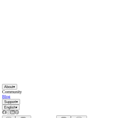
About
▾
Community
Blog
Support
▾
English
▾