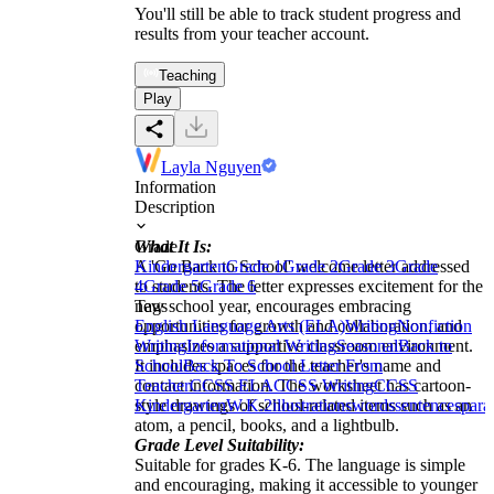
You'll still be able to track student progress and
results from your teacher account.
Teaching
Play
Layla Nguyen
Information
Description
What It Is:
Grade
A 'Go Back to School' welcome letter addressed
Kindergarten
Grade 1
Grade 2
Grade 3
Grade
to students. The letter expresses excitement for the
4
Grade 5
Grade 6
new school year, encourages embracing
Tags
opportunities for growth and collaboration, and
English Language Arts (ELA)
Writing
Nonfiction
emphasizes a supportive classroom environment.
Writing
Informational Writing
Seasonal
Back to
It includes spaces for the teacher's name and
School
Back To School Letter From
contact information. The worksheet has cartoon-
Teacher
CCSS ELA
CCSS Writing
CCSS
style drawings of school-related items such as an
Kindergarten
W.K.2
illustrations
words
sentences
para
atom, a pencil, books, and a lightbulb.
Grade Level Suitability:
Suitable for grades K-6. The language is simple
and encouraging, making it accessible to younger