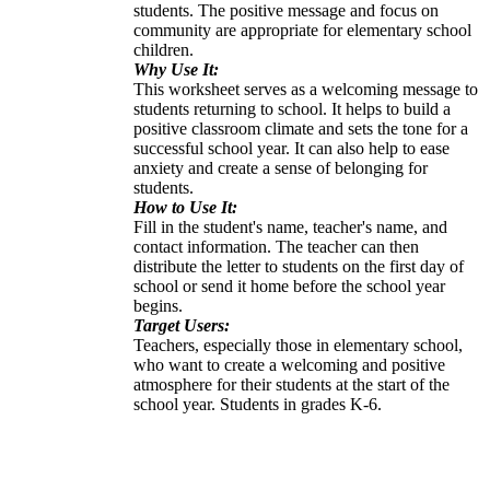
students. The positive message and focus on
community are appropriate for elementary school
children.
Why Use It:
This worksheet serves as a welcoming message to
students returning to school. It helps to build a
positive classroom climate and sets the tone for a
successful school year. It can also help to ease
anxiety and create a sense of belonging for
students.
How to Use It:
Fill in the student's name, teacher's name, and
contact information. The teacher can then
distribute the letter to students on the first day of
school or send it home before the school year
begins.
Target Users:
Teachers, especially those in elementary school,
who want to create a welcoming and positive
atmosphere for their students at the start of the
school year. Students in grades K-6.