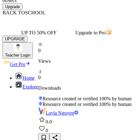
00
Secs
Upgrade
BACK TO
SCHOOL
UP TO 50% OFF
Upgrade to Pro
UPGRADE
0
Teacher Login
Views
Get Pro
0
Home
Explore
Downloads
Resource created or verified 100% by human
Resource created or verified 100% by human
Layla Nguyen
0.0
0