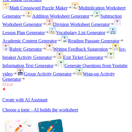
Math Crossword Puzzle Maker
Multiplication Worksheet
Generator
Addition Worksheet Generator
Subtraction
Worksheet Generator
Division Worksheet Generator
Lesson Plan Generator
Vocabulary List Generator
Academic Content Generator
Reading Passage Generator
Rubric Generator
Writing Feedback Suggestion
Ice-
breaker Activity Generator
Exit Ticket Generator
Information Text Generator
Generate Questions from Youtube
video
Group Activity Generator
Wrap-up Activity
Generator
Create with AI Assistant
Choose a topic - AI builds the worksheet