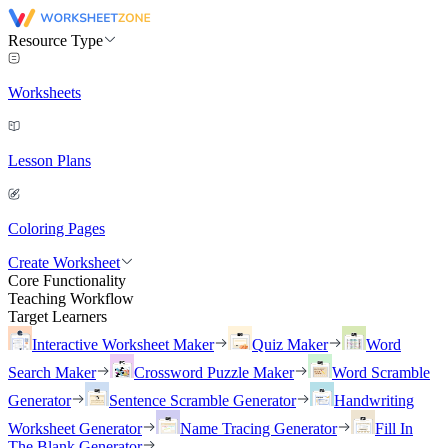
Resource Type
Worksheets
Lesson Plans
Coloring Pages
Create Worksheet
Core Functionality
Teaching Workflow
Target Learners
Interactive Worksheet Maker
Quiz Maker
Word
Search Maker
Crossword Puzzle Maker
Word Scramble
Generator
Sentence Scramble Generator
Handwriting
Worksheet Generator
Name Tracing Generator
Fill In
The Blank Generator