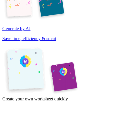
Generate by AI
Save time, efficiency & smart
Create your own worksheet quickly