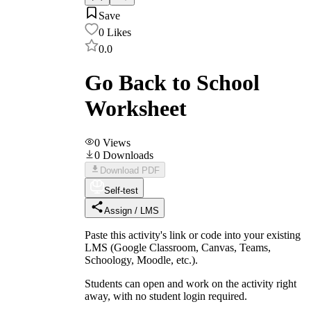
Save
0
Likes
0.0
Go Back to School
Worksheet
0
Views
0
Downloads
Download PDF
Self-test
Assign / LMS
Paste this activity's link or code into your existing
LMS (Google Classroom, Canvas, Teams,
Schoology, Moodle, etc.).
Students can open and work on the activity right
away, with no student login required.