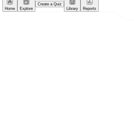
Create a Quiz
Home
Explore
Library
Reports