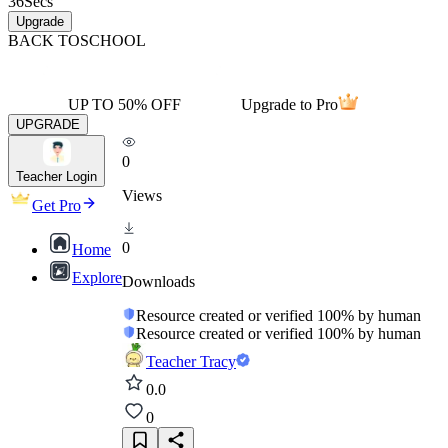
36
Secs
Upgrade
BACK TO
SCHOOL
UP TO 50% OFF
Upgrade to Pro
UPGRADE
0
Teacher Login
Views
Get Pro
0
Home
Explore
Downloads
Resource created or verified 100% by human
Resource created or verified 100% by human
Teacher Tracy
0.0
0