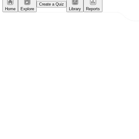
Create a Quiz
Home
Explore
Library
Reports