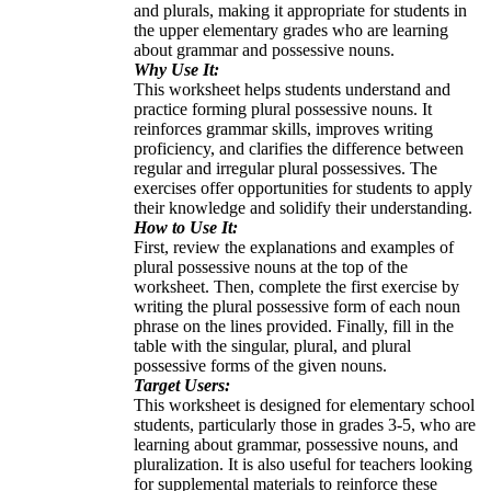
and plurals, making it appropriate for students in
the upper elementary grades who are learning
about grammar and possessive nouns.
Why Use It:
This worksheet helps students understand and
practice forming plural possessive nouns. It
reinforces grammar skills, improves writing
proficiency, and clarifies the difference between
regular and irregular plural possessives. The
exercises offer opportunities for students to apply
their knowledge and solidify their understanding.
How to Use It:
First, review the explanations and examples of
plural possessive nouns at the top of the
worksheet. Then, complete the first exercise by
writing the plural possessive form of each noun
phrase on the lines provided. Finally, fill in the
table with the singular, plural, and plural
possessive forms of the given nouns.
Target Users:
This worksheet is designed for elementary school
students, particularly those in grades 3-5, who are
learning about grammar, possessive nouns, and
pluralization. It is also useful for teachers looking
for supplemental materials to reinforce these