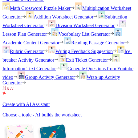
Math Crossword Puzzle Maker
Multiplication Worksheet
Generator
Addition Worksheet Generator
Subtraction
Worksheet Generator
Division Worksheet Generator
Lesson Plan Generator
Vocabulary List Generator
Academic Content Generator
Reading Passage Generator
Rubric Generator
Writing Feedback Suggestion
Ice-
breaker Activity Generator
Exit Ticket Generator
Information Text Generator
Generate Questions from Youtube
video
Group Activity Generator
Wrap-up Activity
Generator
Create with AI Assistant
Choose a topic - AI builds the worksheet