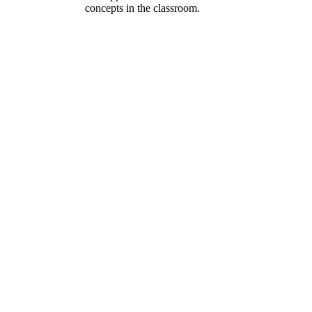
concepts in the classroom.