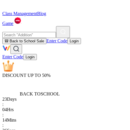
Class Management
Blog
Game
Enter Code
🎒 Back to School Sale
Login
Enter Code
Login
DISCOUNT UP TO 50%
BACK TO
SCHOOL
23
Days
:
04
Hrs
:
14
Mins
: