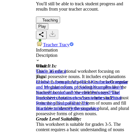
You'll still be able to track student progress and
results from your teacher account.
Teaching
Play
Teacher Tracy
Information
Description
What It Is:
Grade
This is an educational worksheet focusing on
Grade 3
Grade 4
plural possessive nouns. It includes explanations
Tags
of how to form plural possessives for both regular
English Language Arts (ELA)
Grammar
Grammar
and irregular nouns, providing examples like 'the
and Mechanics
Parts of Speech
Nouns
Possesive
teachers' books' and 'the children's toys'. The
Nouns
Punctuation
Possessive Pronouns
Plural
worksheet contains exercises where students must
Possessives
Apostrophes
Apostrophes in Plural
write the plural possessive form of nouns and fill
Possessive Nouns
Fill in The
in a table to identify the singular, plural, and plural
Blanks
words
knowledge
possesive
possessive forms of given nouns.
Grade Level Suitability:
This worksheet is suitable for grades 3-5. The
content requires a basic understanding of nouns