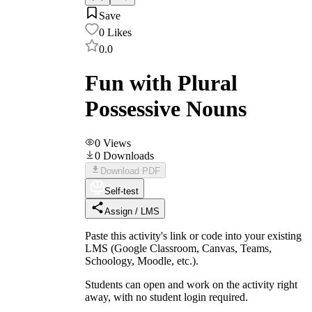
Save
0
Likes
0.0
Fun with Plural
Possessive Nouns
0
Views
0
Downloads
Download PDF
Self-test
Assign / LMS
Paste this activity's link or code into your existing
LMS (Google Classroom, Canvas, Teams,
Schoology, Moodle, etc.).
Students can open and work on the activity right
away, with no student login required.