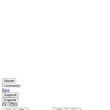
About
▾
Community
Blog
Support
▾
English
▾