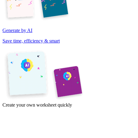
Generate by AI
Save time, efficiency & smart
Create your own worksheet quickly