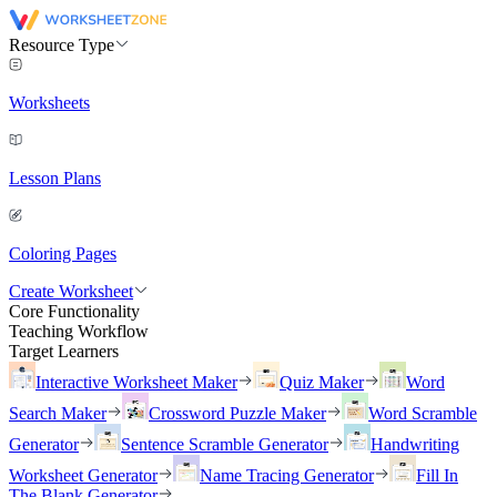
Resource Type
Worksheets
Lesson Plans
Coloring Pages
Create Worksheet
Core Functionality
Teaching Workflow
Target Learners
Interactive Worksheet Maker
Quiz Maker
Word
Search Maker
Crossword Puzzle Maker
Word Scramble
Generator
Sentence Scramble Generator
Handwriting
Worksheet Generator
Name Tracing Generator
Fill In
The Blank Generator